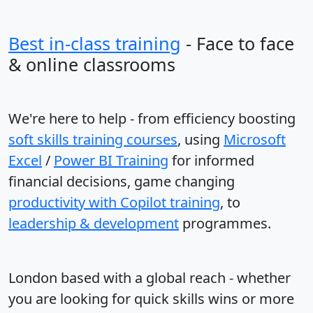
Best in-class training
- Face to face
& online classrooms
We're here to help - from efficiency boosting
soft skills training courses
, using
Microsoft
Excel
/
Power BI Training
for informed
financial decisions, game changing
productivity with Copilot training
, to
leadership & development
programmes.
London based with a global reach - whether
you are looking for quick skills wins or more