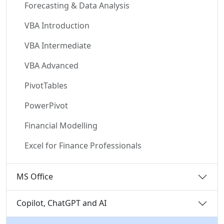
Forecasting & Data Analysis
VBA Introduction
VBA Intermediate
VBA Advanced
PivotTables
PowerPivot
Financial Modelling
Excel for Finance Professionals
MS Office
Copilot, ChatGPT and AI