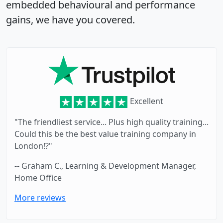
embedded behavioural and performance
gains, we have you covered.
Excellent
"The friendliest service... Plus high quality training...
Could this be the best value training company in
London!?"
-- Graham C., Learning & Development Manager,
Home Office
More reviews