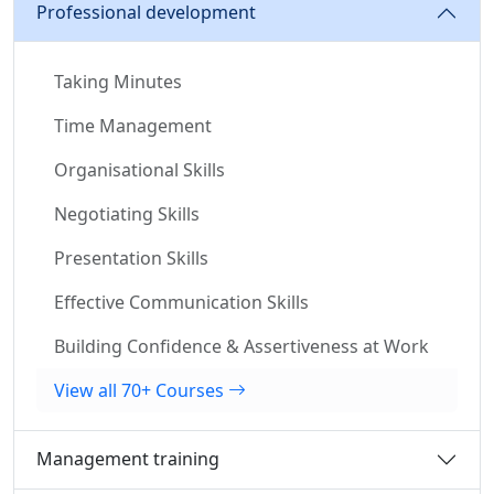
Professional development
Taking Minutes
Time Management
Organisational Skills
Negotiating Skills
Presentation Skills
Effective Communication Skills
Building Confidence & Assertiveness at Work
View all 70+ Courses
Management training