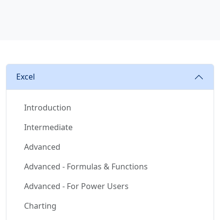
Excel
Introduction
Intermediate
Advanced
Advanced - Formulas & Functions
Advanced - For Power Users
Charting