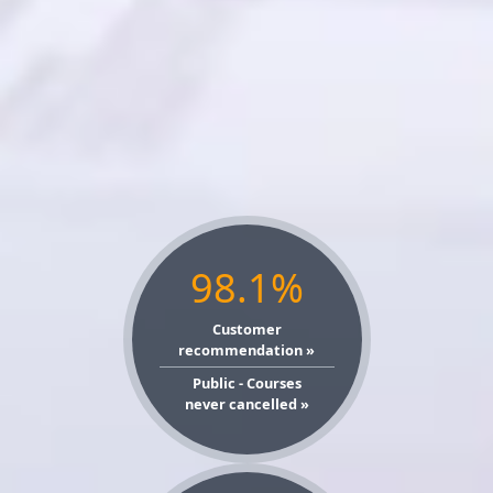
98.1%
Customer
recommendation »
Public - Courses
never cancelled »