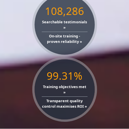
108,286
Searchable testimonials
»
On-site training -
proven reliability »
99.31%
Training objectives met
»
Transparent quality
control maximises ROI »