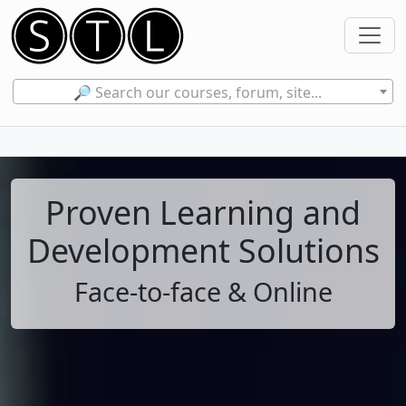
🔎 Search our courses, forum, site...
Proven Learning and
Development Solutions
Face-to-face & Online