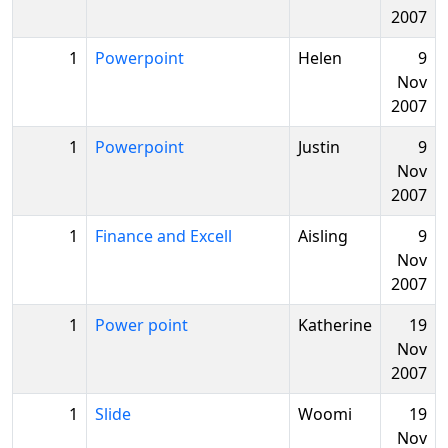
2007
1
Powerpoint
Helen
9
Nov
2007
1
Powerpoint
Justin
9
Nov
2007
1
Finance and Excell
Aisling
9
Nov
2007
1
Power point
Katherine
19
Nov
2007
1
Slide
Woomi
19
Nov