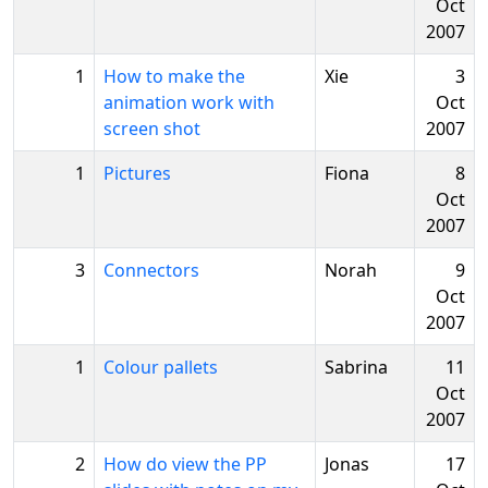
Oct
2007
1
How to make the
Xie
3
animation work with
Oct
screen shot
2007
1
Pictures
Fiona
8
Oct
2007
3
Connectors
Norah
9
Oct
2007
1
Colour pallets
Sabrina
11
Oct
2007
2
How do view the PP
Jonas
17