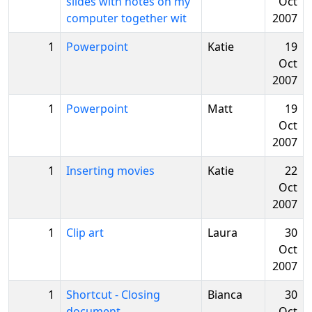
slides with notes on my
Oct
computer together wit
2007
1
Powerpoint
Katie
19
Oct
2007
1
Powerpoint
Matt
19
Oct
2007
1
Inserting movies
Katie
22
Oct
2007
1
Clip art
Laura
30
Oct
2007
1
Shortcut - Closing
Bianca
30
document
Oct