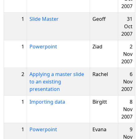
2007
1
Slide Master
Geoff
31
Oct
2007
1
Powerpoint
Ziad
2
Nov
2007
2
Applying a master slide
Rachel
6
to an existing
Nov
presentation
2007
1
Importing data
Birgitt
8
Nov
2007
1
Powerpoint
Evana
9
Nov