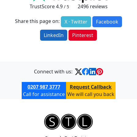
TrustScore
4.9
2496
reviews
/ 5
Share this page on:
X · Twitter
Facebook
LinkedIn
Pinterest
Connect with us:
0207 987 3777
Request Callback
Call for assistance
We will call you back