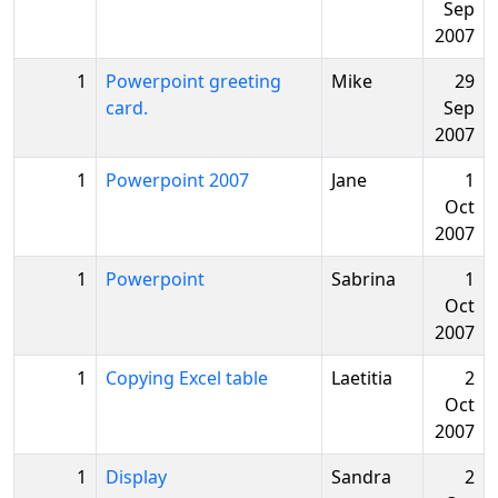
Sep
2007
1
Powerpoint greeting
Mike
29
card.
Sep
2007
1
Powerpoint 2007
Jane
1
Oct
2007
1
Powerpoint
Sabrina
1
Oct
2007
1
Copying Excel table
Laetitia
2
Oct
2007
1
Display
Sandra
2