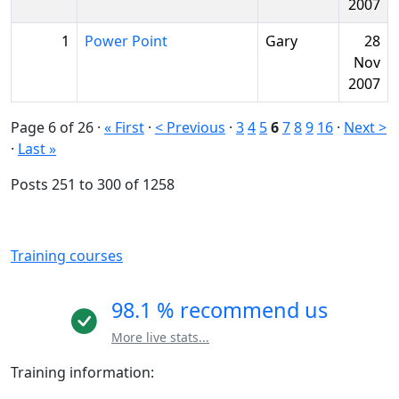
2007
1
Power Point
Gary
28
Nov
2007
Page 6 of 26
·
« First
·
< Previous
·
3
4
5
6
7
8
9
16
·
Next >
·
Last »
Posts 251 to 300 of 1258
Training courses
98.1 % recommend us
More live stats...
Training information: