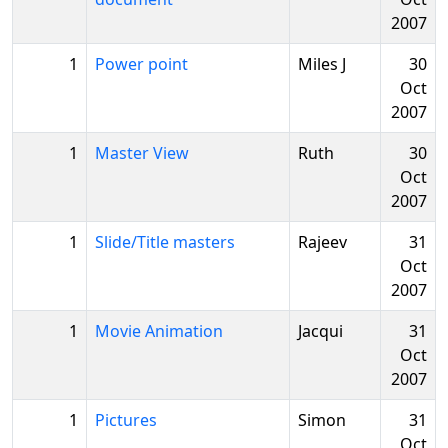
2007
1
Power point
Miles J
30
Oct
2007
1
Master View
Ruth
30
Oct
2007
1
Slide/Title masters
Rajeev
31
Oct
2007
1
Movie Animation
Jacqui
31
Oct
2007
1
Pictures
Simon
31
Oct