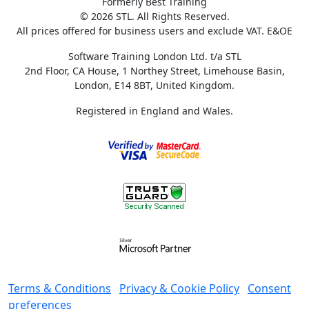
Formerly Best Training
© 2026 STL. All Rights Reserved.
All prices offered for business users and exclude VAT. E&OE
Software Training London Ltd. t/a STL
2nd Floor, CA House, 1 Northey Street, Limehouse Basin,
London, E14 8BT, United Kingdom.
Registered in England and Wales.
Terms & Conditions
Privacy & Cookie Policy
Consent
preferences