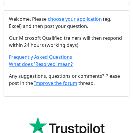
Welcome. Please
choose your application
(eg.
Excel) and then post your question.
Our Microsoft Qualified trainers will then respond
within 24 hours (working days).
Frequently Asked Questions
What does 'Resolved' mean?
Any suggestions, questions or comments? Please
post in the
Improve the forum
thread.