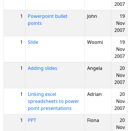
2007
1
Powerpoint bullet
John
19
points
Nov
2007
1
Slide
Woomi
19
Nov
2007
1
Adding slides
Angela
20
Nov
2007
1
Linking excel
Adrian
20
spreadsheets to power
Nov
point presentations
2007
1
PPT
Fiona
20
Nov