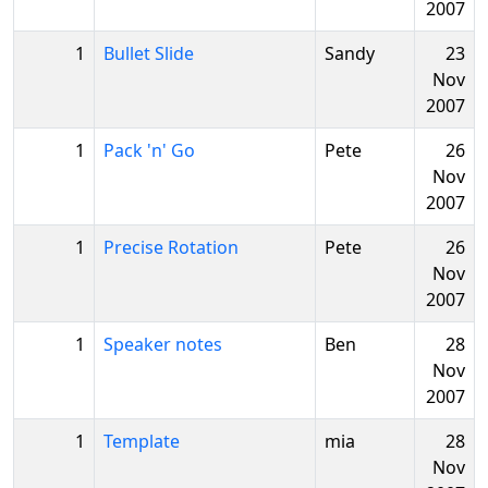
2007
1
Bullet Slide
Sandy
23
Nov
2007
1
Pack 'n' Go
Pete
26
Nov
2007
1
Precise Rotation
Pete
26
Nov
2007
1
Speaker notes
Ben
28
Nov
2007
1
Template
mia
28
Nov