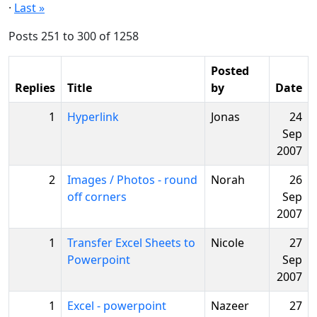
·
Last »
Posts 251 to 300 of 1258
Posted
Replies
Title
by
Date
1
Hyperlink
Jonas
24
Sep
2007
2
Images / Photos - round
Norah
26
off corners
Sep
2007
1
Transfer Excel Sheets to
Nicole
27
Powerpoint
Sep
2007
1
Excel - powerpoint
Nazeer
27