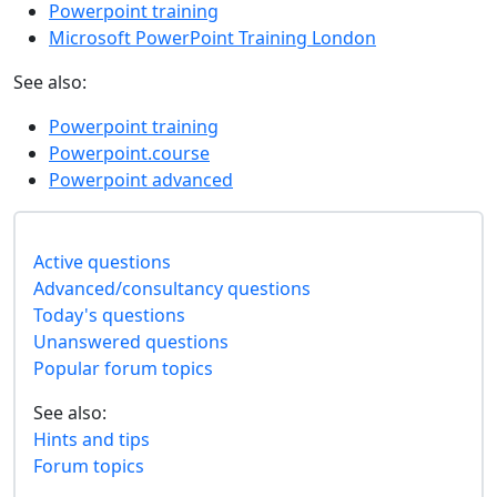
Powerpoint training
Microsoft PowerPoint Training London
See also:
Powerpoint training
Powerpoint.course
Powerpoint advanced
Active questions
Advanced/consultancy questions
Today's questions
Unanswered questions
Popular forum topics
See also:
Hints and tips
Forum topics