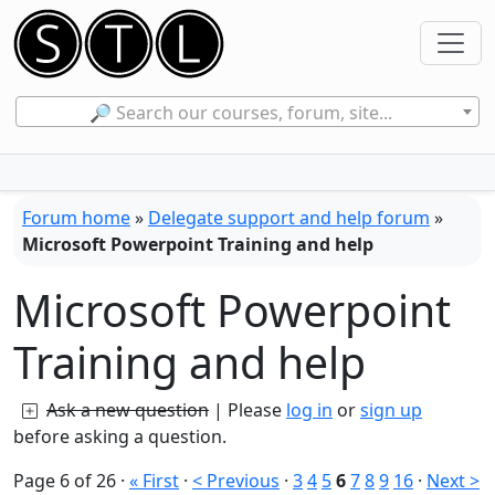
🔎 Search our courses, forum, site...
Forum home
»
Delegate support and help forum
»
Microsoft Powerpoint Training and help
Microsoft Powerpoint
Training and help
Ask a new question
| Please
log in
or
sign up
before asking a question.
Page 6 of 26
·
« First
·
< Previous
·
3
4
5
6
7
8
9
16
·
Next >