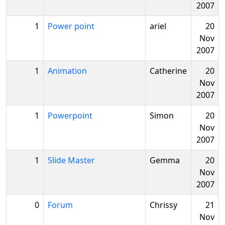
2007
1
Power point
ariel
20
Nov
2007
1
Animation
Catherine
20
Nov
2007
1
Powerpoint
Simon
20
Nov
2007
1
Slide Master
Gemma
20
Nov
2007
0
Forum
Chrissy
21
Nov