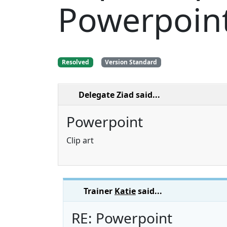
Powerpoin
Resolved
Version Standard
Delegate Ziad
said...
Powerpoint
Clip art
Trainer
Katie
said...
RE: Powerpoint