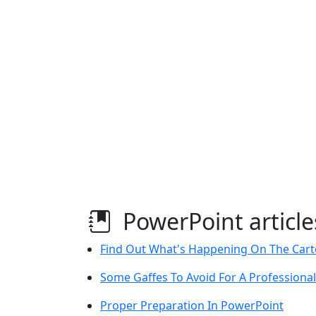
PowerPoint article
Find Out What's Happening On The Car
Some Gaffes To Avoid For A Professiona
Proper Preparation In PowerPoint