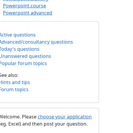
Powerpoint.course
Powerpoint advanced
Active questions
Advanced/consultancy questions
Today's questions
Unanswered questions
Popular forum topics
See also:
Hints and tips
Forum topics
Welcome. Please
choose your application
(eg. Excel) and then post your question.