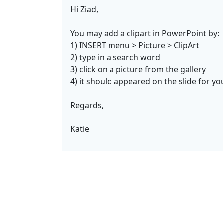
Hi Ziad,
You may add a clipart in PowerPoint by:
1) INSERT menu > Picture > ClipArt
2) type in a search word
3) click on a picture from the gallery
4) it should appeared on the slide for yo
Regards,
Katie