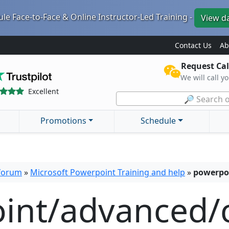
le Face-to-Face & Online Instructor-Led Training -
View d
Contact Us
Ab
Request Cal
We will call y
Excellent
🔎 Search o
Promotions
Schedule
 forum
»
Microsoft Powerpoint Training and help
»
powerpo
int/advanced/c