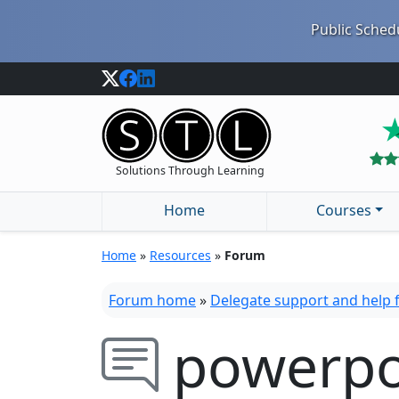
Public Schedu
Solutions Through Learning
Home
Courses
Home
»
Resources
»
Forum
Forum home
»
Delegate support and help
powerpo