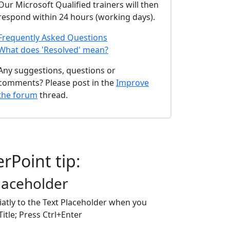
Our Microsoft Qualified trainers will then
respond within 24 hours (working days).
Frequently Asked Questions
What does 'Resolved' mean?
Any suggestions, questions or
comments? Please post in the
Improve
the forum
thread.
rPoint tip:
Placeholder
atly to the Text Placeholder when you
itle; Press Ctrl+Enter