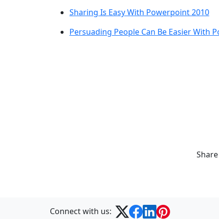
Sharing Is Easy With Powerpoint 2010
Persuading People Can Be Easier With 
Share
Connect with us: