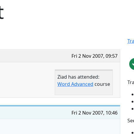
t
Tr
Fri 2 Nov 2007, 09:57
Ziad has attended:
Tr
Word Advanced
course
Fri 2 Nov 2007, 10:46
See