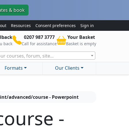
ates & book
out
Resources
Consent preferences
Sign in
lback
0207 987 3777
Your Basket
ou back
Call for assistance
Basket is empty
ur courses, forum, site...
Formats
Our Clients
int/advanced/course - Powerpoint
ourse -