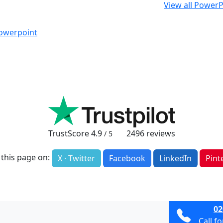
View all PowerP
Powerpoint
TrustScore
4.9
2496
reviews
/ 5
 this page on:
X · Twitter
Facebook
LinkedIn
Pint
02
Call f