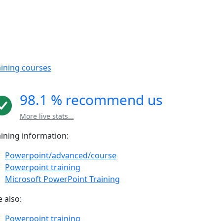
aining courses
98.1 % recommend us
More live stats...
aining information:
Powerpoint/advanced/course
Powerpoint training
Microsoft PowerPoint Training
 also:
Powerpoint training