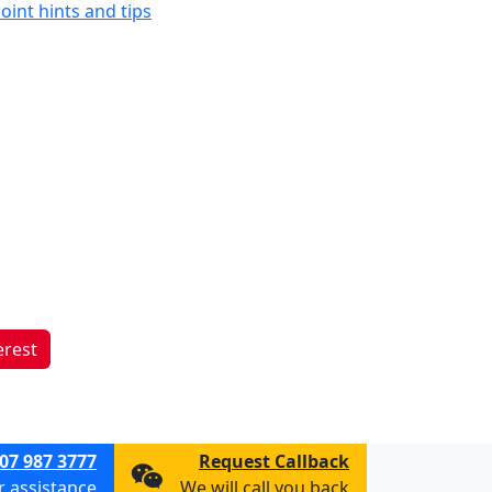
oint hints and tips
erest
07 987 3777
Request Callback
or assistance
We will call you back