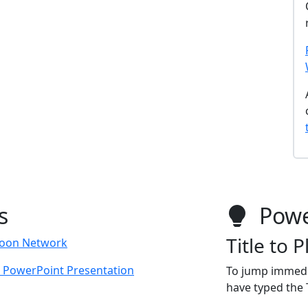
s
Powe
Title to 
toon Network
l PowerPoint Presentation
To jump immedi
have typed the T