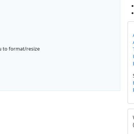
u to format/resize