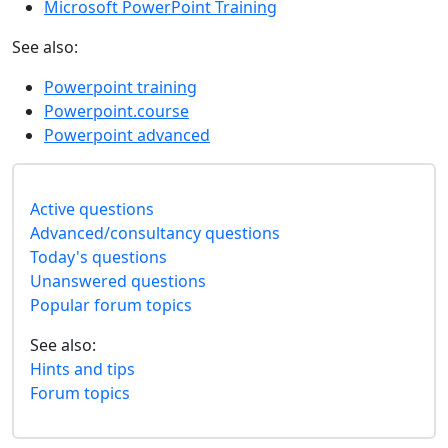
Microsoft PowerPoint Training
See also:
Powerpoint training
Powerpoint.course
Powerpoint advanced
Active questions
Advanced/consultancy questions
Today's questions
Unanswered questions
Popular forum topics
See also:
Hints and tips
Forum topics