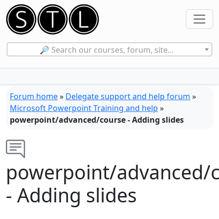
🔎 Search our courses, forum, site...
Forum home
»
Delegate support and help forum
»
Microsoft Powerpoint Training and help
»
powerpoint/advanced/course - Adding slides
powerpoint/advanced/
- Adding slides