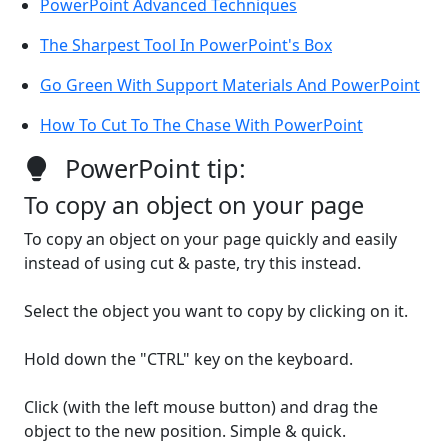
PowerPoint Advanced Techniques
The Sharpest Tool In PowerPoint's Box
Go Green With Support Materials And PowerPoint
How To Cut To The Chase With PowerPoint
PowerPoint tip:
To copy an object on your page
To copy an object on your page quickly and easily
instead of using cut & paste, try this instead.
Select the object you want to copy by clicking on it.
Hold down the "CTRL" key on the keyboard.
Click (with the left mouse button) and drag the
object to the new position. Simple & quick.