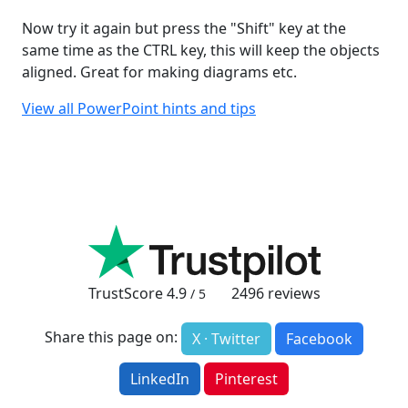
Now try it again but press the "Shift" key at the
same time as the CTRL key, this will keep the objects
aligned. Great for making diagrams etc.
View all PowerPoint hints and tips
TrustScore
4.9
2496
reviews
/ 5
Share this page on:
X · Twitter
Facebook
LinkedIn
Pinterest