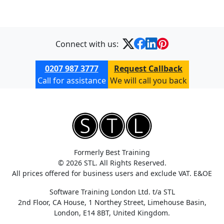
Connect with us:
0207 987 3777
Request Callback
Call for assistance
We will call you back
Formerly Best Training
© 2026 STL. All Rights Reserved.
All prices offered for business users and exclude VAT. E&OE
Software Training London Ltd. t/a STL
2nd Floor, CA House, 1 Northey Street, Limehouse Basin,
London, E14 8BT, United Kingdom.