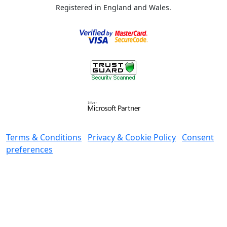
Registered in England and Wales.
Terms & Conditions
Privacy & Cookie Policy
Consent
preferences