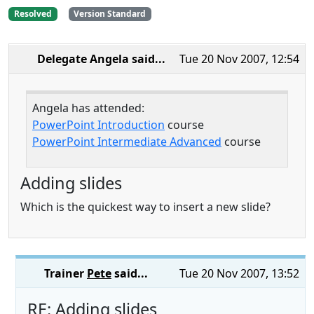
Resolved
Version Standard
Delegate Angela
said...
Tue 20 Nov 2007, 12:54
Angela has attended:
PowerPoint Introduction
course
PowerPoint Intermediate Advanced
course
Adding slides
Which is the quickest way to insert a new slide?
Trainer
Pete
said...
Tue 20 Nov 2007, 13:52
RE: Adding slides