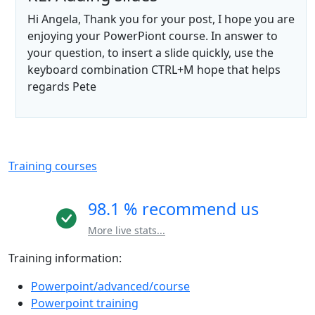
Hi Angela, Thank you for your post, I hope you are
enjoying your PowerPiont course. In answer to
your question, to insert a slide quickly, use the
keyboard combination CTRL+M hope that helps
regards Pete
Training courses
98.1 % recommend us
More live stats...
Training information:
Powerpoint/advanced/course
Powerpoint training