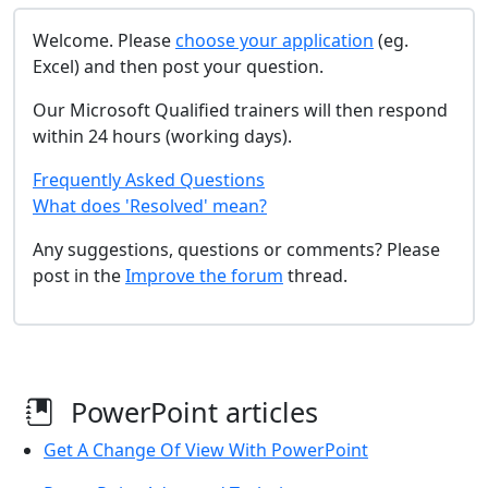
Welcome. Please
choose your application
(eg.
Excel) and then post your question.
Our Microsoft Qualified trainers will then respond
within 24 hours (working days).
Frequently Asked Questions
What does 'Resolved' mean?
Any suggestions, questions or comments? Please
post in the
Improve the forum
thread.
PowerPoint articles
Get A Change Of View With PowerPoint