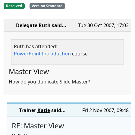
Resolved
Version Standard
Delegate Ruth
said...
Tue 30 Oct 2007, 17:03
Ruth has attended:
PowerPoint Introduction
course
Master View
How do you duplicate Slide Master?
Trainer
Katie
said...
Fri 2 Nov 2007, 09:48
RE: Master View