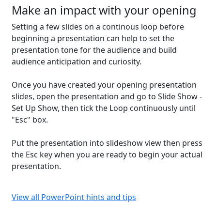
Make an impact with your opening
Setting a few slides on a continous loop before
beginning a presentation can help to set the
presentation tone for the audience and build
audience anticipation and curiosity.
Once you have created your opening presentation
slides, open the presentation and go to Slide Show -
Set Up Show, then tick the Loop continuously until
"Esc" box.
Put the presentation into slideshow view then press
the Esc key when you are ready to begin your actual
presentation.
View all PowerPoint hints and tips