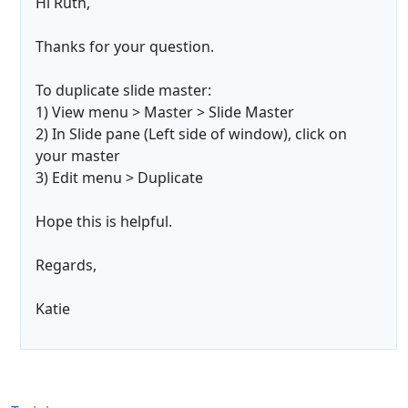
Hi Ruth,
Thanks for your question.
To duplicate slide master:
1) View menu > Master > Slide Master
2) In Slide pane (Left side of window), click on
your master
3) Edit menu > Duplicate
Hope this is helpful.
Regards,
Katie