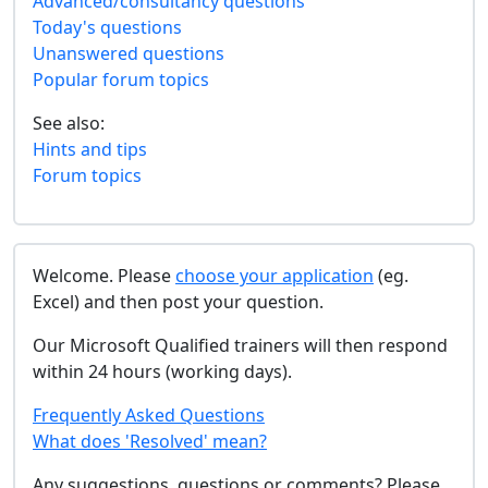
Advanced/consultancy questions
Today's questions
Unanswered questions
Popular forum topics
See also:
Hints and tips
Forum topics
Welcome. Please
choose your application
(eg.
Excel) and then post your question.
Our Microsoft Qualified trainers will then respond
within 24 hours (working days).
Frequently Asked Questions
What does 'Resolved' mean?
Any suggestions, questions or comments? Please