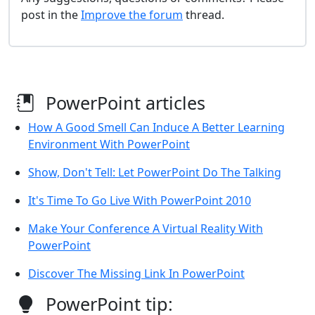
post in the
Improve the forum
thread.
PowerPoint articles
How A Good Smell Can Induce A Better Learning
Environment With PowerPoint
Show, Don't Tell: Let PowerPoint Do The Talking
It's Time To Go Live With PowerPoint 2010
Make Your Conference A Virtual Reality With
PowerPoint
Discover The Missing Link In PowerPoint
PowerPoint tip: