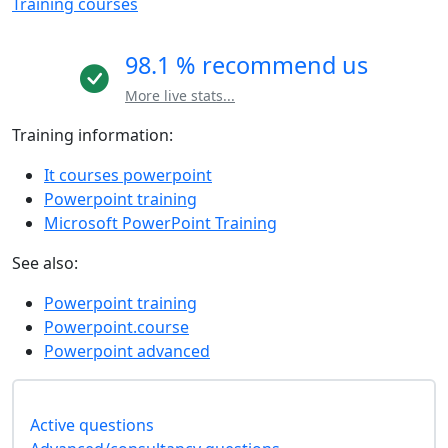
Training courses
98.1 % recommend us
More live stats...
Training information:
It courses powerpoint
Powerpoint training
Microsoft PowerPoint Training
See also:
Powerpoint training
Powerpoint.course
Powerpoint advanced
Active questions