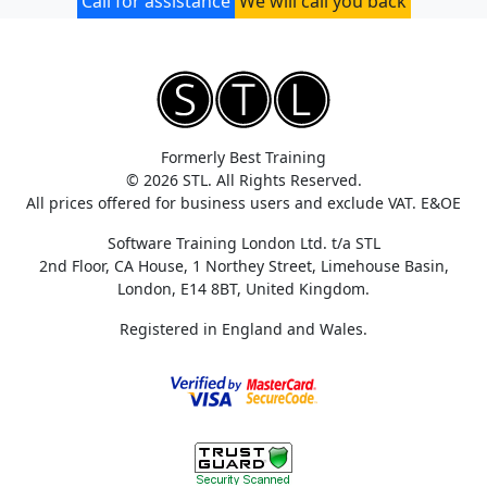
Call for assistance
We will call you back
Formerly Best Training
© 2026 STL. All Rights Reserved.
All prices offered for business users and exclude VAT. E&OE
Software Training London Ltd. t/a STL
2nd Floor, CA House, 1 Northey Street, Limehouse Basin,
London, E14 8BT, United Kingdom.
Registered in England and Wales.