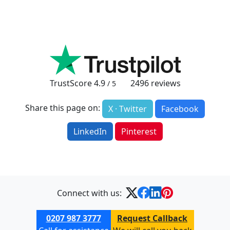
TrustScore
4.9
2496
reviews
/ 5
Share this page on:
X · Twitter
Facebook
LinkedIn
Pinterest
Connect with us:
0207 987 3777
Request Callback