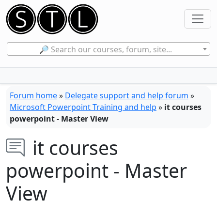
🔎 Search our courses, forum, site...
Forum home
»
Delegate support and help forum
»
Microsoft Powerpoint Training and help
»
it courses
powerpoint - Master View
it courses
powerpoint - Master
View