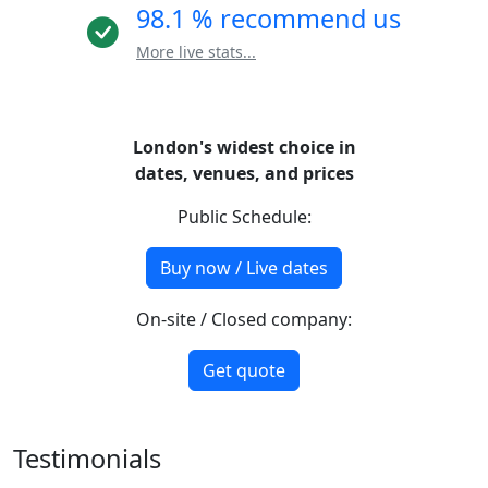
98.1 % recommend us
More live stats...
London's widest choice in
dates, venues, and prices
Public Schedule:
Buy now / Live dates
On-site / Closed company:
Get quote
Testimonials