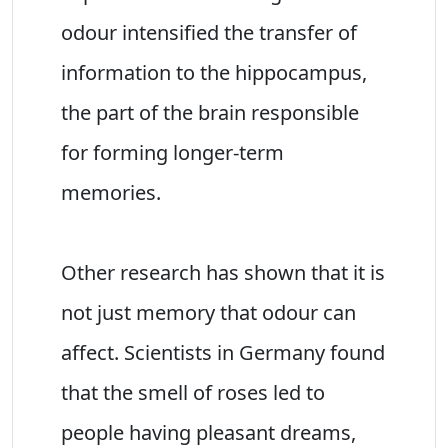
odour intensified the transfer of
information to the hippocampus,
the part of the brain responsible
for forming longer-term
memories.
Other research has shown that it is
not just memory that odour can
affect. Scientists in Germany found
that the smell of roses led to
people having pleasant dreams,