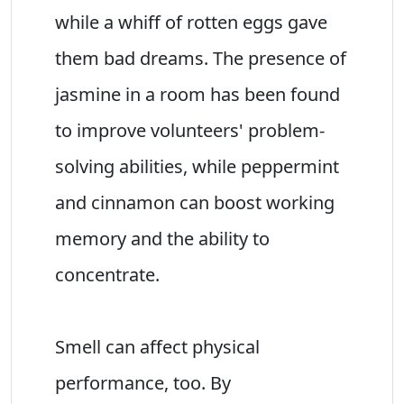
while a whiff of rotten eggs gave
them bad dreams. The presence of
jasmine in a room has been found
to improve volunteers' problem-
solving abilities, while peppermint
and cinnamon can boost working
memory and the ability to
concentrate.
Smell can affect physical
performance, too. By