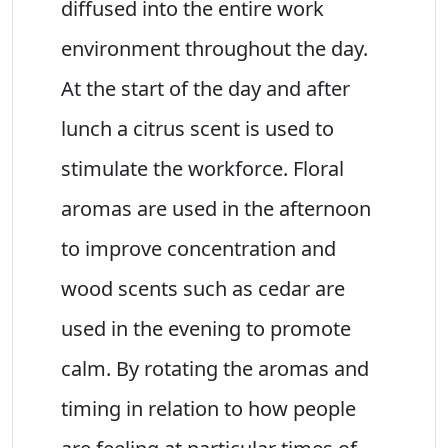
diffused into the entire work
environment throughout the day.
At the start of the day and after
lunch a citrus scent is used to
stimulate the workforce. Floral
aromas are used in the afternoon
to improve concentration and
wood scents such as cedar are
used in the evening to promote
calm. By rotating the aromas and
timing in relation to how people