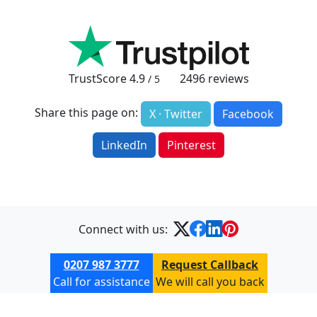
TrustScore
4.9
2496
reviews
/ 5
Share this page on:
X · Twitter
Facebook
LinkedIn
Pinterest
Connect with us:
0207 987 3777
Request Callback
Call for assistance
We will call you back