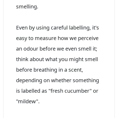
smelling.
Even by using careful labelling, it's
easy to measure how we perceive
an odour before we even smell it;
think about what you might smell
before breathing in a scent,
depending on whether something
is labelled as "fresh cucumber" or
"mildew".