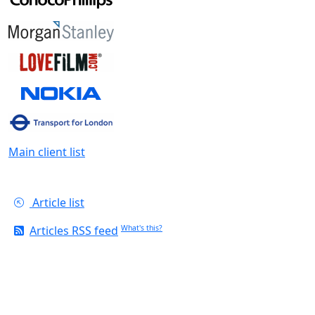
Main client list
Article list
Articles RSS feed
What's this?