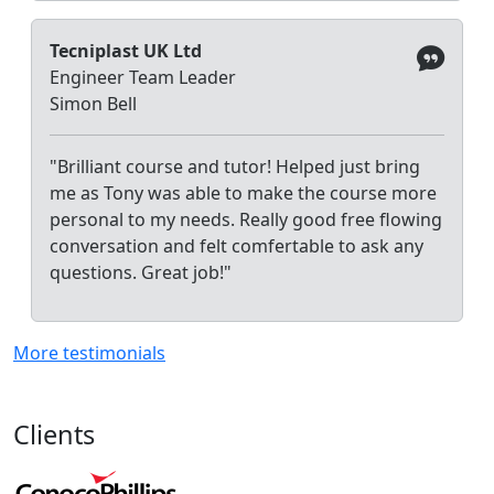
Tecniplast UK Ltd
Engineer Team Leader
Simon Bell
"Brilliant course and tutor! Helped just bring
me as Tony was able to make the course more
personal to my needs. Really good free flowing
conversation and felt comfertable to ask any
questions. Great job!"
More testimonials
Clients