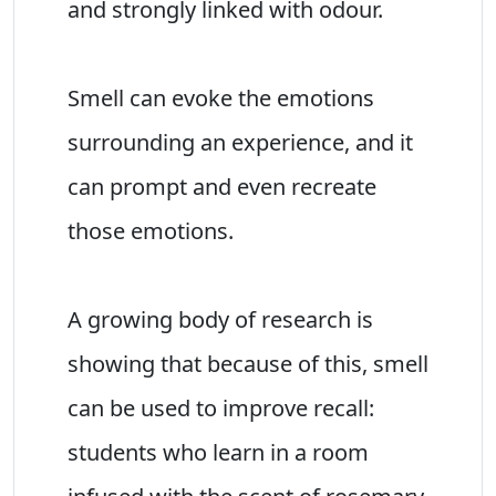
and strongly linked with odour.
Smell can evoke the emotions
surrounding an experience, and it
can prompt and even recreate
those emotions.
A growing body of research is
showing that because of this, smell
can be used to improve recall:
students who learn in a room