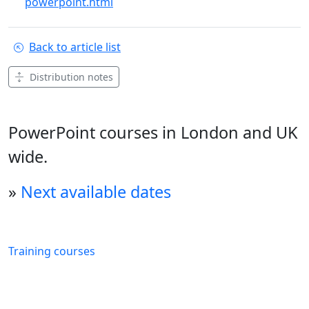
powerpoint.html
Back to article list
Distribution notes
PowerPoint courses in London and UK
wide.
»
Next available dates
Training courses