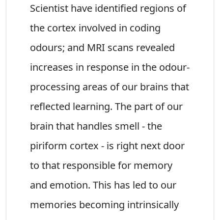
Scientist have identified regions of
the cortex involved in coding
odours; and MRI scans revealed
increases in response in the odour-
processing areas of our brains that
reflected learning. The part of our
brain that handles smell - the
piriform cortex - is right next door
to that responsible for memory
and emotion. This has led to our
memories becoming intrinsically