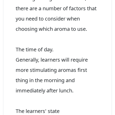
there are a number of factors that
you need to consider when
choosing which aroma to use.
The time of day.
Generally, learners will require
more stimulating aromas first
thing in the morning and
immediately after lunch.
The learners' state