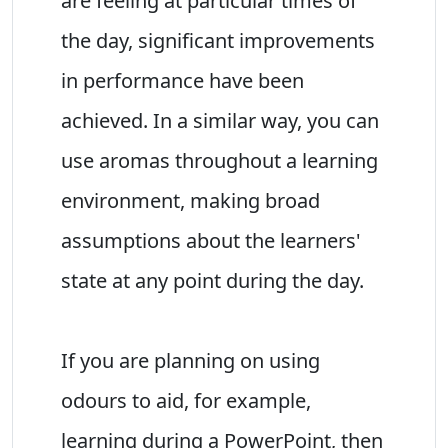
are feeling at particular times of
the day, significant improvements
in performance have been
achieved. In a similar way, you can
use aromas throughout a learning
environment, making broad
assumptions about the learners'
state at any point during the day.
If you are planning on using
odours to aid, for example,
learning during a PowerPoint, then