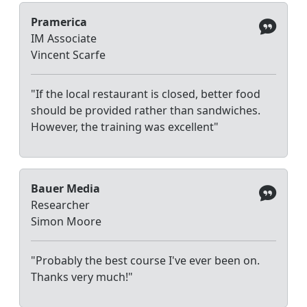
Pramerica
IM Associate
Vincent Scarfe
"If the local restaurant is closed, better food
should be provided rather than sandwiches.
However, the training was excellent"
Bauer Media
Researcher
Simon Moore
"Probably the best course I've ever been on.
Thanks very much!"