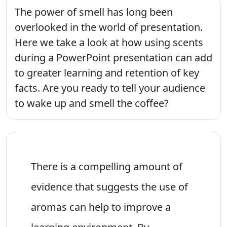
The power of smell has long been
overlooked in the world of presentation.
Here we take a look at how using scents
during a PowerPoint presentation can add
to greater learning and retention of key
facts. Are you ready to tell your audience
to wake up and smell the coffee?
There is a compelling amount of
evidence that suggests the use of
aromas can help to improve a