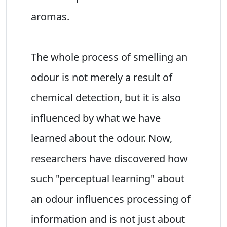
aromas.
The whole process of smelling an
odour is not merely a result of
chemical detection, but it is also
influenced by what we have
learned about the odour. Now,
researchers have discovered how
such "perceptual learning" about
an odour influences processing of
information and is not just about