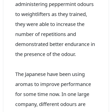
administering peppermint odours
to weightlifters as they trained,
they were able to increase the
number of repetitions and
demonstrated better endurance in
the presence of the odour.
The Japanese have been using
aromas to improve performance
for some time now. In one large
company, different odours are