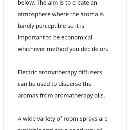
below. The aim is to create an
atmosphere where the aroma is
barely perceptible so it is
important to be economical
whichever method you decide on.
Electric aromatherapy diffusers
can be used to disperse the
aromas from aromatherapy oils.
A wide variety of room sprays are