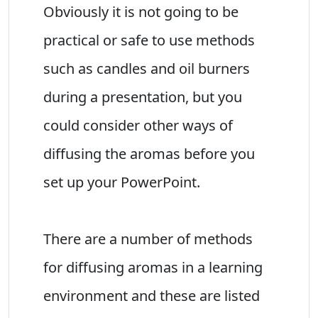
Obviously it is not going to be
practical or safe to use methods
such as candles and oil burners
during a presentation, but you
could consider other ways of
diffusing the aromas before you
set up your PowerPoint.
There are a number of methods
for diffusing aromas in a learning
environment and these are listed