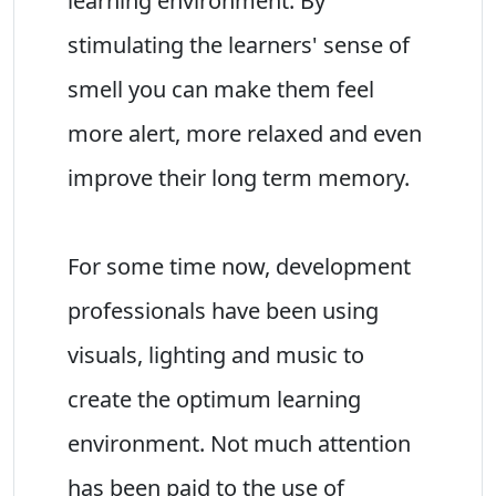
learning environment. By
stimulating the learners' sense of
smell you can make them feel
more alert, more relaxed and even
improve their long term memory.
For some time now, development
professionals have been using
visuals, lighting and music to
create the optimum learning
environment. Not much attention
has been paid to the use of