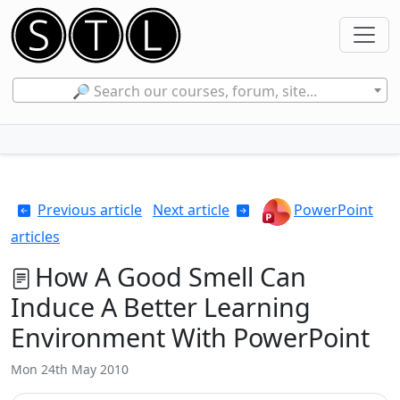
🔎 Search our courses, forum, site...
Previous article
Next article
PowerPoint
articles
How A Good Smell Can
Induce A Better Learning
Environment With PowerPoint
Mon 24th May 2010