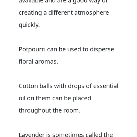
available and are a good way of
creating a different atmosphere
quickly.
Potpourri can be used to disperse
floral aromas.
Cotton balls with drops of essential
oil on them can be placed
throughout the room.
Lavender is sometimes called the