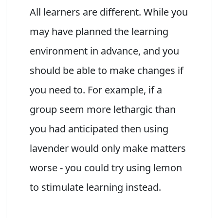
All learners are different. While you
may have planned the learning
environment in advance, and you
should be able to make changes if
you need to. For example, if a
group seem more lethargic than
you had anticipated then using
lavender would only make matters
worse - you could try using lemon
to stimulate learning instead.