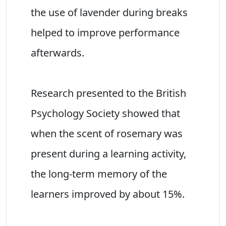
the use of lavender during breaks
helped to improve performance
afterwards.
Research presented to the British
Psychology Society showed that
when the scent of rosemary was
present during a learning activity,
the long-term memory of the
learners improved by about 15%.