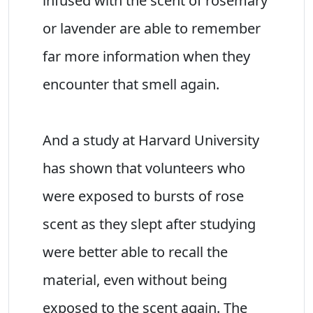
infused with the scent of rosemary
or lavender are able to remember
far more information when they
encounter that smell again.
And a study at Harvard University
has shown that volunteers who
were exposed to bursts of rose
scent as they slept after studying
were better able to recall the
material, even without being
exposed to the scent again. The