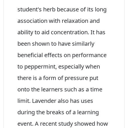
student's herb because of its long
association with relaxation and
ability to aid concentration. It has
been shown to have similarly
beneficial effects on performance
to peppermint, especially when
there is a form of pressure put
onto the learners such as a time
limit. Lavender also has uses
during the breaks of a learning
event. A recent study showed how