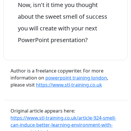
Now, isn't it time you thought
about the sweet smell of success
you will create with your next
PowerPoint presentation?
Author is a freelance copywriter. For more
information on
powerpoint training london
,
please visit
https://www.stl-training.co.uk
Original article appears here:
https://www.stl-training.co.uk/article-924-smell-
can-induce-better-learning-environment-with-