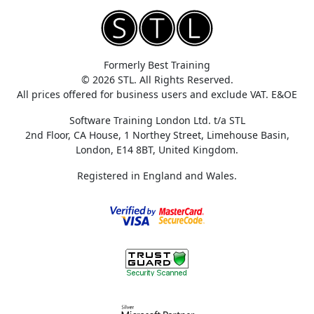
Formerly Best Training
© 2026 STL. All Rights Reserved.
All prices offered for business users and exclude VAT. E&OE
Software Training London Ltd. t/a STL
2nd Floor, CA House, 1 Northey Street, Limehouse Basin,
London, E14 8BT, United Kingdom.
Registered in England and Wales.