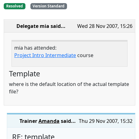
Resolved
Version Standard
Delegate mia
said...
Wed 28 Nov 2007, 15:26
mia has attended:
Project Intro Intermediate
course
Template
where is the default location of the actual template
file?
Trainer
Amanda
said...
Thu 29 Nov 2007, 15:32
RE: template