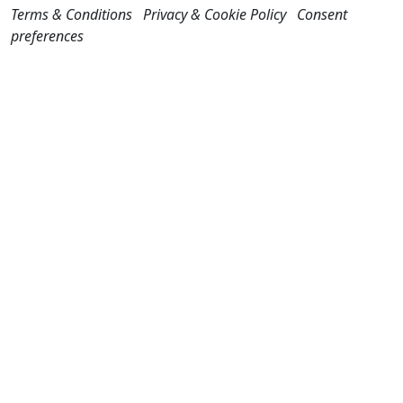
Terms & Conditions
Privacy & Cookie Policy
Consent
preferences