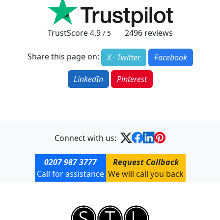
TrustScore
4.9
2496
reviews
/ 5
Share this page on:
X · Twitter
Facebook
LinkedIn
Pinterest
Connect with us:
0207 987 3777
Request Callback
Call for assistance
We will call you back