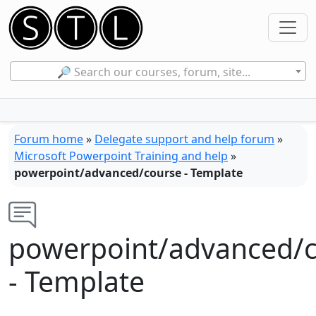
🔎 Search our courses, forum, site...
Forum home
»
Delegate support and help forum
»
Microsoft Powerpoint Training and help
»
powerpoint/advanced/course - Template
powerpoint/advanced/
- Template