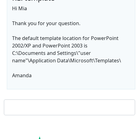
Hi Mia
Thank you for your question.
The default template location for PowerPoint
2002/XP and PowerPoint 2003 is
C:\Documents and Settings\"user
name"\Application Data\Microsoft\Templates\
Amanda