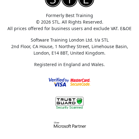
Formerly Best Training
© 2026 STL. All Rights Reserved.
All prices offered for business users and exclude VAT. E&OE
Software Training London Ltd. t/a STL
2nd Floor, CA House, 1 Northey Street, Limehouse Basin,
London, E14 8BT, United Kingdom.
Registered in England and Wales.