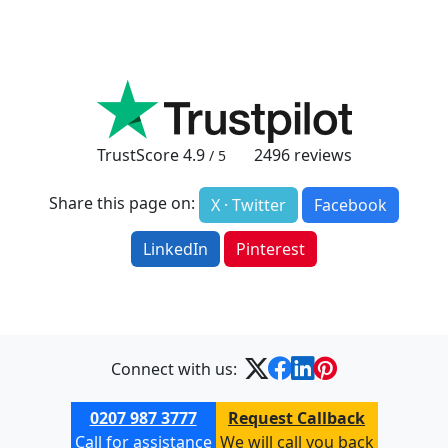
TrustScore
4.9
2496
reviews
/ 5
Share this page on:
X · Twitter
Facebook
LinkedIn
Pinterest
Connect with us:
0207 987 3777
Request Callback
Call for assistance
We will call you back