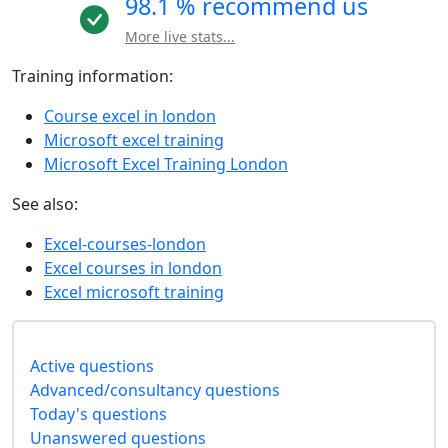
98.1 % recommend us
More live stats...
Training information:
Course excel in london
Microsoft excel training
Microsoft Excel Training London
See also:
Excel-courses-london
Excel courses in london
Excel microsoft training
Active questions
Advanced/consultancy questions
Today's questions
Unanswered questions