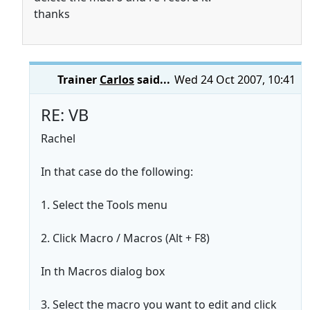
thanks
Trainer
Carlos
said...
Wed 24 Oct 2007, 10:41
RE: VB
Rachel
In that case do the following:
1. Select the Tools menu
2. Click Macro / Macros (Alt + F8)
In th Macros dialog box
3. Select the macro you want to edit and click