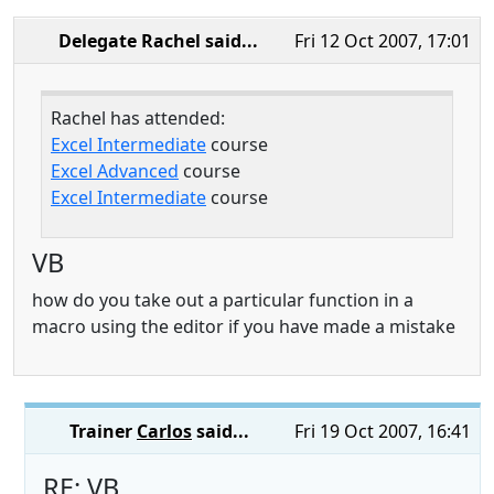
Delegate Rachel
said...
Fri 12 Oct 2007, 17:01
Rachel has attended:
Excel Intermediate
course
Excel Advanced
course
Excel Intermediate
course
VB
how do you take out a particular function in a
macro using the editor if you have made a mistake
Trainer
Carlos
said...
Fri 19 Oct 2007, 16:41
RE: VB