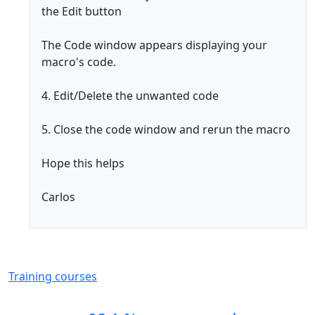
the Edit button
The Code window appears displaying your
macro's code.
4. Edit/Delete the unwanted code
5. Close the code window and rerun the macro
Hope this helps
Carlos
Training courses