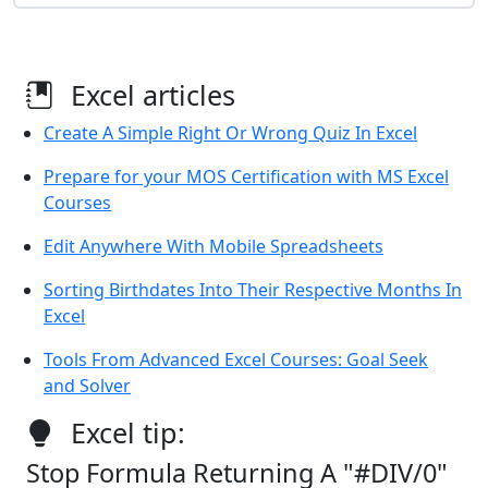
Excel articles
Create A Simple Right Or Wrong Quiz In Excel
Prepare for your MOS Certification with MS Excel
Courses
Edit Anywhere With Mobile Spreadsheets
Sorting Birthdates Into Their Respective Months In
Excel
Tools From Advanced Excel Courses: Goal Seek
and Solver
Excel tip:
Stop Formula Returning A "#DIV/0"