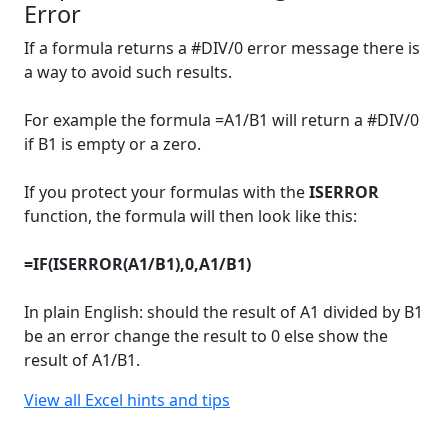
Error
If a formula returns a #DIV/0 error message there is
a way to avoid such results.
For example the formula =A1/B1 will return a #DIV/0
if B1 is empty or a zero.
If you protect your formulas with the
ISERROR
function, the formula will then look like this:
=IF(ISERROR(A1/B1),0,A1/B1)
In plain English: should the result of A1 divided by B1
be an error change the result to 0 else show the
result of A1/B1.
View all Excel hints and tips