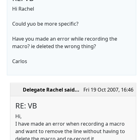
Hi Rachel
Could yuo be more specific?
Have you made an error while recording the
macro? ie deleted the wrong thing?
Carlos
Delegate Rachel
said...
Fri 19 Oct 2007, 16:46
RE: VB
Hi,
I have made an error when recording a macro
and want to remove the line without having to
delete the macro and re-record it.