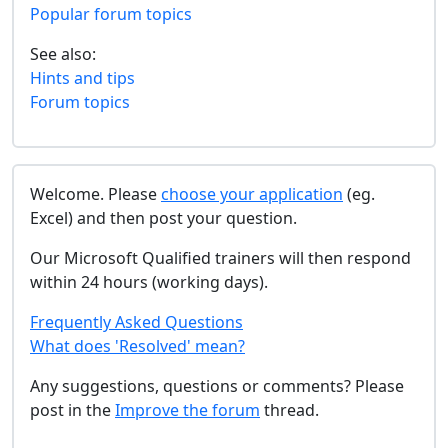
Popular forum topics
See also:
Hints and tips
Forum topics
Welcome. Please
choose your application
(eg.
Excel) and then post your question.
Our Microsoft Qualified trainers will then respond
within 24 hours (working days).
Frequently Asked Questions
What does 'Resolved' mean?
Any suggestions, questions or comments? Please
post in the
Improve the forum
thread.