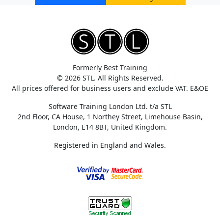
Formerly Best Training
© 2026 STL. All Rights Reserved.
All prices offered for business users and exclude VAT. E&OE
Software Training London Ltd. t/a STL
2nd Floor, CA House, 1 Northey Street, Limehouse Basin,
London, E14 8BT, United Kingdom.
Registered in England and Wales.