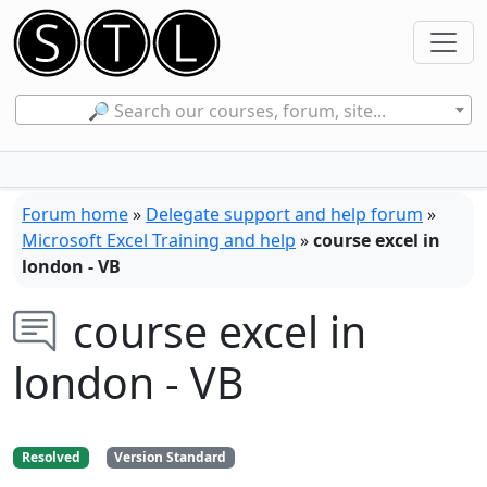
🔎 Search our courses, forum, site...
Forum home
»
Delegate support and help forum
»
Microsoft Excel Training and help
»
course excel in
london - VB
course excel in
london - VB
Resolved
Version Standard