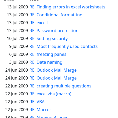
13 Jul 2009
RE: Finding errors in excel worksheets
13 Jul 2009
RE: Conditional formatting
13 Jul 2009
RE: excell
13 Jul 2009
RE: Password protection
10 Jul 2009
RE: Setting security
9 Jul 2009
RE: Most frequently used contacts
6 Jul 2009
RE: freezing panes
3 Jul 2009
RE: Data naming
24 Jun 2009
RE: Outlook Mail Merge
24 Jun 2009
RE: Outlook Mail Merge
22 Jun 2009
RE: creating multiple questions
22 Jun 2009
RE: excel vba (macro)
22 Jun 2009
RE: VBA
22 Jun 2009
RE: Macros
18 Jun 2009
RE: Naming Ranges