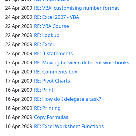
24 Apr 2009
RE: VBA: customising number format
24 Apr 2009
RE: Excel 2007 - VBA
22 Apr 2009
RE: VBA Course
22 Apr 2009
RE: Lookup
22 Apr 2009
RE: Excel
22 Apr 2009
RE: If statements
17 Apr 2009
RE: Moving between different workbooks
17 Apr 2009
RE: Comments box
17 Apr 2009
RE: Pivot Charts
16 Apr 2009
RE: Print
16 Apr 2009
RE: How do I delegate a task?
16 Apr 2009
RE: Printing
16 Apr 2009
Copy Formulas
16 Apr 2009
RE: Excel Worksheet Functions