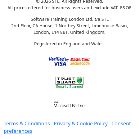
© 2026 STL. All Rights Reserved.
All prices offered for business users and exclude VAT. E&OE
Software Training London Ltd. t/a STL
2nd Floor, CA House, 1 Northey Street, Limehouse Basin,
London, E14 8BT, United Kingdom.
Registered in England and Wales.
Terms & Conditions
Privacy & Cookie Policy
Consent
preferences