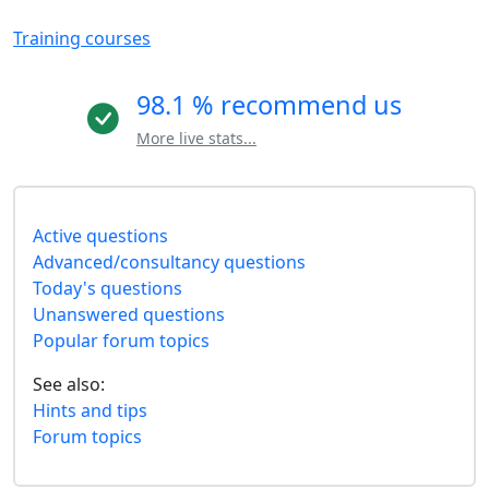
Training courses
98.1 % recommend us
More live stats...
Active questions
Advanced/consultancy questions
Today's questions
Unanswered questions
Popular forum topics
See also:
Hints and tips
Forum topics