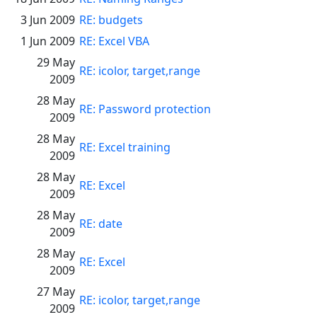
3 Jun 2009
RE: budgets
1 Jun 2009
RE: Excel VBA
29 May
RE: icolor, target,range
2009
28 May
RE: Password protection
2009
28 May
RE: Excel training
2009
28 May
RE: Excel
2009
28 May
RE: date
2009
28 May
RE: Excel
2009
27 May
RE: icolor, target,range
2009