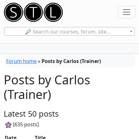
🔎 Search our courses, forum, site...
Forum home
»
Posts by Carlos (Trainer)
Posts by Carlos
(Trainer)
Latest 50 posts
[635 posts]
Date
Title