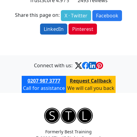
TrustScore
4.9
2493
reviews
/ 5
Share this page on:
X · Twitter
Facebook
LinkedIn
Pinterest
Connect with us:
0207 987 3777
Request Callback
Call for assistance
We will call you back
Formerly Best Training