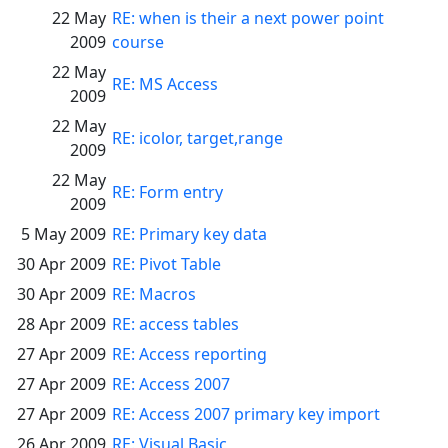
22 May
RE: when is their a next power point
2009
course
22 May
RE: MS Access
2009
22 May
RE: icolor, target,range
2009
22 May
RE: Form entry
2009
5 May 2009
RE: Primary key data
30 Apr 2009
RE: Pivot Table
30 Apr 2009
RE: Macros
28 Apr 2009
RE: access tables
27 Apr 2009
RE: Access reporting
27 Apr 2009
RE: Access 2007
27 Apr 2009
RE: Access 2007 primary key import
26 Apr 2009
RE: Visual Basic