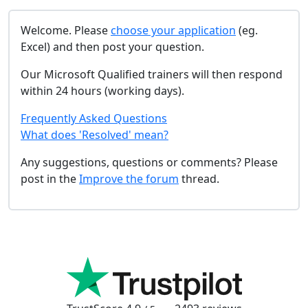
Welcome. Please
choose your application
(eg.
Excel) and then post your question.
Our Microsoft Qualified trainers will then respond
within 24 hours (working days).
Frequently Asked Questions
What does 'Resolved' mean?
Any suggestions, questions or comments? Please
post in the
Improve the forum
thread.