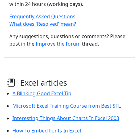
within 24 hours (working days).
Frequently Asked Questions
What does 'Resolved' mean?
Any suggestions, questions or comments? Please
post in the
Improve the forum
thread.
Excel articles
A Blinking Good Excel Tip
Microsoft Excel Training Course from Best STL
Interesting Things About Charts In Excel 2003
How To Embed Fonts In Excel