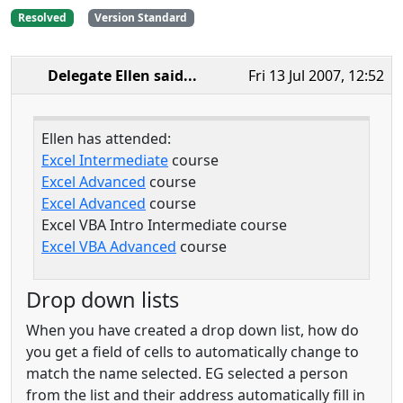
Resolved
Version Standard
Delegate Ellen
said...
Fri 13 Jul 2007, 12:52
Ellen has attended:
Excel Intermediate
course
Excel Advanced
course
Excel Advanced
course
Excel VBA Intro Intermediate course
Excel VBA Advanced
course
Drop down lists
When you have created a drop down list, how do
you get a field of cells to automatically change to
match the name selected. EG selected a person
from the list and their address automatically fill in