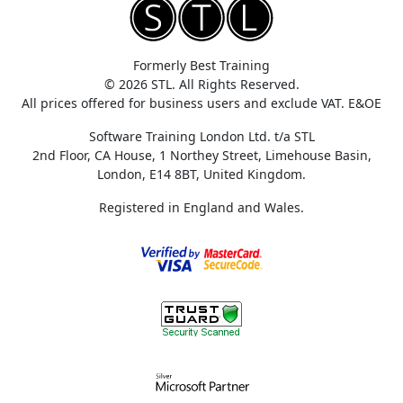
Formerly Best Training
© 2026 STL. All Rights Reserved.
All prices offered for business users and exclude VAT. E&OE
Software Training London Ltd. t/a STL
2nd Floor, CA House, 1 Northey Street, Limehouse Basin,
London, E14 8BT, United Kingdom.
Registered in England and Wales.