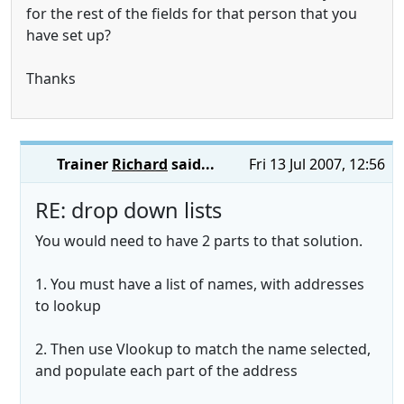
for the rest of the fields for that person that you
have set up?
Thanks
Trainer
Richard
said...
Fri 13 Jul 2007, 12:56
RE: drop down lists
You would need to have 2 parts to that solution.
1. You must have a list of names, with addresses
to lookup
2. Then use Vlookup to match the name selected,
and populate each part of the address