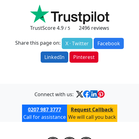
TrustScore
4.9
2496
reviews
/ 5
Share this page on:
X · Twitter
Facebook
LinkedIn
Pinterest
Connect with us:
0207 987 3777
Request Callback
Call for assistance
We will call you back