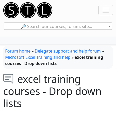
🔎 Search our courses, forum, site...
Forum home
»
Delegate support and help forum
»
Microsoft Excel Training and help
»
excel training
courses - Drop down lists
excel training
courses - Drop down
lists