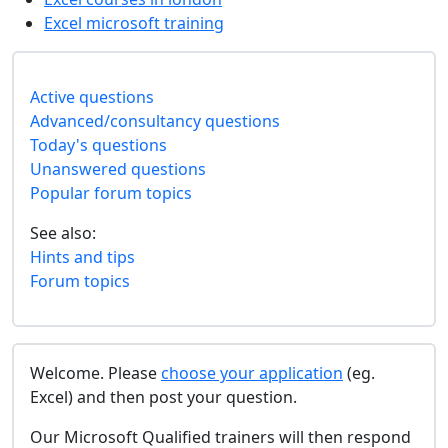
Excel microsoft training
Active questions
Advanced/consultancy questions
Today's questions
Unanswered questions
Popular forum topics
See also:
Hints and tips
Forum topics
Welcome. Please
choose your application
(eg.
Excel) and then post your question.
Our Microsoft Qualified trainers will then respond