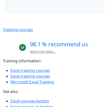
Training courses
98.1 % recommend us
More live stats...
Training information:
Excel training courses
Excel training courses
Microsoft Excel Training
See also:
Excel-courses-london
Excel courses in london