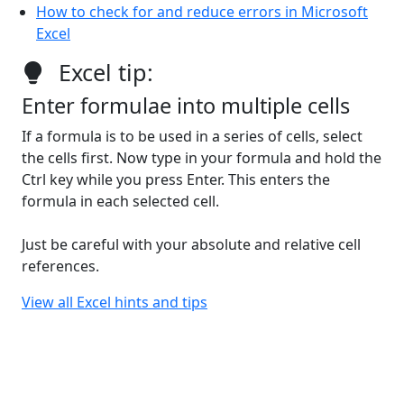
How to check for and reduce errors in Microsoft
Excel
Excel tip:
Enter formulae into multiple cells
If a formula is to be used in a series of cells, select
the cells first. Now type in your formula and hold the
Ctrl key while you press Enter. This enters the
formula in each selected cell.
Just be careful with your absolute and relative cell
references.
View all Excel hints and tips