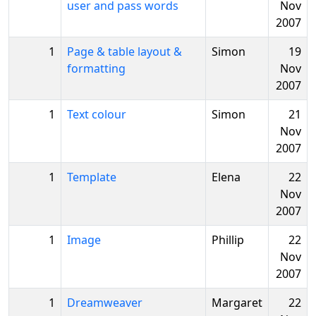
user and pass words
Nov
2007
1
Page & table layout &
Simon
19
formatting
Nov
2007
1
Text colour
Simon
21
Nov
2007
1
Template
Elena
22
Nov
2007
1
Image
Phillip
22
Nov
2007
1
Dreamweaver
Margaret
22