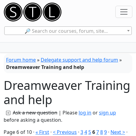
🔎 Search our courses, forum, site...
Forum home
»
Delegate support and help forum
»
Dreamweaver Training and help
Dreamweaver Training
and help
Ask a new question
| Please
log in
or
sign up
before asking a question.
Page 6 of 10
·
« First
·
< Previous
·
3
4
5
6
7
8
9
·
Next >
·