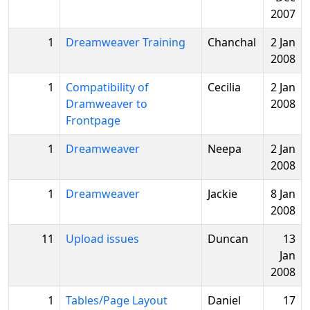
2007
1
Dreamweaver Training
Chanchal
2 Jan
2008
1
Compatibility of
Cecilia
2 Jan
Dramweaver to
2008
Frontpage
1
Dreamweaver
Neepa
2 Jan
2008
1
Dreamweaver
Jackie
8 Jan
2008
11
Upload issues
Duncan
13
Jan
2008
1
Tables/Page Layout
Daniel
17