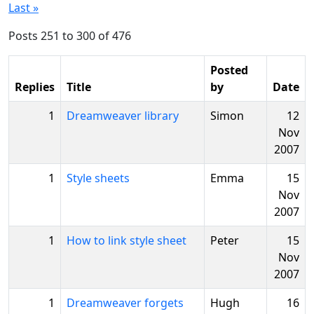
Last »
Posts 251 to 300 of 476
Posted
Replies
Title
by
Date
1
Dreamweaver library
Simon
12
Nov
2007
1
Style sheets
Emma
15
Nov
2007
1
How to link style sheet
Peter
15
Nov
2007
1
Dreamweaver forgets
Hugh
16