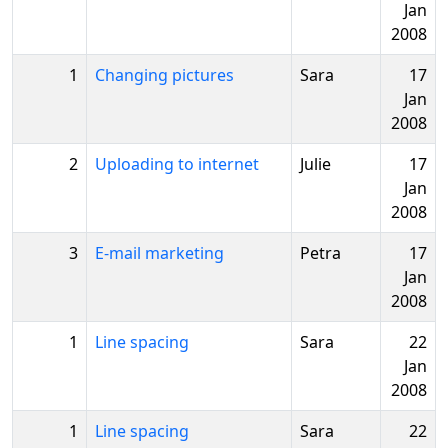
Jan
2008
1
Changing pictures
Sara
17
Jan
2008
2
Uploading to internet
Julie
17
Jan
2008
3
E-mail marketing
Petra
17
Jan
2008
1
Line spacing
Sara
22
Jan
2008
1
Line spacing
Sara
22