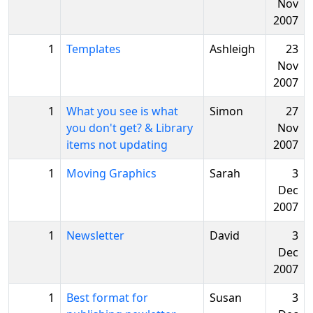
Nov
2007
1
Templates
Ashleigh
23
Nov
2007
1
What you see is what
Simon
27
you don't get? & Library
Nov
items not updating
2007
1
Moving Graphics
Sarah
3
Dec
2007
1
Newsletter
David
3
Dec
2007
1
Best format for
Susan
3