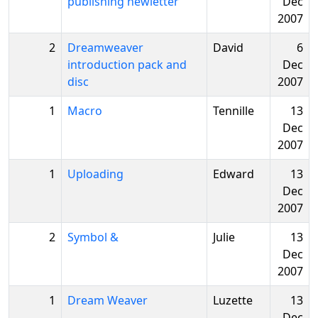
publishing newletter
Dec
2007
2
Dreamweaver
David
6
introduction pack and
Dec
disc
2007
1
Macro
Tennille
13
Dec
2007
1
Uploading
Edward
13
Dec
2007
2
Symbol &
Julie
13
Dec
2007
1
Dream Weaver
Luzette
13
Dec