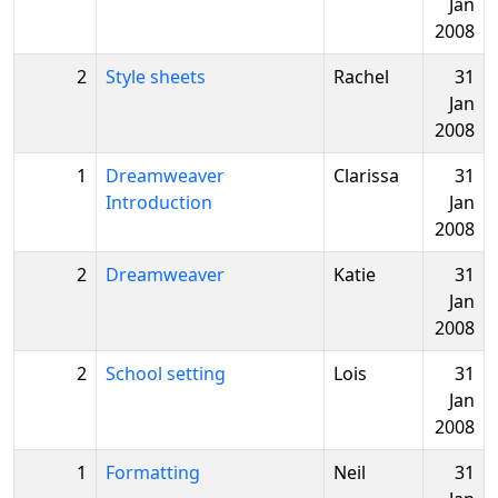
Jan
2008
2
Style sheets
Rachel
31
Jan
2008
1
Dreamweaver
Clarissa
31
Introduction
Jan
2008
2
Dreamweaver
Katie
31
Jan
2008
2
School setting
Lois
31
Jan
2008
1
Formatting
Neil
31