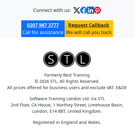
Connect with us:
0207 987 3777
Request Callback
Call for assistance
We will call you back
Formerly Best Training
© 2026 STL. All Rights Reserved.
All prices offered for business users and exclude VAT. E&OE
Software Training London Ltd. t/a STL
2nd Floor, CA House, 1 Northey Street, Limehouse Basin,
London, E14 8BT, United Kingdom.
Registered in England and Wales.