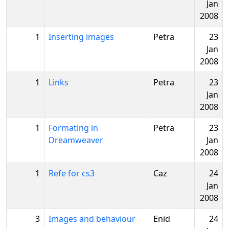
Jan
2008
1
Inserting images
Petra
23
Jan
2008
1
Links
Petra
23
Jan
2008
1
Formating in
Petra
23
Dreamweaver
Jan
2008
1
Refe for cs3
Caz
24
Jan
2008
3
Images and behaviour
Enid
24