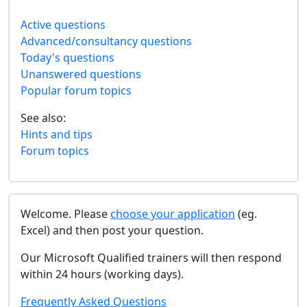
Active questions
Advanced/consultancy questions
Today's questions
Unanswered questions
Popular forum topics
See also:
Hints and tips
Forum topics
Welcome. Please
choose your application
(eg.
Excel) and then post your question.
Our Microsoft Qualified trainers will then respond
within 24 hours (working days).
Frequently Asked Questions