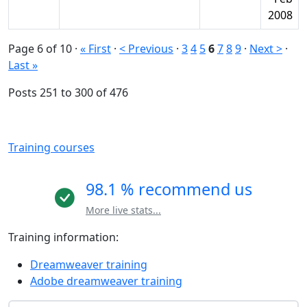
2008
Page 6 of 10
·
« First
·
< Previous
·
3
4
5
6
7
8
9
·
Next >
·
Last »
Posts 251 to 300 of 476
Training courses
98.1 % recommend us
More live stats...
Training information:
Dreamweaver training
Adobe dreamweaver training