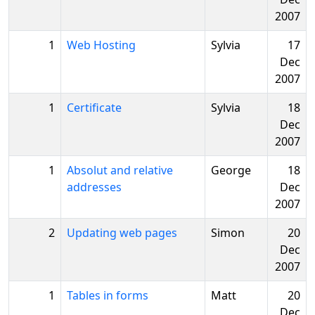
2007
1
Web Hosting
Sylvia
17
Dec
2007
1
Certificate
Sylvia
18
Dec
2007
1
Absolut and relative
George
18
addresses
Dec
2007
2
Updating web pages
Simon
20
Dec
2007
1
Tables in forms
Matt
20
Dec