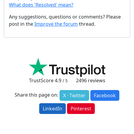
What does 'Resolved' mean?
Any suggestions, questions or comments? Please
post in the
Improve the forum
thread.
TrustScore
4.9
2496
reviews
/ 5
Share this page on:
X · Twitter
Facebook
LinkedIn
Pinterest