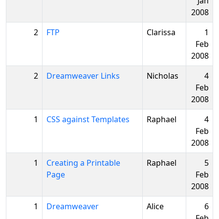
Jan
2008
2
FTP
Clarissa
1
Feb
2008
2
Dreamweaver Links
Nicholas
4
Feb
2008
1
CSS against Templates
Raphael
4
Feb
2008
1
Creating a Printable
Raphael
5
Page
Feb
2008
1
Dreamweaver
Alice
6
Feb