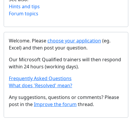
Hints and tips
Forum topics
Welcome. Please
choose your application
(eg.
Excel) and then post your question.
Our Microsoft Qualified trainers will then respond
within 24 hours (working days).
Frequently Asked Questions
What does 'Resolved' mean?
Any suggestions, questions or comments? Please
post in the
Improve the forum
thread.