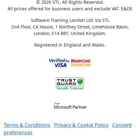
© 2026 STL. All Rights Reserved.
All prices offered for business users and exclude VAT. E&OE
Software Training London Ltd. t/a STL
2nd Floor, CA House, 1 Northey Street, Limehouse Basin,
London, E14 8BT, United Kingdom.
Registered in England and Wales.
Terms & Conditions
Privacy & Cookie Policy
Consent
preferences