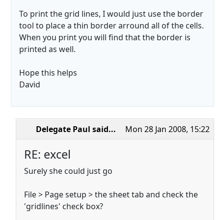
To print the grid lines, I would just use the border
tool to place a thin border arround all of the cells.
When you print you will find that the border is
printed as well.
Hope this helps
David
Delegate Paul
said...
Mon 28 Jan 2008, 15:22
RE: excel
Surely she could just go
File > Page setup > the sheet tab and check the
'gridlines' check box?