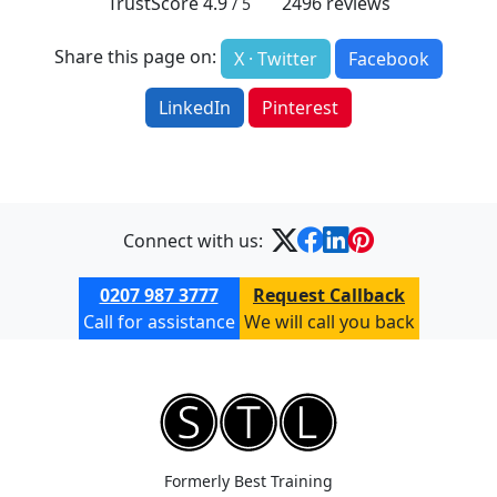
TrustScore
4.9
2496
reviews
/ 5
Share this page on:
X · Twitter
Facebook
LinkedIn
Pinterest
Connect with us:
0207 987 3777
Request Callback
Call for assistance
We will call you back
Formerly Best Training