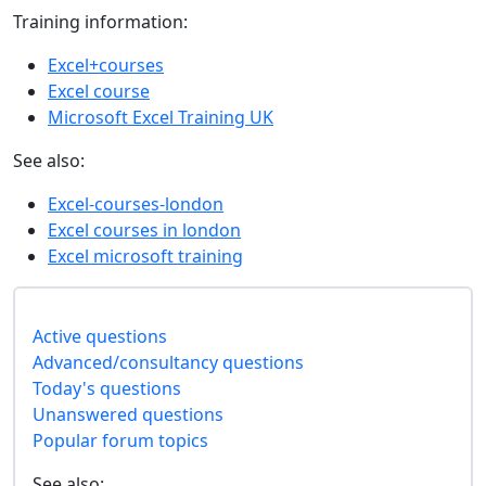
Training information:
Excel+courses
Excel course
Microsoft Excel Training UK
See also:
Excel-courses-london
Excel courses in london
Excel microsoft training
Active questions
Advanced/consultancy questions
Today's questions
Unanswered questions
Popular forum topics
See also: