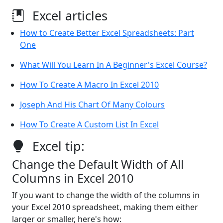
Excel articles
How to Create Better Excel Spreadsheets: Part
One
What Will You Learn In A Beginner's Excel Course?
How To Create A Macro In Excel 2010
Joseph And His Chart Of Many Colours
How To Create A Custom List In Excel
Excel tip:
Change the Default Width of All
Columns in Excel 2010
If you want to change the width of the columns in
your Excel 2010 spreadsheet, making them either
larger or smaller, here's how: