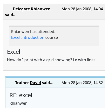
Delegate Rhianwen
Mon 28 Jan 2008, 14:04
said...
Rhianwen has attended:
Excel Introduction
course
Excel
How do I print with a grid showing? i.e with lines.
Trainer
David
said...
Mon 28 Jan 2008, 14:32
RE: excel
Rhianwen,