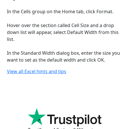
In the Cells group on the Home tab, click Format.
Hover over the section called Cell Size and a drop
down list will appear, select Default Width from this
list.
In the Standard Width dialog box, enter the size you
want to set as the default width and click OK.
View all Excel hints and tips