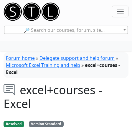
🔎 Search our courses, forum, site...
Forum home
»
Delegate support and help forum
»
Microsoft Excel Training and help
»
excel+courses -
Excel
excel+courses -
Excel
Resolved
Version Standard