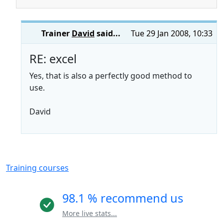
Trainer
David
said...
Tue 29 Jan 2008, 10:33
RE: excel
Yes, that is also a perfectly good method to
use.
David
Training courses
98.1 % recommend us
More live stats...