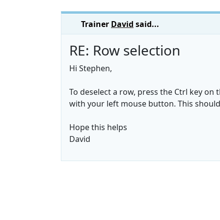
Trainer
David
said...
RE: Row selection
Hi Stephen,
To deselect a row, press the Ctrl key on
with your left mouse button. This should 
Hope this helps
David