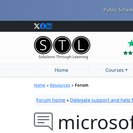
Public Schedu
Solutions Through Learning
Home
Courses
Home
»
Resources
»
Forum
Forum home
»
Delegate support and help
microso