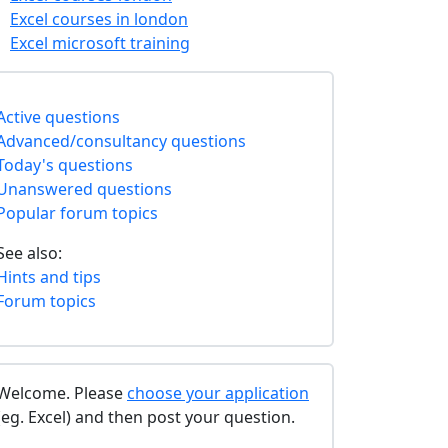
Excel courses in london
Excel microsoft training
Active questions
Advanced/consultancy questions
Today's questions
Unanswered questions
Popular forum topics
See also:
Hints and tips
Forum topics
Welcome. Please
choose your application
(eg. Excel) and then post your question.