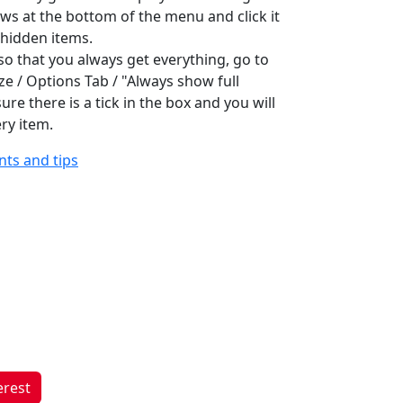
ws at the bottom of the menu and click it
e hidden items.
 so that you always get everything, go to
ze / Options Tab / "Always show full
re there is a tick in the box and you will
ry item.
ints and tips
erest