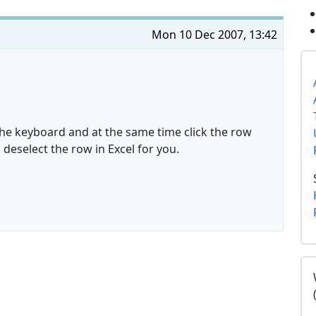
Mon 10 Dec 2007, 13:42
 the keyboard and at the same time click the row
deselect the row in Excel for you.