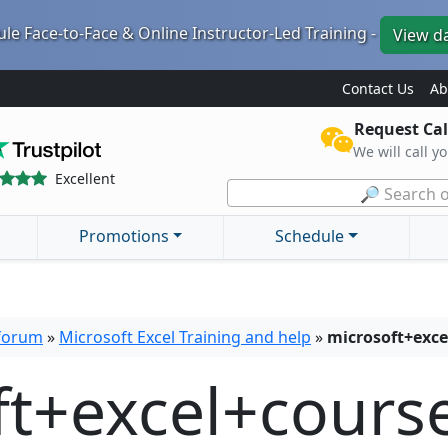
le Face-to-Face & Online Instructor-Led Training -
View d
Contact Us
Ab
Request Cal
We will call y
Excellent
🔎 Search o
Promotions
Schedule
 forum
»
Microsoft Excel Training and help
»
microsoft+exce
ft+excel+cours