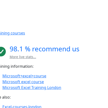
aining courses
98.1 % recommend us
More live stats...
aining information:
Microsoft+excel+course
Microsoft excel course
Microsoft Excel Training London
 also:
Excel-courses-london