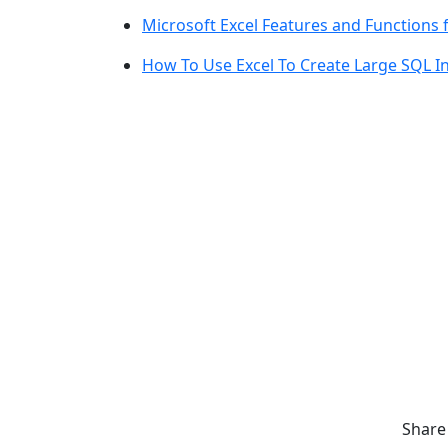
Microsoft Excel Features and Functions 
How To Use Excel To Create Large SQL I
Share