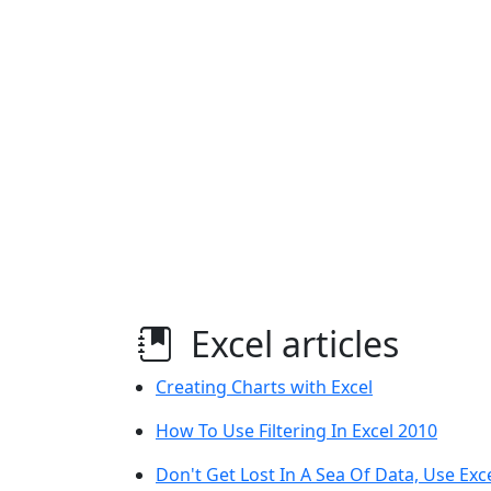
Excel articles
Creating Charts with Excel
How To Use Filtering In Excel 2010
Don't Get Lost In A Sea Of Data, Use Exc