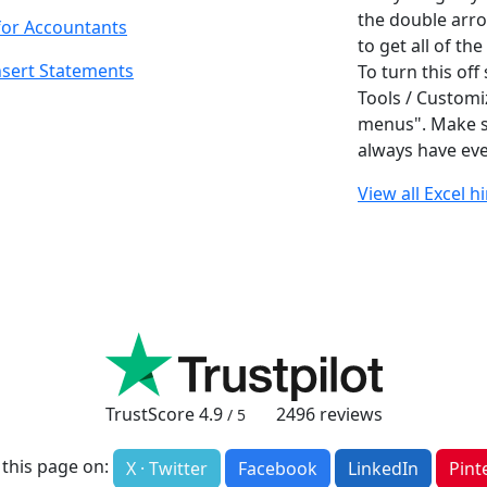
the double arro
for Accountants
to get all of th
nsert Statements
To turn this off
Tools / Customi
menus". Make su
always have eve
View all Excel h
TrustScore
4.9
2496
reviews
/ 5
 this page on:
X · Twitter
Facebook
LinkedIn
Pint