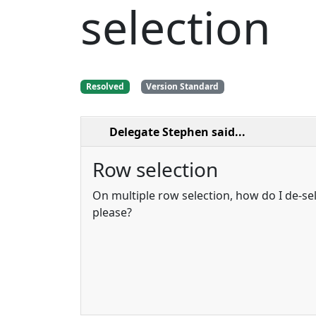
selection
Resolved
Version Standard
Delegate Stephen
said...
Row selection
On multiple row selection, how do I de-se
please?