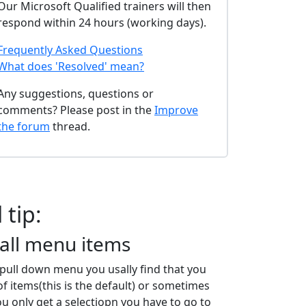
Our Microsoft Qualified trainers will then
respond within 24 hours (working days).
Frequently Asked Questions
What does 'Resolved' mean?
Any suggestions, questions or
comments? Please post in the
Improve
the forum
thread.
 tip:
all menu items
a pull down menu you usally find that you
of items(this is the default) or sometimes
ou only get a selectiopn you have to go to