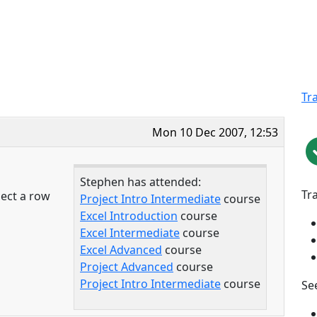
Tr
Mon 10 Dec 2007, 12:53
Stephen has attended:
Tr
lect a row
Project Intro Intermediate
course
Excel Introduction
course
Excel Intermediate
course
Excel Advanced
course
Project Advanced
course
Project Intro Intermediate
course
See