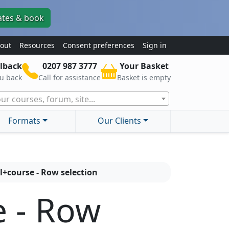
ates & book
out
Resources
Consent preferences
Sign in
lback
0207 987 3777
Your Basket
ou back
Call for assistance
Basket is empty
ur courses, forum, site...
Formats
Our Clients
l+course - Row selection
e - Row