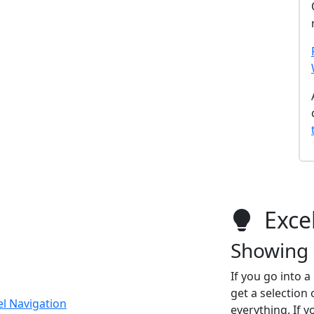
Excel
Showing 
If you go into 
get a selection 
el Navigation
everything. If y