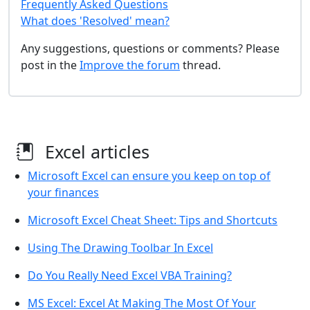
Frequently Asked Questions
What does 'Resolved' mean?
Any suggestions, questions or comments? Please
post in the
Improve the forum
thread.
Excel articles
Microsoft Excel can ensure you keep on top of
your finances
Microsoft Excel Cheat Sheet: Tips and Shortcuts
Using The Drawing Toolbar In Excel
Do You Really Need Excel VBA Training?
MS Excel: Excel At Making The Most Of Your