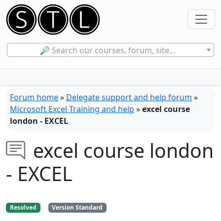
🔎 Search our courses, forum, site...
Forum home
»
Delegate support and help forum
»
Microsoft Excel Training and help
»
excel course
london - EXCEL
excel course london
- EXCEL
Resolved
Version Standard