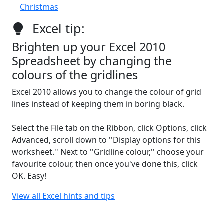
Christmas
Excel tip:
Brighten up your Excel 2010
Spreadsheet by changing the
colours of the gridlines
Excel 2010 allows you to change the colour of grid
lines instead of keeping them in boring black.
Select the File tab on the Ribbon, click Options, click
Advanced, scroll down to ''Display options for this
worksheet.'' Next to ''Gridline colour,'' choose your
favourite colour, then once you've done this, click
OK. Easy!
View all Excel hints and tips