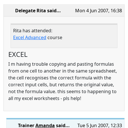
Delegate Rita
said...
Mon 4 Jun 2007, 16:38
Rita has attended:
Excel Advanced
course
EXCEL
I m having trouble copying and pasting formulas
from one cell to another in the same spreadsheet,
the cell recognises the correct formula with the
correct input cells, but returns the original value,
not the formula value. this seems to happening to
all my excel worksheets - pls help!
Trainer
Amanda
said...
Tue 5 Jun 2007, 12:33