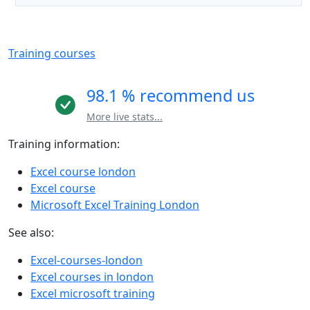
Training courses
98.1 % recommend us
More live stats...
Training information:
Excel course london
Excel course
Microsoft Excel Training London
See also:
Excel-courses-london
Excel courses in london
Excel microsoft training