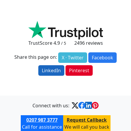
TrustScore
4.9
2496
reviews
/ 5
Share this page on:
X · Twitter
Facebook
LinkedIn
Pinterest
Connect with us:
0207 987 3777
Request Callback
Call for assistance
We will call you back