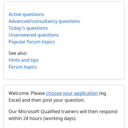
Active questions
Advanced/consultancy questions
Today's questions
Unanswered questions
Popular forum topics
See also:
Hints and tips
Forum topics
Welcome. Please
choose your application
(eg.
Excel) and then post your question.
Our Microsoft Qualified trainers will then respond
within 24 hours (working days).