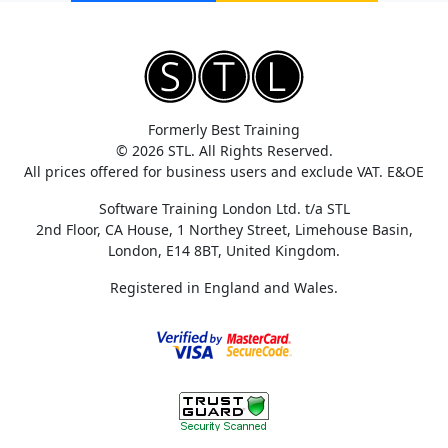
Formerly Best Training
© 2026 STL. All Rights Reserved.
All prices offered for business users and exclude VAT. E&OE
Software Training London Ltd. t/a STL
2nd Floor, CA House, 1 Northey Street, Limehouse Basin,
London, E14 8BT, United Kingdom.
Registered in England and Wales.