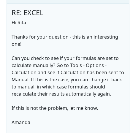
RE: EXCEL
Hi Rita
Thanks for your question - this is an interesting
one!
Can you check to see if your formulas are set to
calculate manually? Go to Tools - Options -
Calculation and see if Calculation has been sent to
Manual. If this is the case, you can change it back
to manual, in which case formulas should
recalculate their results automatically again.
If this is not the problem, let me know.
Amanda