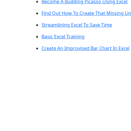
Become A Budding Picasso Using Excel
Find Out How To Create That Missing Lin
Streamlining Excel To Save Time
Basic Excel Training
Create An Improvised Bar Chart In Excel