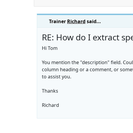
Trainer
Richard
said...
RE: How do I extract spe
Hi Tom
You mention the "description" field. Coul
column heading or a comment, or somethi
to assist you.
Thanks
Richard