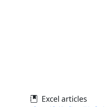
Excel articles