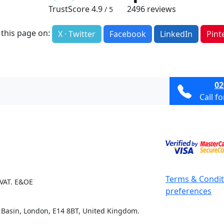
TrustScore
4.9
2496
reviews
/ 5
 this page on:
X · Twitter
Facebook
LinkedIn
Pint
02
Call f
Terms & Condit
 VAT. E&OE
preferences
e Basin, London, E14 8BT, United Kingdom.