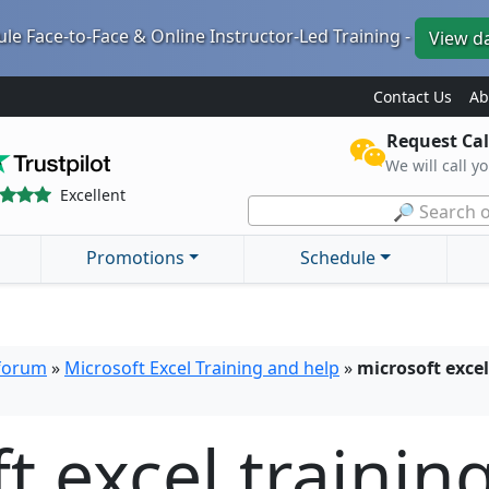
le Face-to-Face & Online Instructor-Led Training -
View d
Contact Us
Ab
Request Cal
We will call y
Excellent
🔎 Search o
Promotions
Schedule
 forum
»
Microsoft Excel Training and help
»
microsoft excel
t excel trainin