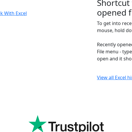
Shortcut 
opened f
k With Excel
To get into rec
mouse, hold dow
Recently opened
File menu - type
open and it sho
View all Excel h