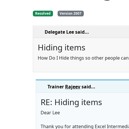
Resolved
Version 2007
Delegate Lee
said...
Hiding items
How Do I Hide things so other people ca
Trainer
Rajeev
said...
RE: Hiding items
Dear Lee
Thank you for attending Excel Intermedi