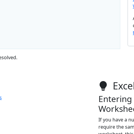
esolved.
Excel
Entering 
s
Workshe
If you have a 
require the sam