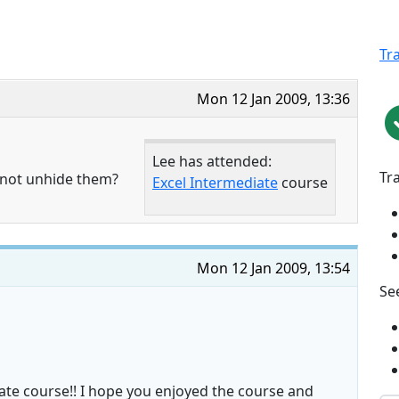
Tr
Mon 12 Jan 2009, 13:36
Lee has attended:
Tr
nnot unhide them?
Excel Intermediate
course
Mon 12 Jan 2009, 13:54
See
ate course!! I hope you enjoyed the course and