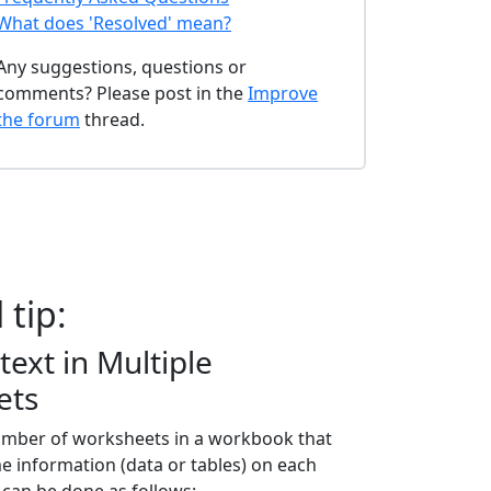
What does 'Resolved' mean?
Any suggestions, questions or
comments? Please post in the
Improve
the forum
thread.
 tip:
text in Multiple
ets
number of worksheets in a workbook that
e information (data or tables) on each