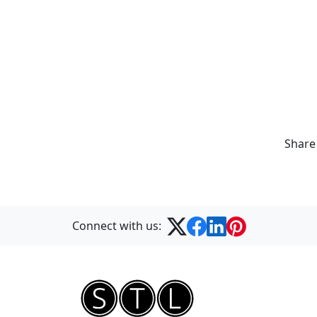
Share
Connect with us: