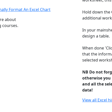
worksheet, this
ally Format An Excel Chart
Hold down the C
additional works
ore about
g courses.
In your mainshe
design a table.
When done 'Clic
that the informa
selected works
NB Do not forg
otherwise you
and all the sel
data!
View all Excel h