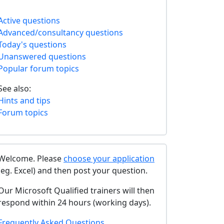
Active questions
Advanced/consultancy questions
Today's questions
Unanswered questions
Popular forum topics
See also:
Hints and tips
Forum topics
Welcome. Please
choose your application
(eg. Excel) and then post your question.
Our Microsoft Qualified trainers will then
respond within 24 hours (working days).
Frequently Asked Questions