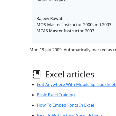
Rajeev Rawat
MOS Master Instructor 2000 and 2003
MCAS Master Instructor 2007
Mon 19 Jan 2009: Automatically marked as r
Excel articles
Edit Anywhere With Mobile Spreadsheet
Basic Excel Training
How To Embed Fonts In Excel
Excel Is Not Just For Spreadsheets