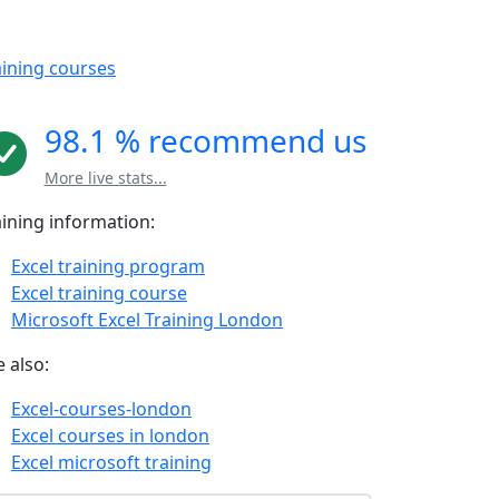
aining courses
98.1 % recommend us
More live stats...
aining information:
Excel training program
Excel training course
Microsoft Excel Training London
 also:
Excel-courses-london
Excel courses in london
Excel microsoft training