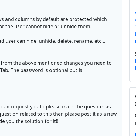
ws and columns by default are protected which
or the user cannot hide or unhide them.
 user can hide, unhide, delete, rename, etc...
s from the above mentioned changes you need to
ab. The password is optional but is
would request you to please mark the question as
question related to this then please post it as a new
 you the solution for it!!