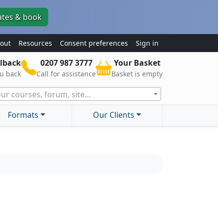
ates & book
out
Resources
Consent preferences
Sign in
lback
0207 987 3777
Your Basket
ou back
Call for assistance
Basket is empty
ur courses, forum, site...
Formats
Our Clients