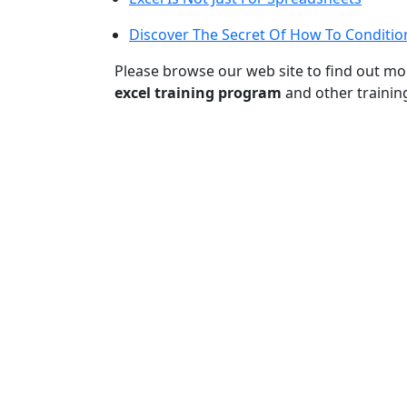
Discover The Secret Of How To Condition
Please browse our web site to find out m
excel training program
and other trainin