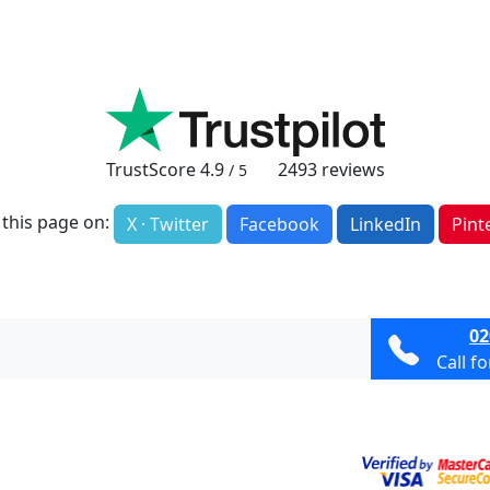
TrustScore
4.9
2493
reviews
/ 5
 this page on:
X · Twitter
Facebook
LinkedIn
Pint
02
Call f