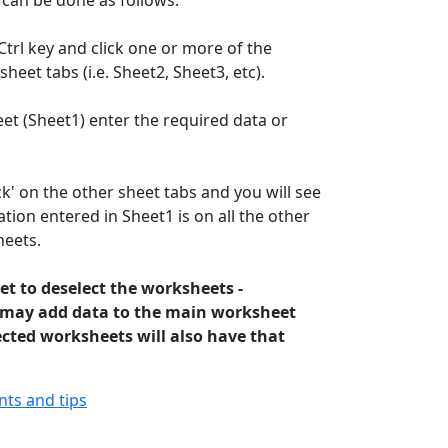
 can be done as follows:
trl key and click one or more of the
heet tabs (i.e. Sheet2, Sheet3, etc).
et (Sheet1) enter the required data or
k' on the other sheet tabs and you will see
tion entered in Sheet1 is on all the other
heets.
et to deselect the worksheets -
 may add data to the main worksheet
ected worksheets will also have that
ints and tips