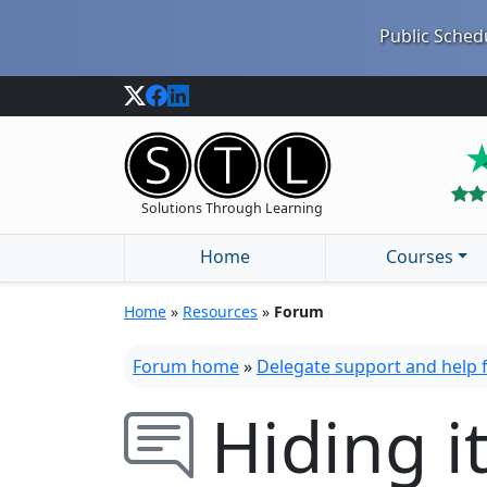
Public Schedu
Solutions Through Learning
Home
Courses
Home
»
Resources
»
Forum
Forum home
»
Delegate support and help
Hiding 