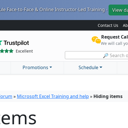
le Face-to-Face & Online Instructor-Led Training -
View d
Contact Us
Ab
Request Cal
We will call y
Excellent
🔎 Search o
Promotions
Schedule
 forum
»
Microsoft Excel Training and help
»
Hiding items
items