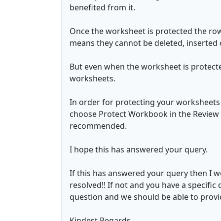
benefited from it.
Once the worksheet is protected the ro
means they cannot be deleted, inserted 
But even when the worksheet is protected
worksheets.
In order for protecting your worksheet
choose Protect Workbook in the Review T
recommended.
I hope this has answered your query.
If this has answered your query then I 
resolved!! If not and you have a specific 
question and we should be able to provide
Kindest Regards