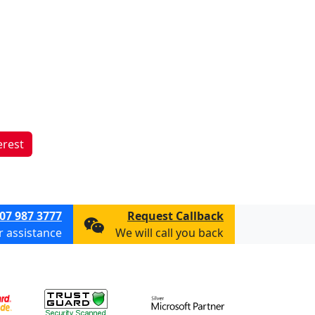
erest
07 987 3777
Request Callback
or assistance
We will call you back