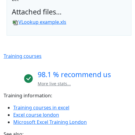
Attached files...
VLookup example.xls
Training courses
98.1 % recommend us
More live stats...
Training information:
Training courses in excel
Excel course london
Microsoft Excel Training London
See also: