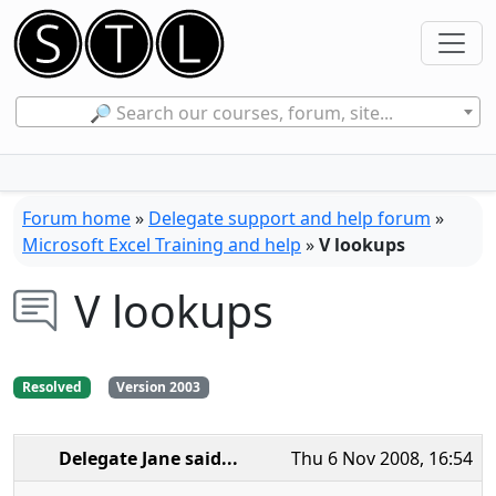
🔎 Search our courses, forum, site...
Forum home
»
Delegate support and help forum
»
Microsoft Excel Training and help
»
V lookups
V lookups
Resolved
Version 2003
Delegate Jane
said...
Thu 6 Nov 2008, 16:54