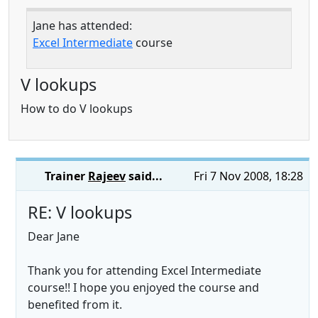
Jane has attended:
Excel Intermediate
course
V lookups
How to do V lookups
Trainer
Rajeev
said...
Fri 7 Nov 2008, 18:28
RE: V lookups
Dear Jane
Thank you for attending Excel Intermediate
course!! I hope you enjoyed the course and
benefited from it.