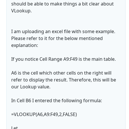
should be able to make things a bit clear about
VLookup.
I am uploading an excel file with some example.
Please refer to it for the below mentioned
explanation:
If you notice Cell Range A9:F49 is the main table.
A6 is the cell which other cells on the right will
refer to display the result. Therefore, this will be
our Lookup value.
In Cell B6 I entered the following formula:
=VLOOKUP(A6,A9:F49,2,FALSE)
Let