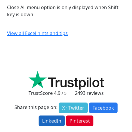
Close All menu option is only displayed when Shift
key is down
View all Excel hints and tips
TrustScore
4.9
2493
reviews
/ 5
Share this page on:
X · Twitter
Facebook
LinkedIn
Pinterest