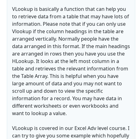
VLookup is basically a function that can help you
to retrieve data from a table that may have lots of
information. Please note that if you can only use
Vlookup if the column headings in the table are
arranged vertically. Normally people have the
data arranged in this format. If the main headings
are arranged in rows then you have you use the
HLookup. It looks at the left most column in a
table and retrieves the relevant information from
the Table Array. This is helpful when you have
large amount of data and you may not want to
scroll up and down to view the specific
information for a record. You may have data in
different worksheets or even workbooks and
want to lookup a value.
VLookup is covered in our Excel Adv level course. I
can try to give you some example which hopefully