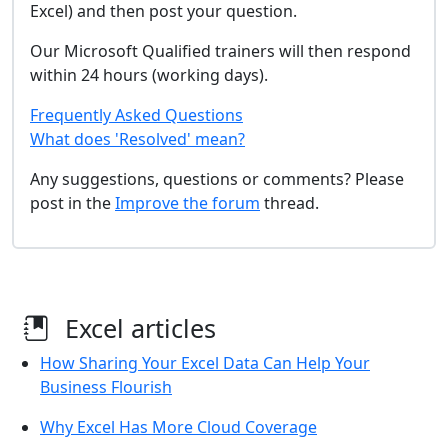
Excel) and then post your question.
Our Microsoft Qualified trainers will then respond
within 24 hours (working days).
Frequently Asked Questions
What does 'Resolved' mean?
Any suggestions, questions or comments? Please
post in the
Improve the forum
thread.
Excel articles
How Sharing Your Excel Data Can Help Your
Business Flourish
Why Excel Has More Cloud Coverage