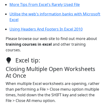
More Tips From Excel's Rarely Used File
Utilise the web's information banks with Microsoft
Excel
Using Headers And Footers In Excel 2010
Please browse our web site to find out more about
training courses in excel
and other training
courses.
Excel tip:
Closing Multiple Open Worksheets
At Once
When multiple Excel worksheets are opening, rather
than performing a File > Close menu option multiple
times, hold down the the SHIFT key and select the
File > Close All menu option.