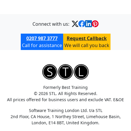
Connect with us:
0207 987 3777
Request Callback
Call for assistance
We will call you back
Formerly Best Training
© 2026 STL. All Rights Reserved.
All prices offered for business users and exclude VAT. E&OE
Software Training London Ltd. t/a STL
2nd Floor, CA House, 1 Northey Street, Limehouse Basin,
London, E14 8BT, United Kingdom.