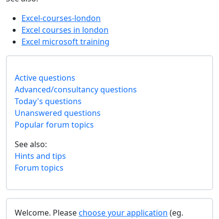
Excel-courses-london
Excel courses in london
Excel microsoft training
Active questions
Advanced/consultancy questions
Today's questions
Unanswered questions
Popular forum topics
See also:
Hints and tips
Forum topics
Welcome. Please
choose your application
(eg.