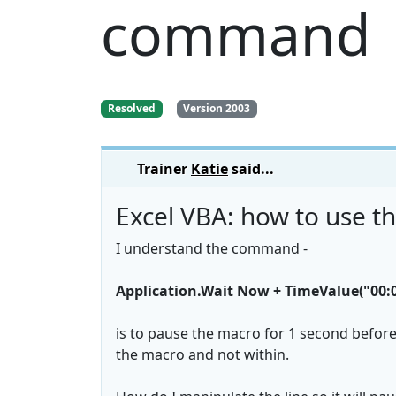
command
Resolved
Version 2003
Trainer
Katie
said...
Excel VBA: how to use 
I understand the command -
Application.Wait Now + TimeValue("00:0
is to pause the macro for 1 second before
the macro and not within.