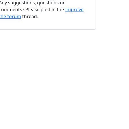
Any suggestions, questions or
comments? Please post in the
Improve
the forum
thread.