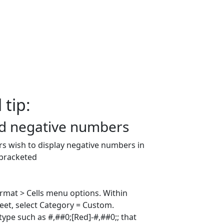
 tip:
d negative numbers
rs wish to display negative numbers in
 bracketed
ormat > Cells menu options. Within
et, select Category = Custom.
 type such as #,##0;[Red]-#,##0;; that