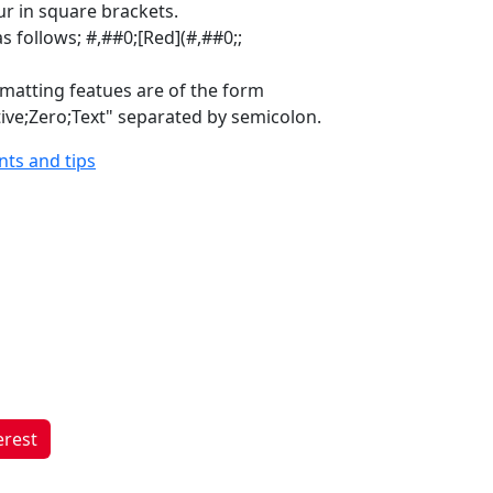
ur in square brackets.
s follows; #,##0;[Red](#,##0;;
rmatting featues are of the form
tive;Zero;Text" separated by semicolon.
ints and tips
erest