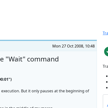
Tr
Mon 27 Oct 2008, 10:48
the "Wait" command
Tr
0:01")
 execution. But it only pauses at the beginning of