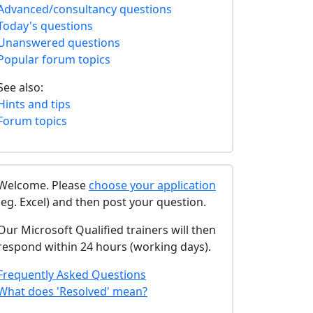
Advanced/consultancy questions
Today's questions
Unanswered questions
Popular forum topics
See also:
Hints and tips
Forum topics
Welcome. Please
choose your application
(eg. Excel) and then post your question.
Our Microsoft Qualified trainers will then
respond within 24 hours (working days).
Frequently Asked Questions
What does 'Resolved' mean?