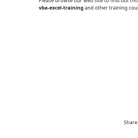
Please browse our web site to find out m
vba-excel-training
and other training cou
Share