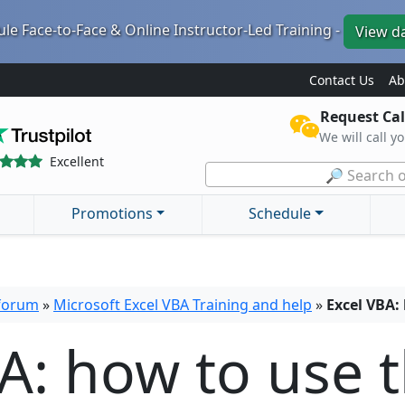
le Face-to-Face & Online Instructor-Led Training -
View d
Contact Us
Ab
Request Cal
We will call y
Excellent
🔎 Search o
Promotions
Schedule
 forum
»
Microsoft Excel VBA Training and help
»
Excel VBA:
A: how to use 