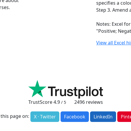
ore about
specifies a colo
rses.
Step 3. Amend a
Notes: Excel fo
"Positive; Nega
View all Excel h
TrustScore
4.9
2496
reviews
/ 5
 this page on:
X · Twitter
Facebook
LinkedIn
Pint