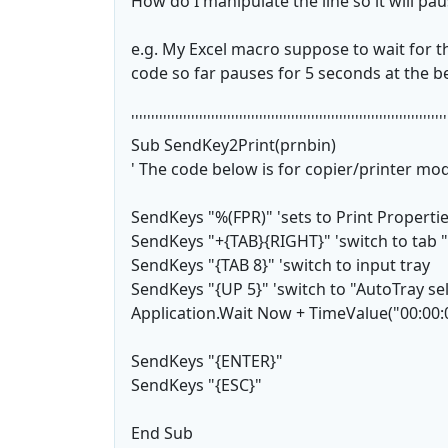
How do I manipulate the line so it will pa
e.g. My Excel macro suppose to wait for t
code so far pauses for 5 seconds at the be
'''''''''''''''''''''''''''''''''''''''''''''''''''''''''''''''''''''''''''''''
Sub SendKey2Print(prnbin)
' The code below is for copier/printer mo
SendKeys "%(FPR)" 'sets to Print Properti
SendKeys "+{TAB}{RIGHT}" 'switch to tab 
SendKeys "{TAB 8}" 'switch to input tray
SendKeys "{UP 5}" 'switch to "AutoTray se
Application.Wait Now + TimeValue("00:00:
SendKeys "{ENTER}"
SendKeys "{ESC}"
End Sub