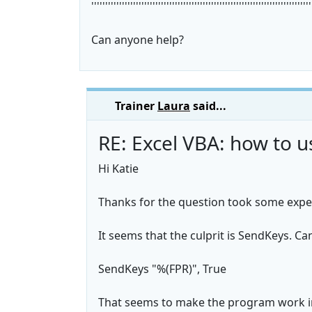
'''''''''''''''''''''''''''''''''''''''''''''''''''''''''''''''''''''''''''''''
Can anyone help?
Trainer
Laura
said...
RE: Excel VBA: how to 
Hi Katie
Thanks for the question took some exper
It seems that the culprit is SendKeys. Can
SendKeys "%(FPR)", True
That seems to make the program work in 