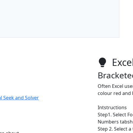
Excel
Brackete
Often Excel use
colour red and
l Seek and Solver
Intstructions
Step1. Select F
Numbers tabshe
Step 2. Select a