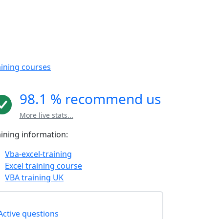
aining courses
98.1 % recommend us
More live stats...
aining information:
Vba-excel-training
Excel training course
VBA training UK
Active questions