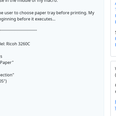
use in the middle of my macro.
he user to choose paper tray before printing. My
ginning before it executes...
''''''''''''''''''''''''''''''''''''
del: Ricoh 3260C
es
"Paper"
lection"
05")