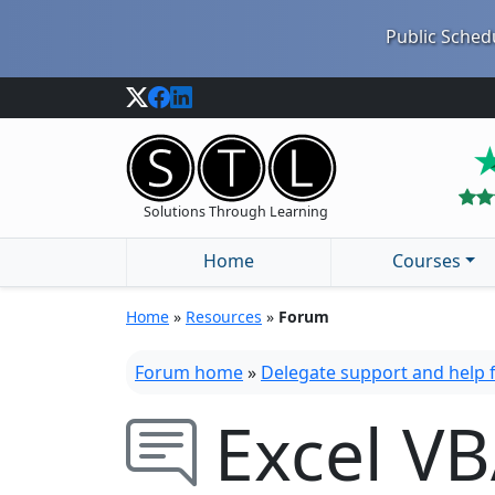
Public Schedu
Solutions Through Learning
Home
Courses
Home
»
Resources
»
Forum
Forum home
»
Delegate support and help
Excel VB