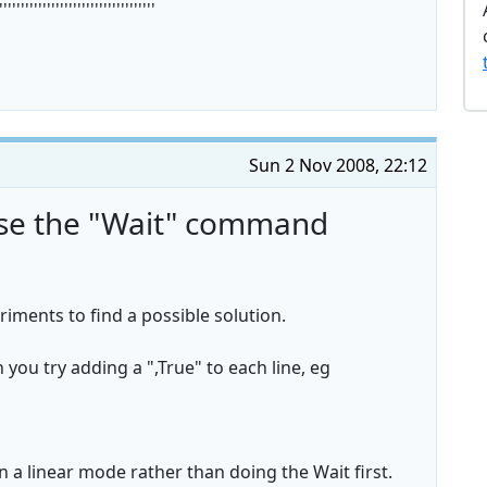
''''''''''''''''''''''''''''''''''''
Sun 2 Nov 2008, 22:12
use the "Wait" command
iments to find a possible solution.
 you try adding a ",True" to each line, eg
a linear mode rather than doing the Wait first.