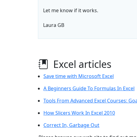
Let me know if it works.
Laura GB
Excel articles
Save time with Microsoft Excel
A Beginners Guide To Formulas In Excel
Tools From Advanced Excel Courses: Goa
How Slicers Work In Excel 2010
Correct In, Garbage Out