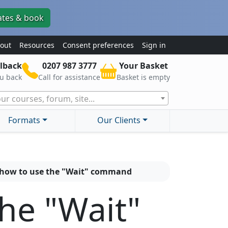
ates & book
out
Resources
Consent preferences
Sign in
lback
0207 987 3777
Your Basket
ou back
Call for assistance
Basket is empty
ur courses, forum, site...
Formats
Our Clients
 how to use the "Wait" command
the "Wait"