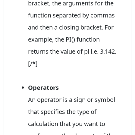
bracket, the arguments for the
function separated by commas
and then a closing bracket. For
example, the PI() function
returns the value of pi i.e. 3.142.
[/*]
Operators
An operator is a sign or symbol
that specifies the type of
calculation that you want to