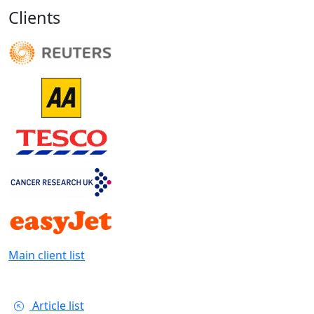
Clients
Main client list
Article list