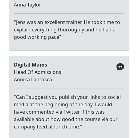
Anna Taylor
"Jens was an excellent trainer. He took time to
explain everything thoroughly and he had a
good working pace"
Digital Mums
Head Of Admissions
Annika Lantosca
"Can I suggest you publish your links to social
media at the beginning of the day. I would
have commented via Twitter if this was
available about how good the course via our
company feed at lunch time."