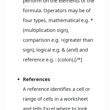
perform on the elements of the
formula. Operators may be of
four types, mathematical e.g. *
(multiplication sign),
comparison e.g. >(greater than
sign), logical e.g. & (and) and
reference e.g. : (colon).[/*]
References
A reference identifies a cell or
range of cells in a worksheet
and tells Excel where to look