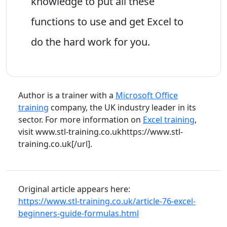
knowledge to put all these
functions to use and get Excel to
do the hard work for you.
Author is a trainer with a
Microsoft Office
training
company, the UK industry leader in its
sector. For more information on
Excel training
,
visit www.stl-training.co.ukhttps://www.stl-
training.co.uk[/url].
Original article appears here:
https://www.stl-training.co.uk/article-76-excel-
beginners-guide-formulas.html