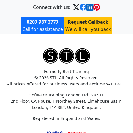
Connect with us:
0207 987 3777
Request Callback
Call for assistance
We will call you back
Formerly Best Training
© 2026 STL. All Rights Reserved.
All prices offered for business users and exclude VAT. E&OE
Software Training London Ltd. t/a STL
2nd Floor, CA House, 1 Northey Street, Limehouse Basin,
London, E14 8BT, United Kingdom.
Registered in England and Wales.