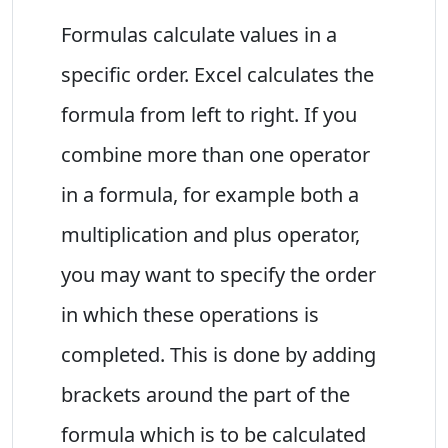
Formulas calculate values in a
specific order. Excel calculates the
formula from left to right. If you
combine more than one operator
in a formula, for example both a
multiplication and plus operator,
you may want to specify the order
in which these operations is
completed. This is done by adding
brackets around the part of the
formula which is to be calculated