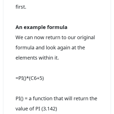
first.
An example formula
We can now return to our original
formula and look again at the
elements within it.
=PI()*(C6+5)
PI() = a function that will return the
value of PI (3.142)