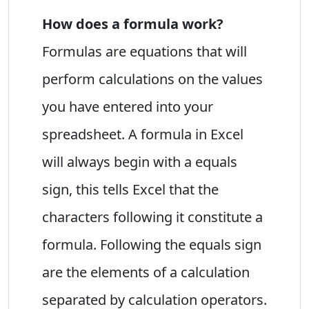
How does a formula work?
Formulas are equations that will
perform calculations on the values
you have entered into your
spreadsheet. A formula in Excel
will always begin with a equals
sign, this tells Excel that the
characters following it constitute a
formula. Following the equals sign
are the elements of a calculation
separated by calculation operators.