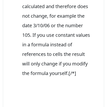
calculated and therefore does
not change, for example the
date 3/10/06 or the number
105. If you use constant values
in a formula instead of
references to cells the result
will only change if you modify
the formula yourself.[/*]