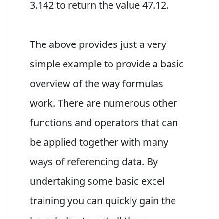
3.142 to return the value 47.12.
The above provides just a very
simple example to provide a basic
overview of the way formulas
work. There are numerous other
functions and operators that can
be applied together with many
ways of referencing data. By
undertaking some basic excel
training you can quickly gain the