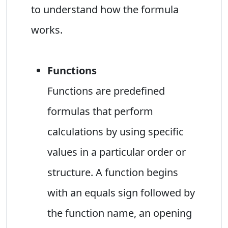
to understand how the formula
works.
Functions
Functions are predefined
formulas that perform
calculations by using specific
values in a particular order or
structure. A function begins
with an equals sign followed by
the function name, an opening