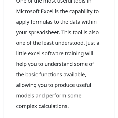
One of the most useful tools in
Microsoft Excel is the capability to
apply formulas to the data within
your spreadsheet. This tool is also
one of the least understood. Just a
little excel software training will
help you to understand some of
the basic functions available,
allowing you to produce useful
models and perform some
complex calculations.