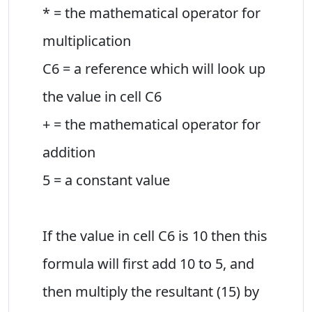
* = the mathematical operator for
multiplication
C6 = a reference which will look up
the value in cell C6
+ = the mathematical operator for
addition
5 = a constant value
If the value in cell C6 is 10 then this
formula will first add 10 to 5, and
then multiply the resultant (15) by