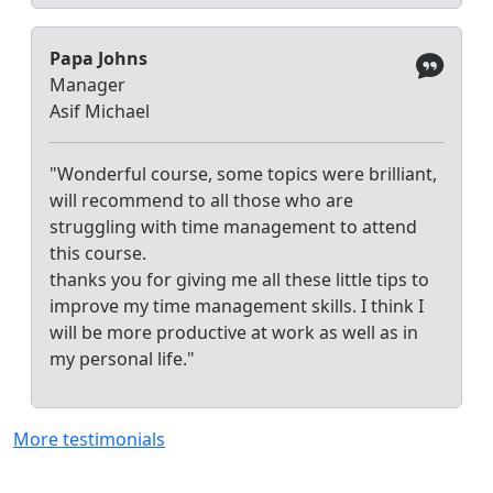
Papa Johns
Manager
Asif Michael
"Wonderful course, some topics were brilliant,
will recommend to all those who are
struggling with time management to attend
this course.
thanks you for giving me all these little tips to
improve my time management skills. I think I
will be more productive at work as well as in
my personal life."
More testimonials