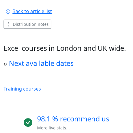
Back to article list
Distribution notes
Excel courses in London and UK wide.
»
Next available dates
Training courses
98.1 % recommend us
More live stats...