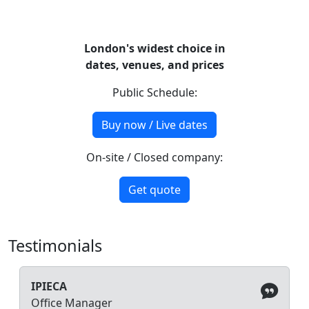
London's widest choice in
dates, venues, and prices
Public Schedule:
Buy now / Live dates
On-site / Closed company:
Get quote
Testimonials
IPIECA
Office Manager