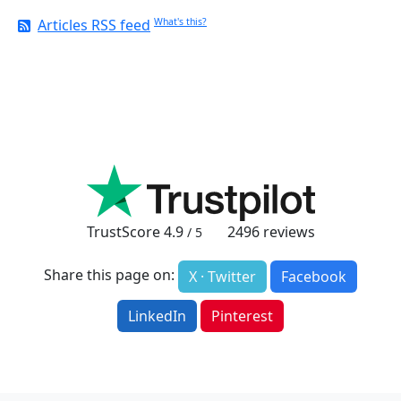
Articles RSS feed
What's this?
TrustScore
4.9
2496
reviews
/ 5
Share this page on:
X · Twitter
Facebook
LinkedIn
Pinterest