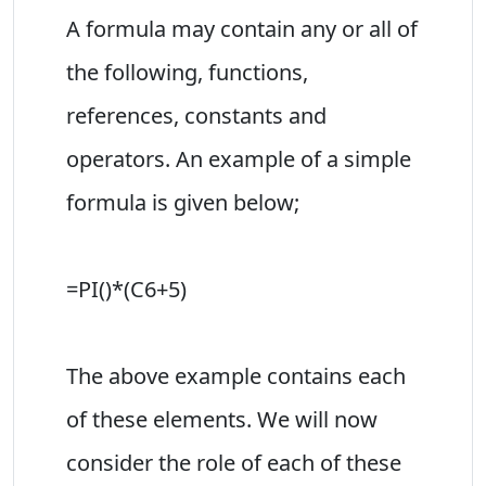
A formula may contain any or all of
the following, functions,
references, constants and
operators. An example of a simple
formula is given below;
=PI()*(C6+5)
The above example contains each
of these elements. We will now
consider the role of each of these