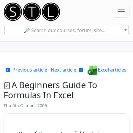
🔎 Search our courses, forum, site...
Previous article
Next article
Excel articles
A Beginners Guide To
Formulas In Excel
Thu 5th October 2006