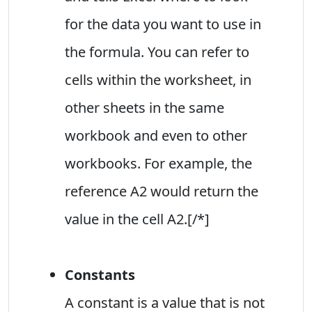
for the data you want to use in
the formula. You can refer to
cells within the worksheet, in
other sheets in the same
workbook and even to other
workbooks. For example, the
reference A2 would return the
value in the cell A2.[/*]
Constants
A constant is a value that is not