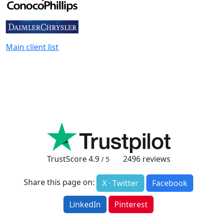
Main client list
TrustScore
4.9
2496
reviews
/ 5
Share this page on:
X · Twitter
Facebook
LinkedIn
Pinterest