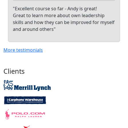
"Excellent course so far - Andy is great!
Great to learn more about own leadership
skills and how they can be improved for myself
and around others"
More testimonials
Clients