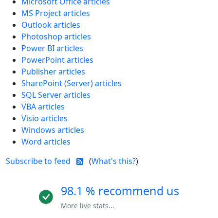
Microsoft Office articles
MS Project articles
Outlook articles
Photoshop articles
Power BI articles
PowerPoint articles
Publisher articles
SharePoint (Server) articles
SQL Server articles
VBA articles
Visio articles
Windows articles
Word articles
Subscribe to feed
(
What's this?
)
98.1 % recommend us
More live stats...