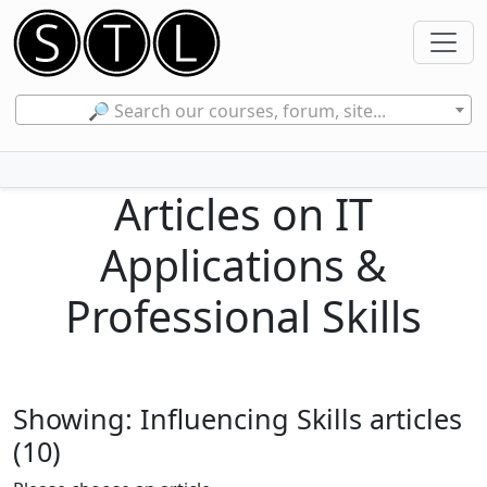
🔎 Search our courses, forum, site...
Articles on IT
Applications &
Professional Skills
Showing: Influencing Skills articles
(10)