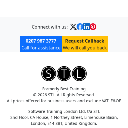
Connect with us:
0207 987 3777
Request Callback
Call for assistance
We will call you back
Formerly Best Training
© 2026 STL. All Rights Reserved.
All prices offered for business users and exclude VAT. E&OE
Software Training London Ltd. t/a STL
2nd Floor, CA House, 1 Northey Street, Limehouse Basin,
London, E14 8BT, United Kingdom.