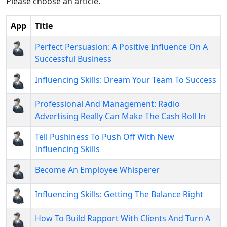
Please choose an article.
App
Title
Perfect Persuasion: A Positive Influence On A
Successful Business
Influencing Skills: Dream Your Team To Success
Professional And Management: Radio
Advertising Really Can Make The Cash Roll In
Tell Pushiness To Push Off With New
Influencing Skills
Become An Employee Whisperer
Influencing Skills: Getting The Balance Right
How To Build Rapport With Clients And Turn A