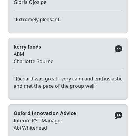
Gloria Ojosipe
"Extremely pleasant"
kerry foods
ABM
Charlotte Bourne
"Richard was great - very calm and enthusiastic
and met the pace of the group well"
Oxford Innovation Advice
Interim PST Manager
Abi Whitehead