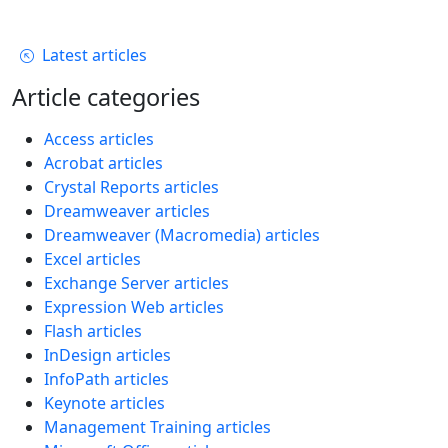
Latest articles
Article categories
Access articles
Acrobat articles
Crystal Reports articles
Dreamweaver articles
Dreamweaver (Macromedia) articles
Excel articles
Exchange Server articles
Expression Web articles
Flash articles
InDesign articles
InfoPath articles
Keynote articles
Management Training articles