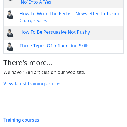
'No' Into A 'Yes'
How To Write The Perfect Newsletter To Turbo
Charge Sales
How To Be Persuasive Not Pushy
Three Types Of Influencing Skills
There's more...
We have 1884 articles on our web site.
View latest training articles
.
Training courses