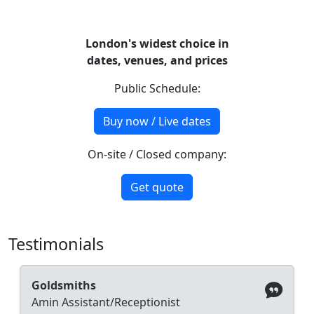
London's widest choice in
dates, venues, and prices
Public Schedule:
Buy now / Live dates
On-site / Closed company:
Get quote
Testimonials
Goldsmiths
Amin Assistant/Receptionist