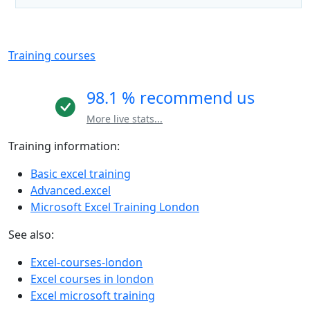
Training courses
98.1 % recommend us
More live stats...
Training information:
Basic excel training
Advanced.excel
Microsoft Excel Training London
See also:
Excel-courses-london
Excel courses in london
Excel microsoft training