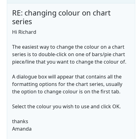
RE: changing colour on chart
series
Hi Richard
The easiest way to change the colour on a chart
series is to double-click on one of bars/pie chart
piece/line that you want to change the colour of.
A dialogue box will appear that contains all the
formatting options for the chart series, usually
the option to change colour is on the first tab.
Select the colour you wish to use and click OK.
thanks
Amanda