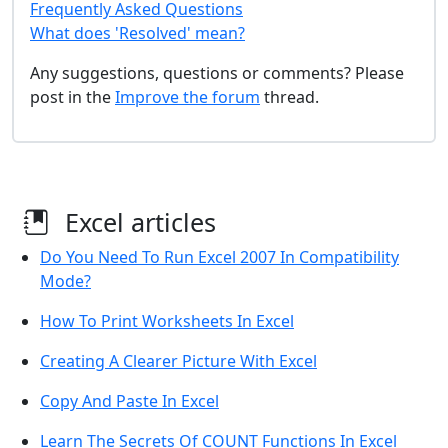
Frequently Asked Questions
What does 'Resolved' mean?
Any suggestions, questions or comments? Please
post in the
Improve the forum
thread.
Excel articles
Do You Need To Run Excel 2007 In Compatibility
Mode?
How To Print Worksheets In Excel
Creating A Clearer Picture With Excel
Copy And Paste In Excel
Learn The Secrets Of COUNT Functions In Excel