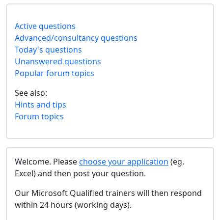
Active questions
Advanced/consultancy questions
Today's questions
Unanswered questions
Popular forum topics
See also:
Hints and tips
Forum topics
Welcome. Please
choose your application
(eg.
Excel) and then post your question.
Our Microsoft Qualified trainers will then respond
within 24 hours (working days).