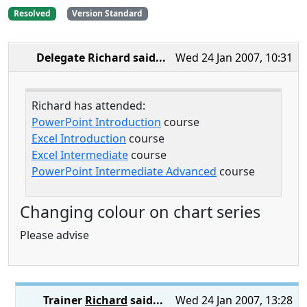
Resolved
Version Standard
Delegate Richard
said...
Wed 24 Jan 2007, 10:31
Richard has attended:
PowerPoint Introduction
course
Excel Introduction
course
Excel Intermediate
course
PowerPoint Intermediate Advanced
course
Changing colour on chart series
Please advise
Trainer
Richard
said...
Wed 24 Jan 2007, 13:28