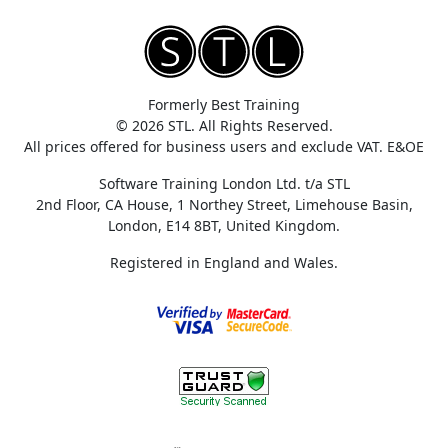
Formerly Best Training
© 2026 STL. All Rights Reserved.
All prices offered for business users and exclude VAT. E&OE
Software Training London Ltd. t/a STL
2nd Floor, CA House, 1 Northey Street, Limehouse Basin,
London, E14 8BT, United Kingdom.
Registered in England and Wales.