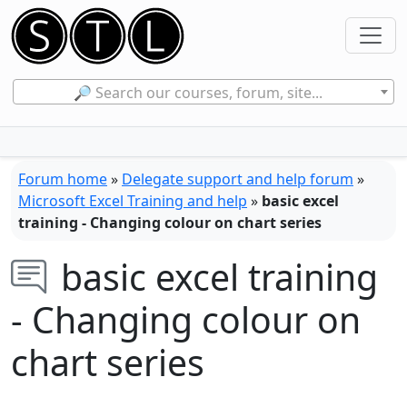
🔎 Search our courses, forum, site...
Forum home
»
Delegate support and help forum
»
Microsoft Excel Training and help
»
basic excel
training - Changing colour on chart series
basic excel training
- Changing colour on
chart series