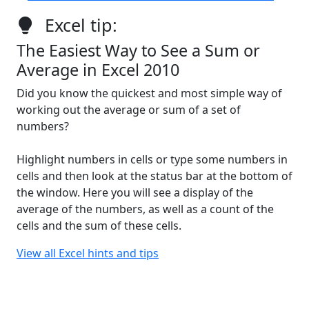
Excel tip:
The Easiest Way to See a Sum or
Average in Excel 2010
Did you know the quickest and most simple way of
working out the average or sum of a set of
numbers?
Highlight numbers in cells or type some numbers in
cells and then look at the status bar at the bottom of
the window. Here you will see a display of the
average of the numbers, as well as a count of the
cells and the sum of these cells.
View all Excel hints and tips