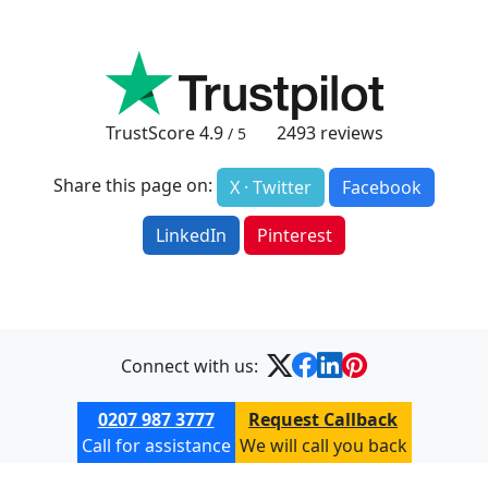
TrustScore
4.9
2493
reviews
/ 5
Share this page on:
X · Twitter
Facebook
LinkedIn
Pinterest
Connect with us:
0207 987 3777
Request Callback
Call for assistance
We will call you back