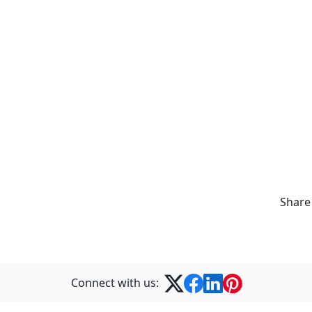
Share
Connect with us: