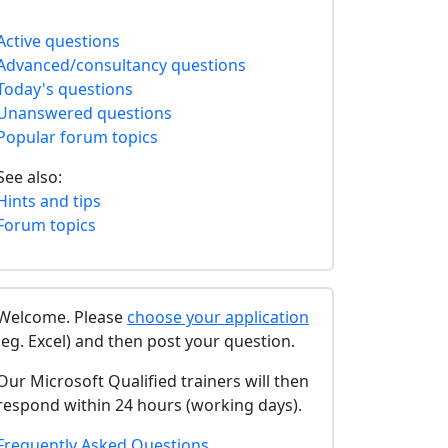
Active questions
Advanced/consultancy questions
Today's questions
Unanswered questions
Popular forum topics
See also:
Hints and tips
Forum topics
Welcome. Please
choose your application
(eg. Excel) and then post your question.
Our Microsoft Qualified trainers will then
respond within 24 hours (working days).
Frequently Asked Questions