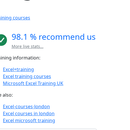
aining courses
98.1 % recommend us
More live stats...
aining information:
Excel+training
Excel training courses
Microsoft Excel Training UK
 also:
Excel-courses-london
Excel courses in london
Excel microsoft training