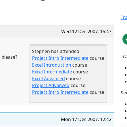
Tr
Wed 12 Dec 2007, 15:47
Stephen has attended:
Tr
 please?
Project Intro Intermediate
course
Excel Introduction
course
Excel Intermediate
course
Excel Advanced
course
Project Advanced
course
Project Intro Intermediate
course
See
Mon 17 Dec 2007, 12:42