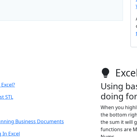
Excel
Using bas
 Excel?
doing fo
st STL
When you highlig
the bottom right
Stunning Business Documents
the sum it will
functions are M
In Excel
Nums.