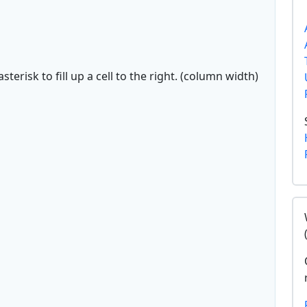
sterisk to fill up a cell to the right. (column width)