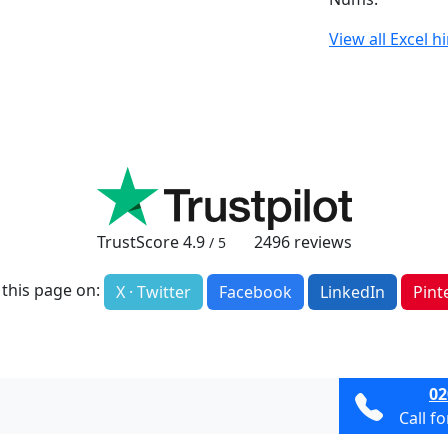
View all Excel h
TrustScore
4.9
2496
reviews
/ 5
 this page on:
X · Twitter
Facebook
LinkedIn
Pint
02
Call f