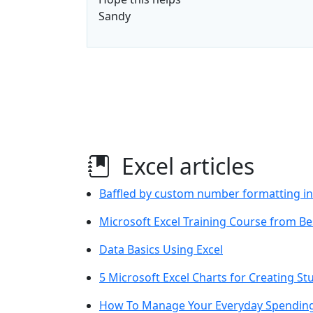
Sandy
Excel articles
Baffled by custom number formatting in
Microsoft Excel Training Course from Be
Data Basics Using Excel
5 Microsoft Excel Charts for Creating 
How To Manage Your Everyday Spending 