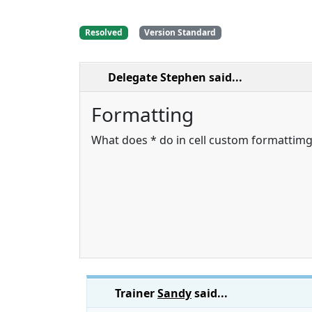
Resolved
Version Standard
Delegate Stephen
said...
Formatting
What does * do in cell custom formattimg
Trainer
Sandy
said...