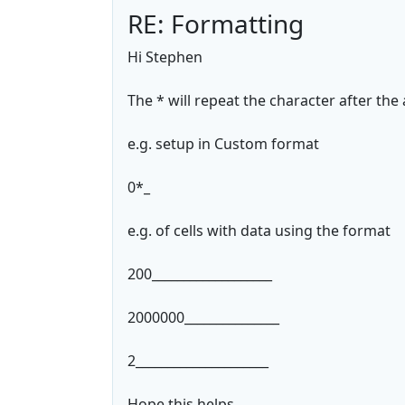
RE: Formatting
Hi Stephen
The * will repeat the character after the a
e.g. setup in Custom format
0*_
e.g. of cells with data using the format
200___________________
2000000_______________
2_____________________
Hope this helps