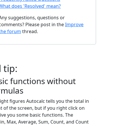
What does 'Resolved' mean?
Any suggestions, questions or
comments? Please post in the
Improve
the forum
thread.
 tip:
ic functions without
rmulas
ht figures Autocalc tells you the total in
 of the screen, but if you right click on
 give you some basic functions. The
in, Max, Average, Sum, Count, and Count