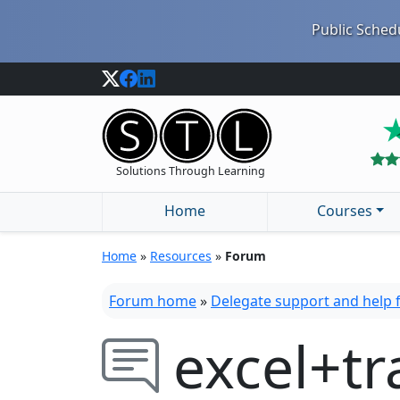
Public Schedu
Solutions Through Learning
Home
Courses
Home
»
Resources
»
Forum
Forum home
»
Delegate support and help
excel+tr