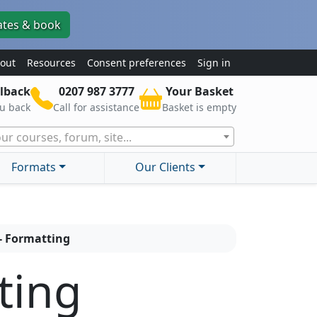
ates & book
out
Resources
Consent preferences
Sign in
lback
0207 987 3777
Your Basket
ou back
Call for assistance
Basket is empty
ur courses, forum, site...
Formats
Our Clients
 - Formatting
ting