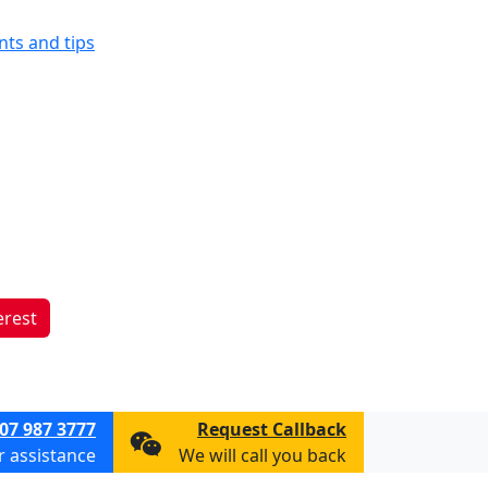
ints and tips
erest
07 987 3777
Request Callback
or assistance
We will call you back