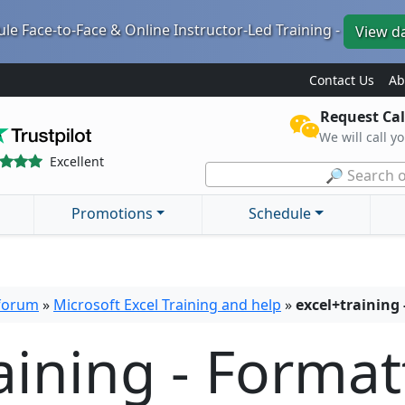
le Face-to-Face & Online Instructor-Led Training -
View d
Contact Us
Ab
Request Cal
We will call y
Excellent
🔎 Search o
Promotions
Schedule
 forum
»
Microsoft Excel Training and help
»
excel+training
aining - Format