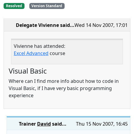
Resolved
Version Standard
Delegate Vivienne
said...
Wed 14 Nov 2007, 17:01
Vivienne has attended:
Excel Advanced
course
Visual Basic
Where can I find more info about how to code in
Visual Basic, if I have very basic programming
experience
Trainer
David
said...
Thu 15 Nov 2007, 16:45