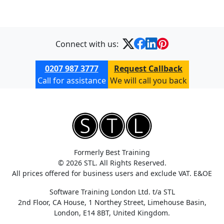
Connect with us:
0207 987 3777
Request Callback
Call for assistance
We will call you back
Formerly Best Training
© 2026 STL. All Rights Reserved.
All prices offered for business users and exclude VAT. E&OE
Software Training London Ltd. t/a STL
2nd Floor, CA House, 1 Northey Street, Limehouse Basin,
London, E14 8BT, United Kingdom.