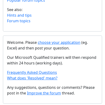
Popular forum topics
See also:
Hints and tips
Forum topics
Welcome. Please
choose your application
(eg.
Excel) and then post your question.
Our Microsoft Qualified trainers will then respond
within 24 hours (working days).
Frequently Asked Questions
What does 'Resolved' mean?
Any suggestions, questions or comments? Please
post in the
Improve the forum
thread.