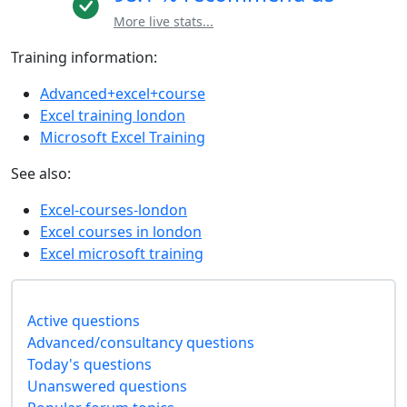
More live stats...
Training information:
Advanced+excel+course
Excel training london
Microsoft Excel Training
See also:
Excel-courses-london
Excel courses in london
Excel microsoft training
Active questions
Advanced/consultancy questions
Today's questions
Unanswered questions