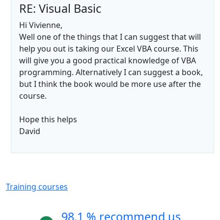
RE: Visual Basic
Hi Vivienne,
Well one of the things that I can suggest that will
help you out is taking our Excel VBA course. This
will give you a good practical knowledge of VBA
programming. Alternatively I can suggest a book,
but I think the book would be more use after the
course.
Hope this helps
David
Training courses
98.1 % recommend us