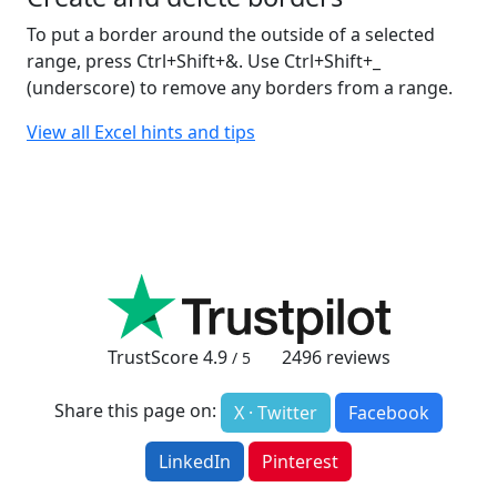
To put a border around the outside of a selected
range, press Ctrl+Shift+&. Use Ctrl+Shift+_
(underscore) to remove any borders from a range.
View all Excel hints and tips
TrustScore
4.9
2496
reviews
/ 5
Share this page on:
X · Twitter
Facebook
LinkedIn
Pinterest