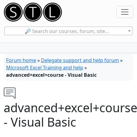
🔎 Search our courses, forum, site...
Forum home
»
Delegate support and help forum
»
Microsoft Excel Training and help
»
advanced+excel+course - Visual Basic
advanced+excel+cours
- Visual Basic