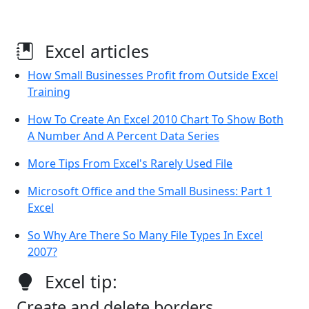
Excel articles
How Small Businesses Profit from Outside Excel
Training
How To Create An Excel 2010 Chart To Show Both
A Number And A Percent Data Series
More Tips From Excel's Rarely Used File
Microsoft Office and the Small Business: Part 1
Excel
So Why Are There So Many File Types In Excel
2007?
Excel tip:
Create and delete borders