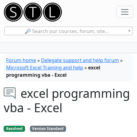
🔎 Search our courses, forum, site...
Forum home
»
Delegate support and help forum
»
Microsoft Excel Training and help
»
excel
programming vba - Excel
excel programming
vba - Excel
Resolved
Version Standard