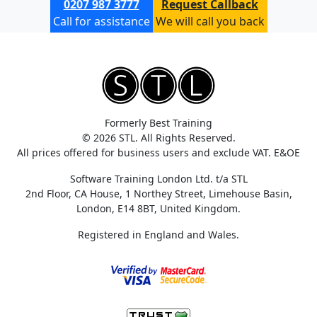
0207 987 3777
Request Callback
Call for assistance
We will call you back
Formerly Best Training
© 2026 STL. All Rights Reserved.
All prices offered for business users and exclude VAT. E&OE
Software Training London Ltd. t/a STL
2nd Floor, CA House, 1 Northey Street, Limehouse Basin,
London, E14 8BT, United Kingdom.
Registered in England and Wales.