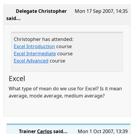
Delegate Christopher
Mon 17 Sep 2007, 14:35
said...
Christopher has attended:
Excel Introduction
course
Excel Intermediate
course
Excel Advanced
course
Excel
What type of mean do we use for Excel? Is it mean
average, mode average, medium average?
Trainer
Carlos
said...
Mon 1 Oct 2007, 13:39