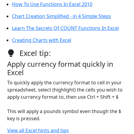
How To Use Functions In Excel 2010
Chart Creation Simplified - in 4 Simple Steps
Learn The Secrets Of COUNT Functions In Excel
Creating Charts with Excel
Excel tip:
Apply currency format quickly in
Excel
To quickly apply the currency format to cell in your
spreadsheet, select (highlight) the cells you wish to
apply currency format to, then use Ctrl + Shift + $
This will apply a pounds symbol even though the $
key is pressed.
View all Excel hints and tips