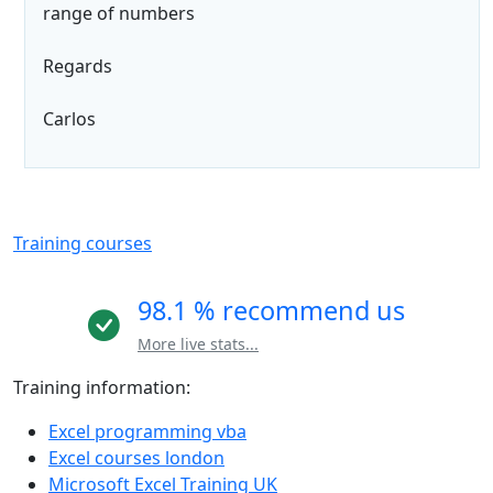
range of numbers
Regards
Carlos
Training courses
98.1 % recommend us
More live stats...
Training information:
Excel programming vba
Excel courses london
Microsoft Excel Training UK