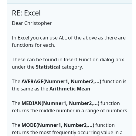
RE: Excel
Dear Christopher
In Excel you can use ALL of the above as there are
functions for each.
These can be found in Insert Function dialog box
under the
Statistical
category.
The
AVERAGE(Numner1, Number2,...)
function is
the same as the
Arithmetic Mean
The
MEDIAN(Numner1, Number2,...)
function
returns the middle number in a range of numbers
The
MODE(Numner1, Number2,...)
function
returns the most frequently occurring value in a