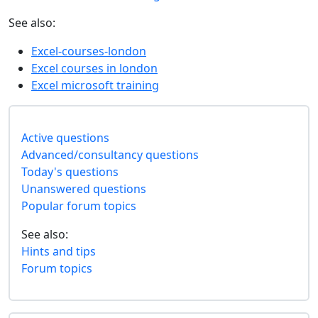
See also:
Excel-courses-london
Excel courses in london
Excel microsoft training
Active questions
Advanced/consultancy questions
Today's questions
Unanswered questions
Popular forum topics
See also:
Hints and tips
Forum topics