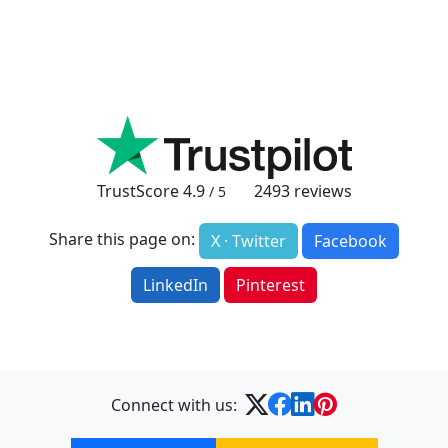
TrustScore
4.9
2493
reviews
/ 5
Share this page on:
X · Twitter
Facebook
LinkedIn
Pinterest
Connect with us: