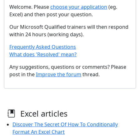
Welcome. Please
choose your application
(eg.
Excel) and then post your question.
Our Microsoft Qualified trainers will then respond
within 24 hours (working days).
Frequently Asked Questions
What does 'Resolved' mean?
Any suggestions, questions or comments? Please
post in the
Improve the forum
thread.
Excel articles
Discover The Secret Of How To Conditionally
Format An Excel Chart