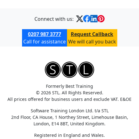
Connect with us:
0207 987 3777
Request Callback
Call for assistance
We will call you back
Formerly Best Training
© 2026 STL. All Rights Reserved.
All prices offered for business users and exclude VAT. E&OE
Software Training London Ltd. t/a STL
2nd Floor, CA House, 1 Northey Street, Limehouse Basin,
London, E14 8BT, United Kingdom.
Registered in England and Wales.