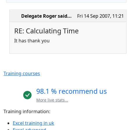
Delegate Roger
said...
Fri 14 Sep 2007, 11:21
RE: Calculating Time
It has thank you
Training courses
98.1 % recommend us
More live stats...
Training information:
Excel training in uk