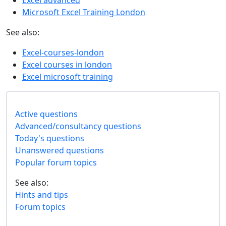
Excel advanced
Microsoft Excel Training London
See also:
Excel-courses-london
Excel courses in london
Excel microsoft training
Active questions
Advanced/consultancy questions
Today's questions
Unanswered questions
Popular forum topics
See also:
Hints and tips
Forum topics