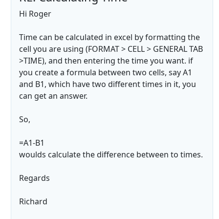
Hi Roger
Time can be calculated in excel by formatting the
cell you are using (FORMAT > CELL > GENERAL TAB
>TIME), and then entering the time you want. if
you create a formula between two cells, say A1
and B1, which have two different times in it, you
can get an answer.
So,
=A1-B1
woulds calculate the difference between to times.
Regards
Richard