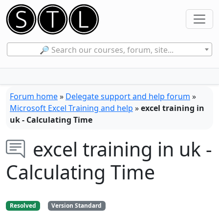
🔎 Search our courses, forum, site...
Forum home
»
Delegate support and help forum
»
Microsoft Excel Training and help
»
excel training in
uk - Calculating Time
excel training in uk -
Calculating Time
Resolved
Version Standard