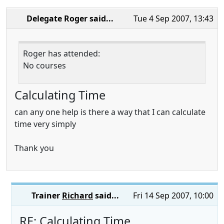
Delegate Roger
said...
Tue 4 Sep 2007, 13:43
Roger has attended:
No courses
Calculating Time
can any one help is there a way that I can calculate
time very simply
Thank you
Trainer
Richard
said...
Fri 14 Sep 2007, 10:00
RE: Calculating Time