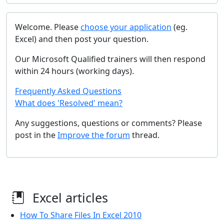
Welcome. Please
choose your application
(eg.
Excel) and then post your question.
Our Microsoft Qualified trainers will then respond
within 24 hours (working days).
Frequently Asked Questions
What does 'Resolved' mean?
Any suggestions, questions or comments? Please
post in the
Improve the forum
thread.
Excel articles
How To Share Files In Excel 2010