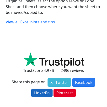
Organize Sheets, select the option Move or Copy
Sheet and then choose where you want the sheet to
be moved/copied to.
View all Excel hints and tips
TrustScore
4.9
2496
reviews
/ 5
Share this page on:
X · Twitter
Facebook
LinkedIn
Pinterest