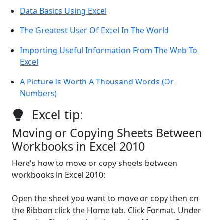
Data Basics Using Excel
The Greatest User Of Excel In The World
Importing Useful Information From The Web To
Excel
A Picture Is Worth A Thousand Words (Or
Numbers)
Excel tip:
Moving or Copying Sheets Between
Workbooks in Excel 2010
Here's how to move or copy sheets between
workbooks in Excel 2010:
Open the sheet you want to move or copy then on
the Ribbon click the Home tab. Click Format. Under