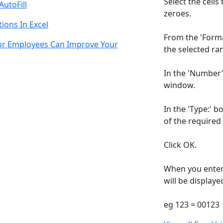
Select the cells
AutoFill
zeroes.
ions In Excel
From the 'Format
For Employees Can Improve Your
the selected ran
In the 'Number'
window.
In the 'Type:' b
of the required
Click OK.
When you enter 
will be displaye
eg 123 = 00123