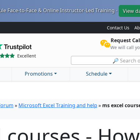
le Face-to-Face & Online Instructor-Led Training -
View d
Contact Us
Ab
Request Cal
We will call y
Excellent
🔎 Search o
Promotions
Schedule
 forum
»
Microsoft Excel Training and help
»
ms excel course
l courses - Ho