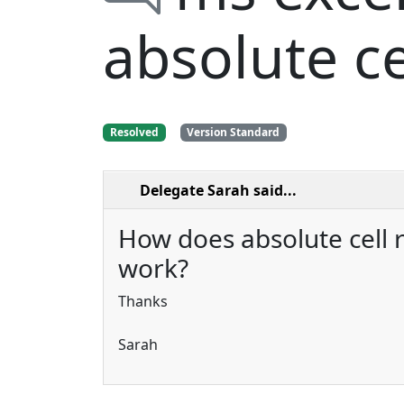
absolute ce
Resolved
Version Standard
Delegate Sarah
said...
How does absolute cell 
work?
Thanks
Sarah