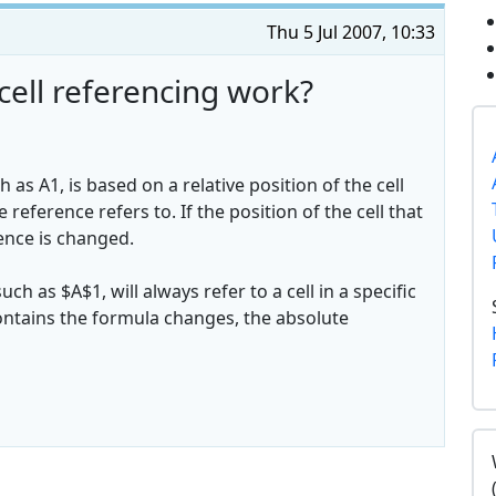
Thu 5 Jul 2007, 10:33
cell referencing work?
h as A1, is based on a relative position of the cell
 reference refers to. If the position of the cell that
ence is changed.
ch as $A$1, will always refer to a cell in a specific
t contains the formula changes, the absolute