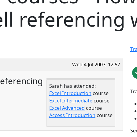
ll referencing
Tr
Wed 4 Jul 2007, 12:57
referencing
Sarah has attended:
Tr
Excel Introduction
course
Excel Intermediate
course
Excel Advanced
course
Access Introduction
course
See