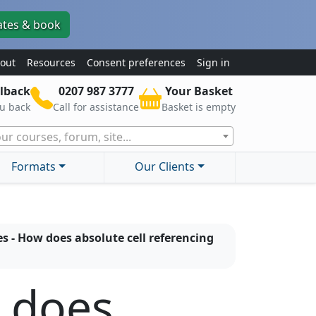
ates & book
out
Resources
Consent preferences
Sign in
lback
0207 987 3777
Your Basket
ou back
Call for assistance
Basket is empty
ur courses, forum, site...
Formats
Our Clients
s - How does absolute cell referencing
w does