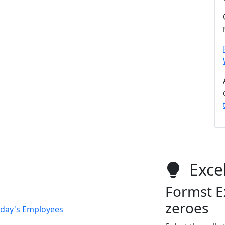
Excel
Formst Ex
zeroes
Today's Employees