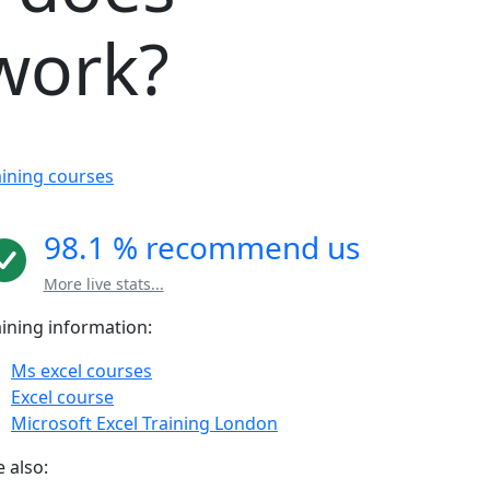
 work?
aining courses
98.1 % recommend us
More live stats...
aining information:
Ms excel courses
Excel course
Microsoft Excel Training London
 also: