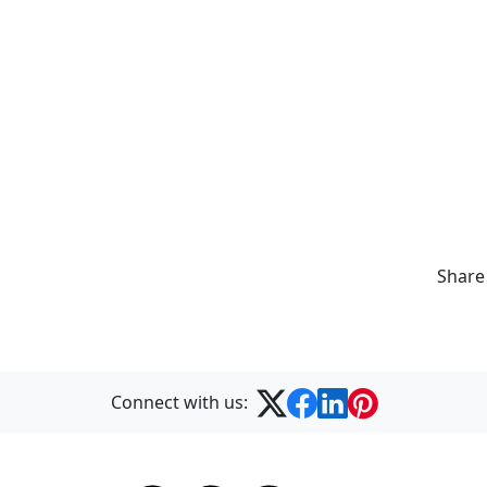
Share
Connect with us: