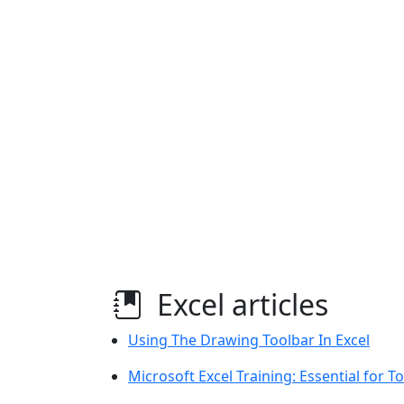
Excel articles
Using The Drawing Toolbar In Excel
Microsoft Excel Training: Essential for 