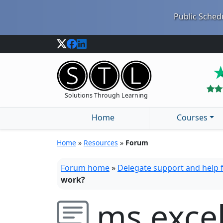
Public Schedu
Solutions Through Learning
Home
Courses
Home
»
Resources
»
Forum
Forum home
»
Delegate support and help
work?
ms exce