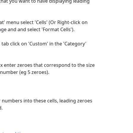
 that you want to have displaying leading
' menu select 'Cells' (Or Right-click on
ge and and select 'Format Cells').
 tab click on 'Custom' in the 'Category'
ox enter zeroes that correspond to the size
 number (eg 5 zeroes).
numbers into these cells, leading zeroes
d.