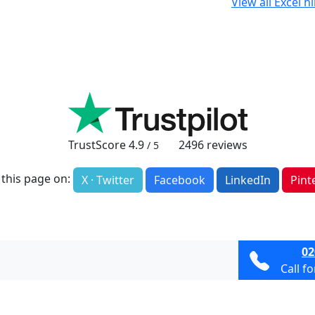
View all Excel h
TrustScore
4.9
2496
reviews
/ 5
 this page on:
X · Twitter
Facebook
LinkedIn
Pint
02
Call f