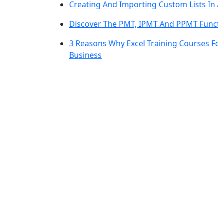
Creating And Importing Custom Lists In 
Discover The PMT, IPMT And PPMT Funct
3 Reasons Why Excel Training Courses 
Business