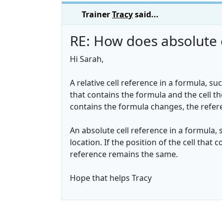
Trainer
Tracy
said...
RE: How does absolute 
Hi Sarah,
A relative cell reference in a formula, suc
that contains the formula and the cell the
contains the formula changes, the refer
An absolute cell reference in a formula, su
location. If the position of the cell tha
reference remains the same.
Hope that helps Tracy