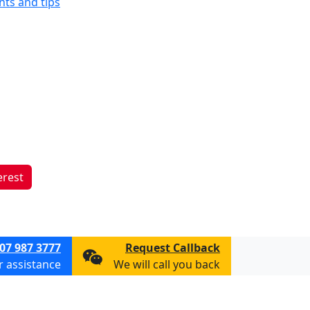
ints and tips
erest
07 987 3777
Request Callback
or assistance
We will call you back