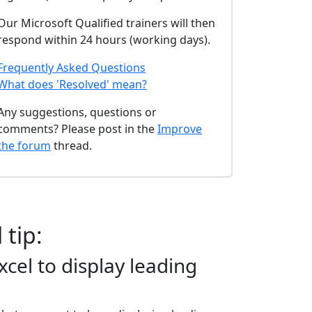
Our Microsoft Qualified trainers will then
respond within 24 hours (working days).
Frequently Asked Questions
What does 'Resolved' mean?
Any suggestions, questions or
comments? Please post in the
Improve
the forum
thread.
 tip:
cel to display leading