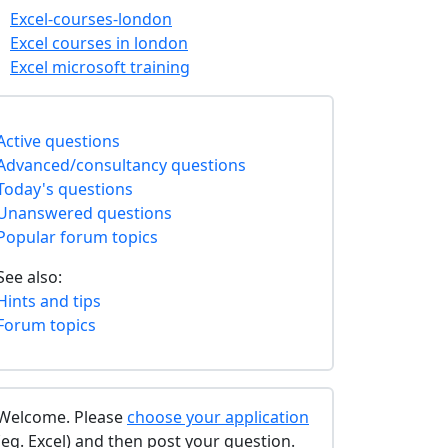
Excel-courses-london
Excel courses in london
Excel microsoft training
Active questions
Advanced/consultancy questions
Today's questions
Unanswered questions
Popular forum topics
See also:
Hints and tips
Forum topics
Welcome. Please
choose your application
(eg. Excel) and then post your question.