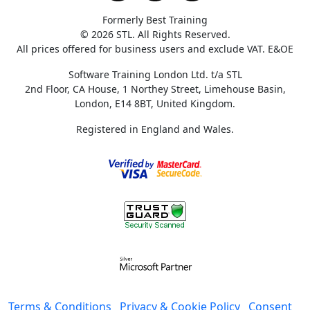
Formerly Best Training
© 2026 STL. All Rights Reserved.
All prices offered for business users and exclude VAT. E&OE
Software Training London Ltd. t/a STL
2nd Floor, CA House, 1 Northey Street, Limehouse Basin,
London, E14 8BT, United Kingdom.
Registered in England and Wales.
Terms & Conditions
Privacy & Cookie Policy
Consent