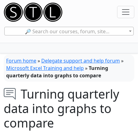
🔎 Search our courses, forum, site...
Forum home
»
Delegate support and help forum
»
Microsoft Excel Training and help
»
Turning
quarterly data into graphs to compare
Turning quarterly
data into graphs to
compare