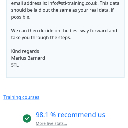
email address is: info@stl-training.co.uk. This data
should be laid out the same as your real data, if
possible.
We can then decide on the best way forward and
take you through the steps.
Kind regards
Marius Barnard
STL
Training courses
98.1 % recommend us
More live stats...