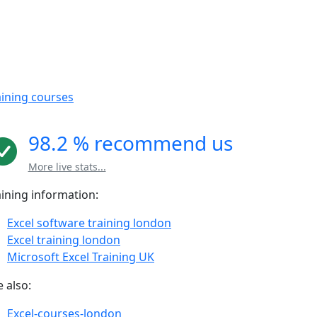
aining courses
98.2 % recommend us
More live stats...
aining information:
Excel software training london
Excel training london
Microsoft Excel Training UK
 also:
Excel-courses-london