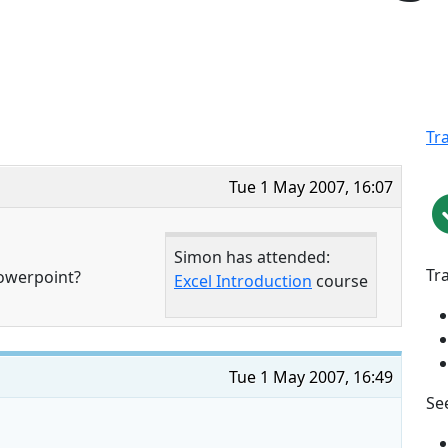
Tr
Tue 1 May 2007, 16:07
Simon has attended:
Tr
powerpoint?
Excel Introduction
course
Tue 1 May 2007, 16:49
See