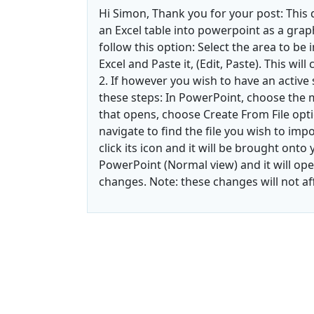
Hi Simon, Thank you for your post: This 
an Excel table into powerpoint as a graphi
follow this option: Select the area to be 
Excel and Paste it, (Edit, Paste). This wil
2. If however you wish to have an active
these steps: In PowerPoint, choose the m
that opens, choose Create From File opti
navigate to find the file you wish to imp
click its icon and it will be brought onto y
PowerPoint (Normal view) and it will ope
changes. Note: these changes will not aff