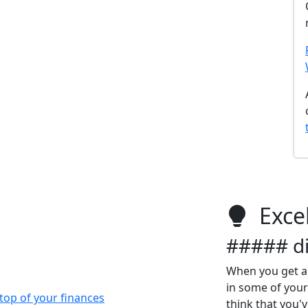
Excel
##### di
When you get a
in some of your
top of your finances
think that you'