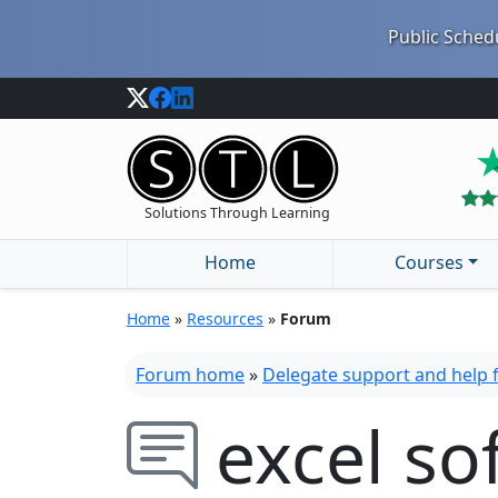
Public Schedu
Solutions Through Learning
Home
Courses
Home
»
Resources
»
Forum
Forum home
»
Delegate support and help
excel so