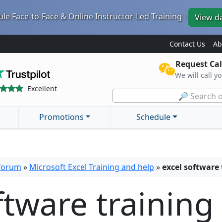
le Face-to-Face & Online Instructor-Led Training -
View d
Contact Us
Ab
Request Cal
We will call y
Excellent
🔎 Search o
Promotions
Schedule
 forum
»
Microsoft Excel Training and help
»
excel software 
ftware training