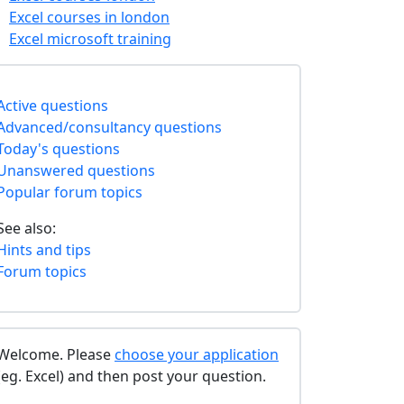
Excel courses in london
Excel microsoft training
Active questions
Advanced/consultancy questions
Today's questions
Unanswered questions
Popular forum topics
See also:
Hints and tips
Forum topics
Welcome. Please
choose your application
(eg. Excel) and then post your question.