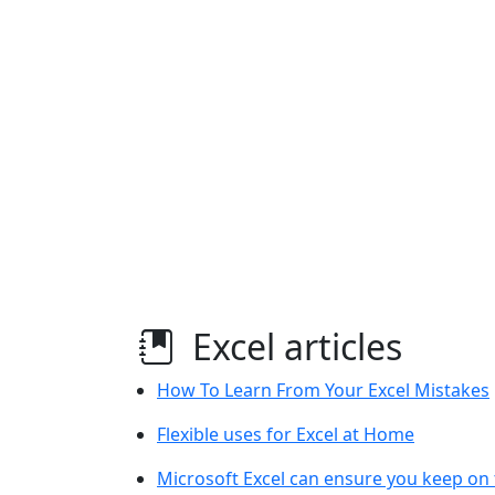
Excel articles
How To Learn From Your Excel Mistakes
Flexible uses for Excel at Home
Microsoft Excel can ensure you keep on 