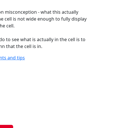
n misconception - what this actually
e cell is not wide enough to fully display
he cell.
o to see what is actually in the cell is to
 that the cell is in.
ints and tips