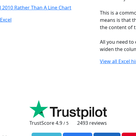
l 2010 Rather Than A Line Chart
This is a commo
Excel
means is that th
the content of t
All you need to d
widen the column
View all Excel h
TrustScore
4.9
2493
reviews
/ 5