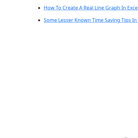
How To Create A Real Line Graph In Exce
Some Lesser Known Time Saving Tips In 