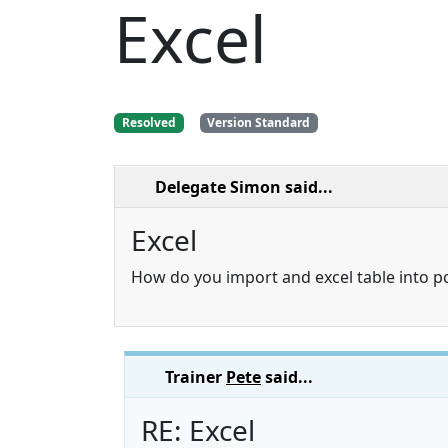
Excel
Resolved
Version Standard
Delegate Simon
said...
Excel
How do you import and excel table into 
Trainer
Pete
said...
RE: Excel