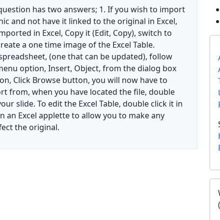
question has two answers; 1. If you wish to import
c and not have it linked to the original in Excel,
imported in Excel, Copy it (Edit, Copy), switch to
l create a one time image of the Excel Table.
 spreadsheet, (one that can be updated), follow
enu option, Insert, Object, from the dialog box
on, Click Browse button, you will now have to
ort from, when you have located the file, double
our slide. To edit the Excel Table, double click it in
n an Excel applette to allow you to make any
ect the original.