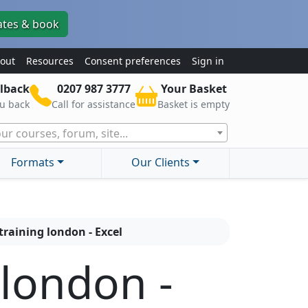
ates & book
out
Resources
Consent preferences
Sign in
lback
0207 987 3777
Your Basket
ou back
Call for assistance
Basket is empty
ur courses, forum, site...
Formats
Our Clients
training london - Excel
 london -