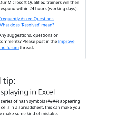
Our Microsoft Qualified trainers will then
respond within 24 hours (working days).
Frequently Asked Questions
What does 'Resolved' mean?
Any suggestions, questions or
comments? Please post in the
Improve
the forum
thread.
 tip:
splaying in Excel
 series of hash symbols (####) appearing
 cells in a spreadsheet, this can make you
ve make some kind of mistake.