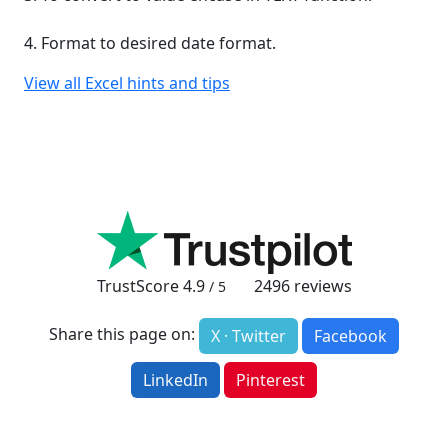
4. Format to desired date format.
View all Excel hints and tips
TrustScore
4.9
2496
reviews
/ 5
Share this page on:
X · Twitter
Facebook
LinkedIn
Pinterest