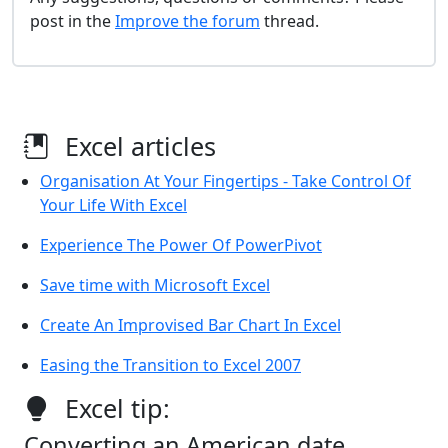
post in the
Improve the forum
thread.
Excel articles
Organisation At Your Fingertips - Take Control Of
Your Life With Excel
Experience The Power Of PowerPivot
Save time with Microsoft Excel
Create An Improvised Bar Chart In Excel
Easing the Transition to Excel 2007
Excel tip:
Converting an American date