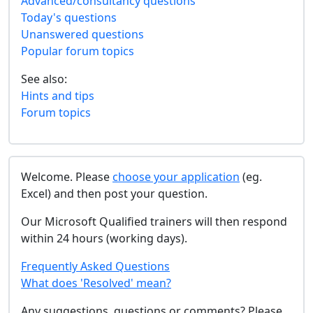
Advanced/consultancy questions
Today's questions
Unanswered questions
Popular forum topics
See also:
Hints and tips
Forum topics
Welcome. Please
choose your application
(eg.
Excel) and then post your question.
Our Microsoft Qualified trainers will then respond
within 24 hours (working days).
Frequently Asked Questions
What does 'Resolved' mean?
Any suggestions, questions or comments? Please