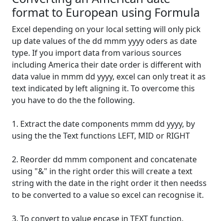
format to European using Formula
Excel depending on your local setting will only pick
up date values of the dd mmm yyyy oders as date
type. If you import data from various sources
including America their date order is different with
data value in mmm dd yyyy, excel can only treat it as
text indicated by left aligning it. To overcome this
you have to do the the following.
1. Extract the date components mmm dd yyyy, by
using the the Text functions LEFT, MID or RIGHT
2. Reorder dd mmm component and concatenate
using "&" in the right order this will create a text
string with the date in the right order it then needss
to be converted to a value so excel can recognise it.
3. To convert to value encase in TEXT function.