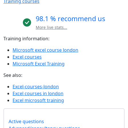
Training courses
98.1 % recommend us
More live stats...
Training information:
Microsoft excel course london
Excel courses
Microsoft Excel Training
See also:
Excel-courses-london
Excel courses in london
Excel microsoft training
Active questions