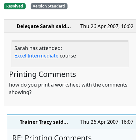
Resolved
Version Standard
Delegate Sarah
said...
Thu 26 Apr 2007, 16:02
Sarah has attended:
Excel Intermediate
course
Printing Comments
how do you print a worksheet with the comments
showing?
Trainer
Tracy
said...
Thu 26 Apr 2007, 16:07
RE: Printing Comments