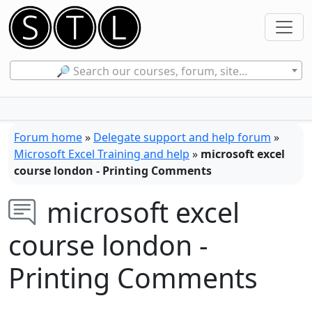
🔎 Search our courses, forum, site...
Forum home
»
Delegate support and help forum
»
Microsoft Excel Training and help
»
microsoft excel
course london - Printing Comments
microsoft excel
course london -
Printing Comments