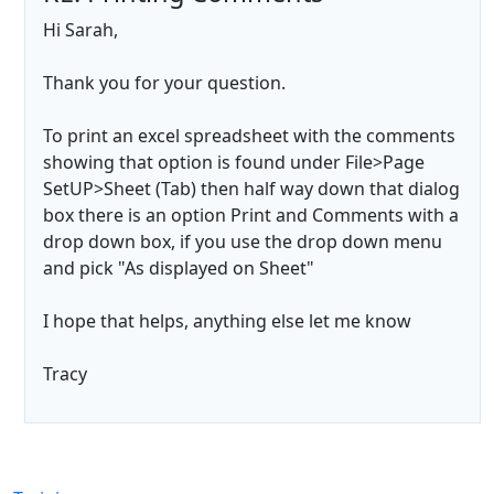
Hi Sarah,
Thank you for your question.
To print an excel spreadsheet with the comments
showing that option is found under File>Page
SetUP>Sheet (Tab) then half way down that dialog
box there is an option Print and Comments with a
drop down box, if you use the drop down menu
and pick "As displayed on Sheet"
I hope that helps, anything else let me know
Tracy