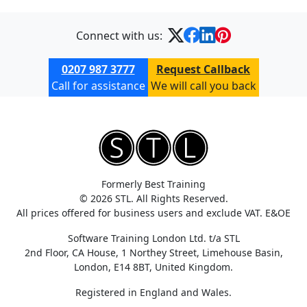
Connect with us:
0207 987 3777
Request Callback
Call for assistance
We will call you back
Formerly Best Training
© 2026 STL. All Rights Reserved.
All prices offered for business users and exclude VAT. E&OE
Software Training London Ltd. t/a STL
2nd Floor, CA House, 1 Northey Street, Limehouse Basin,
London, E14 8BT, United Kingdom.
Registered in England and Wales.