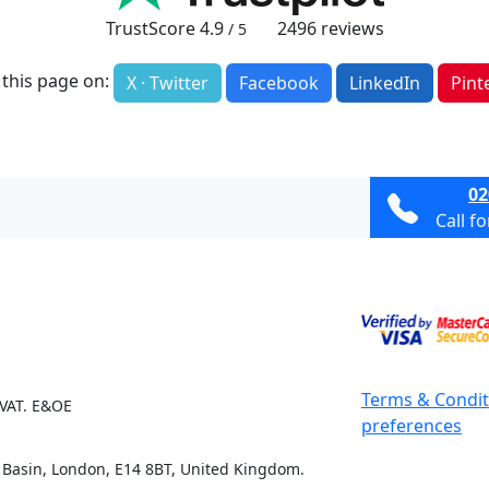
TrustScore
4.9
2496
reviews
/ 5
 this page on:
X · Twitter
Facebook
LinkedIn
Pint
02
Call f
Terms & Condit
 VAT. E&OE
preferences
e Basin, London, E14 8BT, United Kingdom.