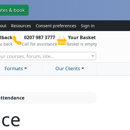
ates & book
out
Resources
Consent preferences
Sign in
lback
0207 987 3777
Your Basket
ou back
Call for assistance
Basket is empty
ur courses, forum, site...
Formats
Our Clients
 attendance
nce