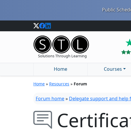
Public Schedu
Solutions Through Learning
Home
Courses
Home
»
Resources
»
Forum
Forum home
»
Delegate support and help
Certific