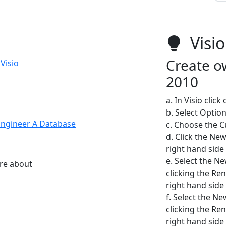
Visio
Create ow
Visio
2010
a. In Visio click
b. Select Optio
Engineer A Database
c. Choose the 
d. Click the New
right hand side 
e. Select the N
ore about
clicking the Re
right hand side 
f. Select the N
clicking the Re
right hand side 