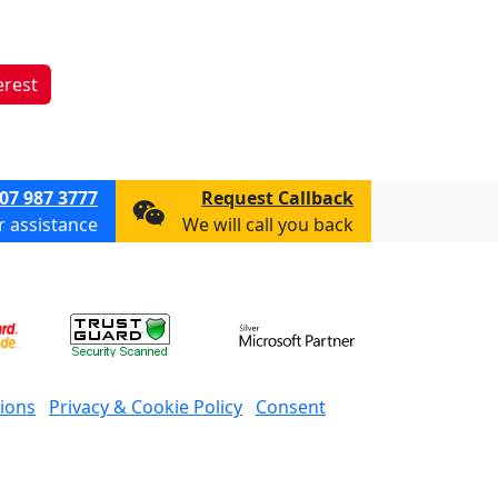
erest
07 987 3777
Request Callback
or assistance
We will call you back
ions
Privacy & Cookie Policy
Consent