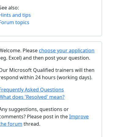
See also:
Hints and tips
Forum topics
Welcome. Please
choose your application
(eg. Excel) and then post your question.
Our Microsoft Qualified trainers will then
respond within 24 hours (working days).
Frequently Asked Questions
What does 'Resolved' mean?
Any suggestions, questions or
comments? Please post in the
Improve
the forum
thread.