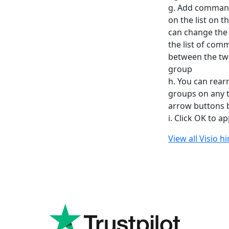
g. Add command
on the list on 
can change the 
the list of com
between the tw
group
h. You can rea
groups on any t
arrow buttons be
i. Click OK to 
View all Visio h