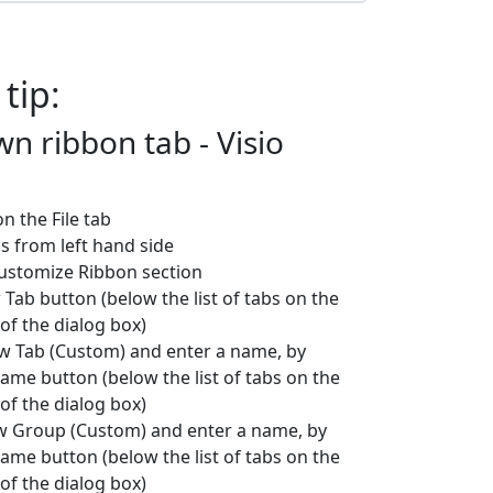
 tip:
n ribbon tab - Visio
 on the File tab
ns from left hand side
Customize Ribbon section
 Tab button (below the list of tabs on the
of the dialog box)
ew Tab (Custom) and enter a name, by
name button (below the list of tabs on the
of the dialog box)
ew Group (Custom) and enter a name, by
name button (below the list of tabs on the
of the dialog box)