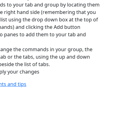
s to your tab and group by locating them
the right hand side (remembering that you
list using the drop down box at the top of
mands) and clicking the Add button
o panes to add them to your tab and
rrange the commands in your group, the
ab or the tabs, using the up and down
side the list of tabs.
apply your changes
ints and tips