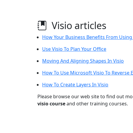
Visio articles
How Your Business Benefits From Using 
Use Visio To Plan Your Office
Moving And Aligning Shapes In Visio
How To Use Microsoft Visio To Reverse 
How To Create Layers In Visio
Please browse our web site to find out m
visio course
and other training courses.