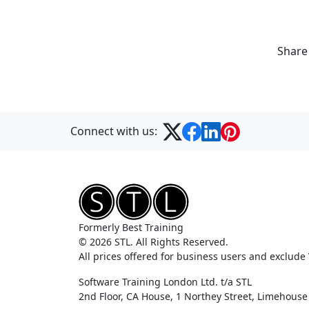
Share
Connect with us:
Formerly Best Training
© 2026 STL. All Rights Reserved.
All prices offered for business users and exclude
Software Training London Ltd. t/a STL
2nd Floor, CA House, 1 Northey Street, Limehous