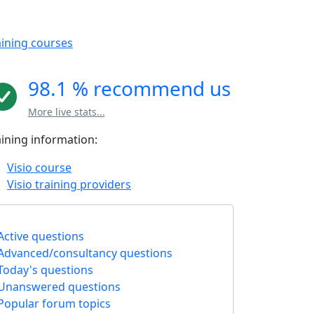
aining courses
98.1 % recommend us
More live stats...
aining information:
Visio course
Visio training providers
Active questions
Advanced/consultancy questions
Today's questions
Unanswered questions
Popular forum topics