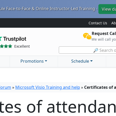
le Face-to-Face & Online Instructor-Led Training -
View d
Contact Us
Ab
Request Cal
We will call y
Excellent
🔎 Search o
Promotions
Schedule
 forum
»
Microsoft Visio Training and help
»
Certificates of
ates of attenda