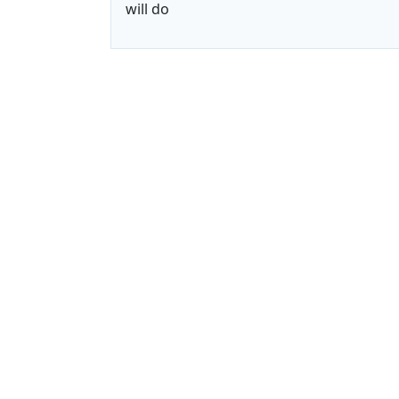
will do