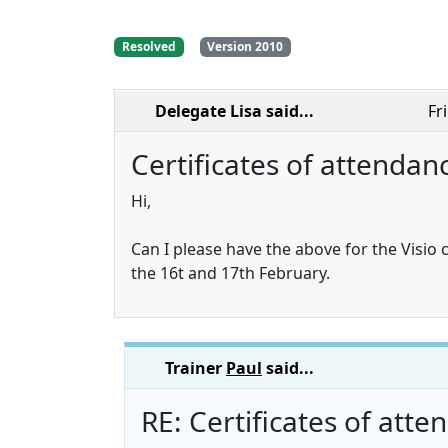
Resolved
Version 2010
Delegate Lisa
said...
Fr
Certificates of attendan
Hi,
Can I please have the above for the Visio
the 16t and 17th February.
Trainer
Paul
said...
RE: Certificates of att