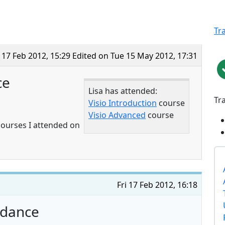
Tr
i 17 Feb 2012, 15:29
Edited on Tue 15 May 2012, 17:31
ce
Lisa has attended:
Tr
Visio Introduction
course
Visio Advanced
course
 courses I attended on
Fri 17 Feb 2012, 16:18
endance