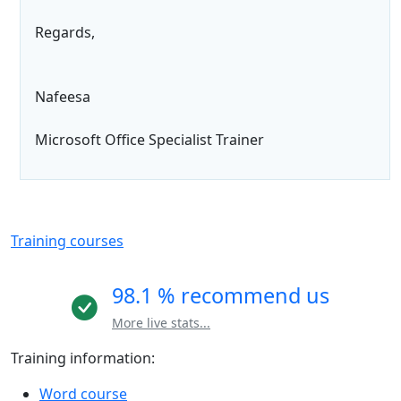
Regards,
Nafeesa
Microsoft Office Specialist Trainer
Training courses
98.1 % recommend us
More live stats...
Training information:
Word course