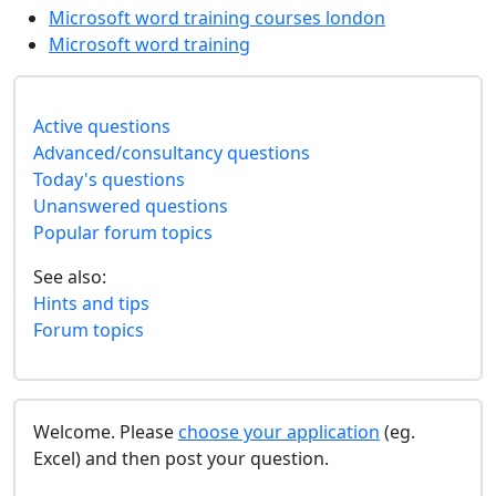
Microsoft word training courses london
Microsoft word training
Active questions
Advanced/consultancy questions
Today's questions
Unanswered questions
Popular forum topics
See also:
Hints and tips
Forum topics
Welcome. Please
choose your application
(eg.
Excel) and then post your question.