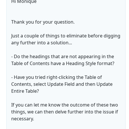
Hi Monique
Thank you for your question.
Just a couple of things to eliminate before digging
any further into a solution...
- Do the headings that are not appearing in the
Table of Contents have a Heading Style format?
- Have you tried right-clicking the Table of
Contents, select Update Field and then Update
Entire Table?
If you can let me know the outcome of these two
things, we can then delve further into the issue if
necessary.