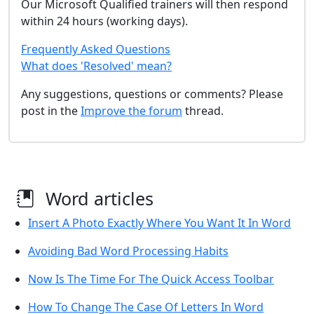
Our Microsoft Qualified trainers will then respond
within 24 hours (working days).
Frequently Asked Questions
What does 'Resolved' mean?
Any suggestions, questions or comments? Please
post in the
Improve the forum
thread.
Word articles
Insert A Photo Exactly Where You Want It In Word
Avoiding Bad Word Processing Habits
Now Is The Time For The Quick Access Toolbar
How To Change The Case Of Letters In Word