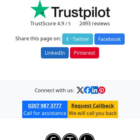
TrustScore
4.9
2493
reviews
/ 5
Share this page on:
X · Twitter
Facebook
LinkedIn
Pinterest
Connect with us:
0207 987 3777
Request Callback
Call for assistance
We will call you back