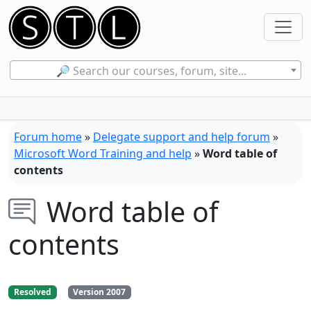
🔎 Search our courses, forum, site...
Forum home
»
Delegate support and help forum
»
Microsoft Word Training and help
»
Word table of
contents
Word table of
contents
Resolved
Version 2007