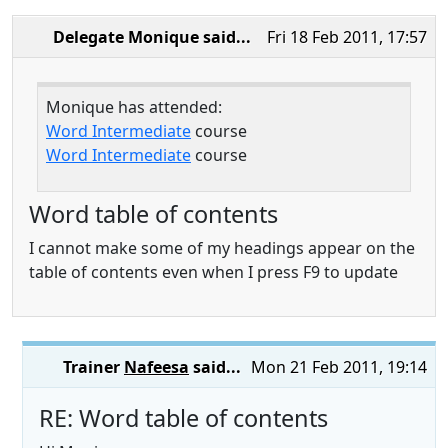
Delegate Monique
said...
Fri 18 Feb 2011, 17:57
Monique has attended:
Word Intermediate
course
Word Intermediate
course
Word table of contents
I cannot make some of my headings appear on the
table of contents even when I press F9 to update
Trainer
Nafeesa
said...
Mon 21 Feb 2011, 19:14
RE: Word table of contents