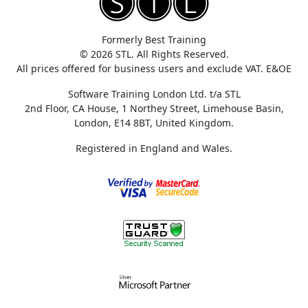
Formerly Best Training
© 2026 STL. All Rights Reserved.
All prices offered for business users and exclude VAT. E&OE
Software Training London Ltd. t/a STL
2nd Floor, CA House, 1 Northey Street, Limehouse Basin,
London, E14 8BT, United Kingdom.
Registered in England and Wales.