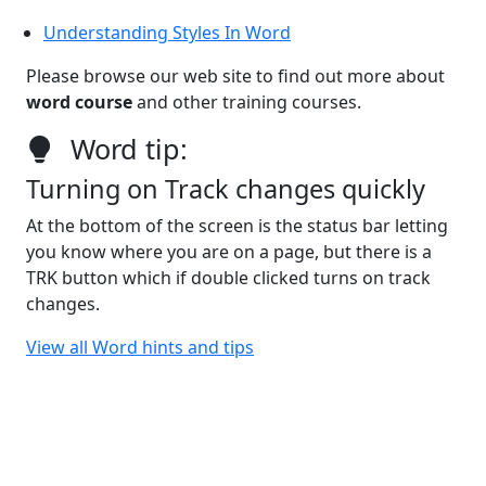
Understanding Styles In Word
Please browse our web site to find out more about
word course
and other training courses.
Word tip:
Turning on Track changes quickly
At the bottom of the screen is the status bar letting
you know where you are on a page, but there is a
TRK button which if double clicked turns on track
changes.
View all Word hints and tips