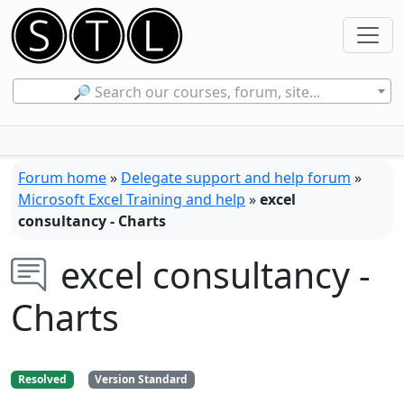
🔎 Search our courses, forum, site...
Forum home
»
Delegate support and help forum
»
Microsoft Excel Training and help
»
excel
consultancy - Charts
excel consultancy -
Charts
Resolved
Version Standard