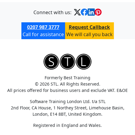
Connect with us:
0207 987 3777
Request Callback
Call for assistance
We will call you back
Formerly Best Training
© 2026 STL. All Rights Reserved.
All prices offered for business users and exclude VAT. E&OE
Software Training London Ltd. t/a STL
2nd Floor, CA House, 1 Northey Street, Limehouse Basin,
London, E14 8BT, United Kingdom.
Registered in England and Wales.