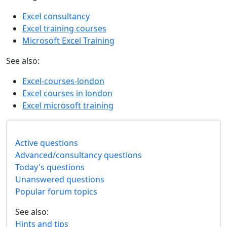
Excel consultancy
Excel training courses
Microsoft Excel Training
See also:
Excel-courses-london
Excel courses in london
Excel microsoft training
Active questions
Advanced/consultancy questions
Today's questions
Unanswered questions
Popular forum topics
See also:
Hints and tips