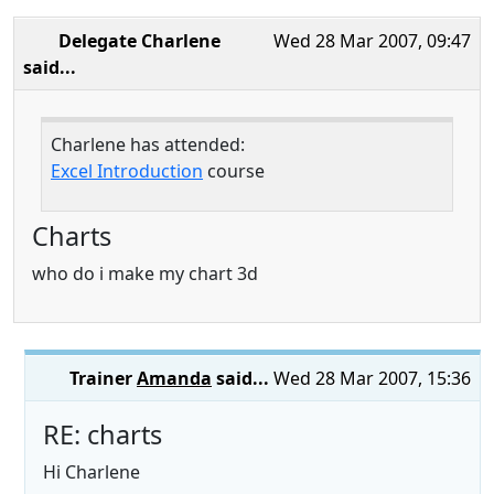
Delegate Charlene
Wed 28 Mar 2007, 09:47
said...
Charlene has attended:
Excel Introduction
course
Charts
who do i make my chart 3d
Trainer
Amanda
said...
Wed 28 Mar 2007, 15:36
RE: charts
Hi Charlene