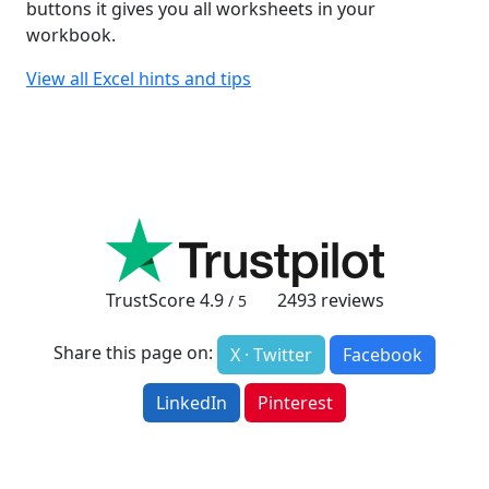
buttons it gives you all worksheets in your
workbook.
View all Excel hints and tips
TrustScore
4.9
2493
reviews
/ 5
Share this page on:
X · Twitter
Facebook
LinkedIn
Pinterest