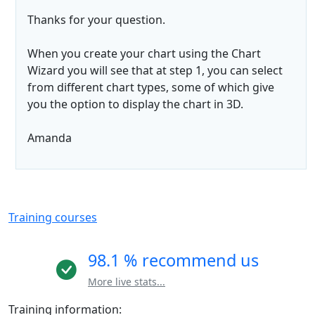
Thanks for your question.
When you create your chart using the Chart
Wizard you will see that at step 1, you can select
from different chart types, some of which give
you the option to display the chart in 3D.
Amanda
Training courses
98.1 % recommend us
More live stats...
Training information: