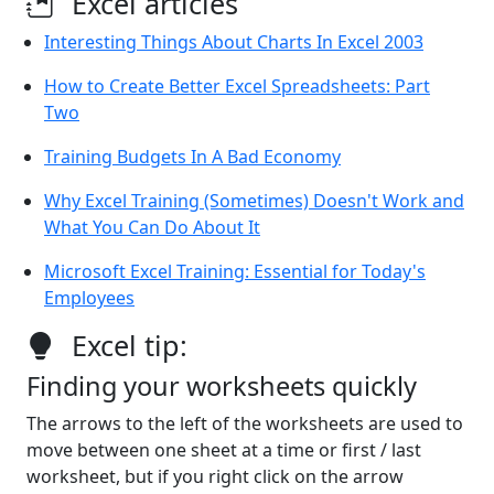
Excel articles
Interesting Things About Charts In Excel 2003
How to Create Better Excel Spreadsheets: Part
Two
Training Budgets In A Bad Economy
Why Excel Training (Sometimes) Doesn't Work and
What You Can Do About It
Microsoft Excel Training: Essential for Today's
Employees
Excel tip:
Finding your worksheets quickly
The arrows to the left of the worksheets are used to
move between one sheet at a time or first / last
worksheet, but if you right click on the arrow