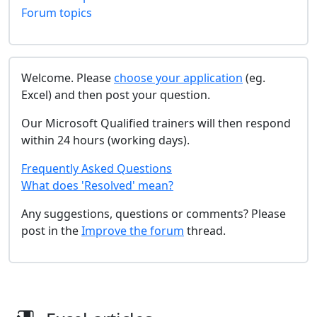
Forum topics
Welcome. Please
choose your application
(eg.
Excel) and then post your question.
Our Microsoft Qualified trainers will then respond
within 24 hours (working days).
Frequently Asked Questions
What does 'Resolved' mean?
Any suggestions, questions or comments? Please
post in the
Improve the forum
thread.