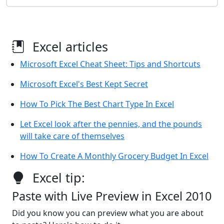
Excel articles
Microsoft Excel Cheat Sheet: Tips and Shortcuts
Microsoft Excel's Best Kept Secret
How To Pick The Best Chart Type In Excel
Let Excel look after the pennies, and the pounds
will take care of themselves
How To Create A Monthly Grocery Budget In Excel
Excel tip:
Paste with Live Preview in Excel 2010
Did you know you can preview what you are about