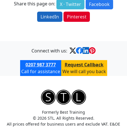
Share this page on:
X · Twitter
Facebook
LinkedIn
Pinterest
Connect with us:
0207 987 3777
Request Callback
Call for assistance
We will call you back
Formerly Best Training
© 2026 STL. All Rights Reserved.
All prices offered for business users and exclude VAT. E&OE