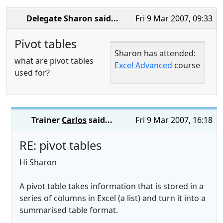
Delegate Sharon
said...
Fri 9 Mar 2007, 09:33
Pivot tables
Sharon has attended:
what are pivot tables
Excel Advanced
course
used for?
Trainer
Carlos
said...
Fri 9 Mar 2007, 16:18
RE: pivot tables
Hi Sharon
A pivot table takes information that is stored in a
series of columns in Excel (a list) and turn it into a
summarised table format.