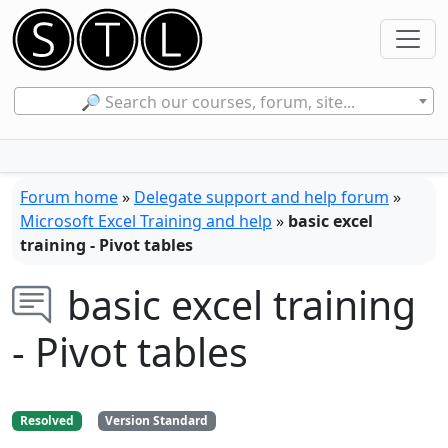
🔎 Search our courses, forum, site...
Forum home
»
Delegate support and help forum
»
Microsoft Excel Training and help
»
basic excel
training - Pivot tables
basic excel training
- Pivot tables
Resolved
Version Standard