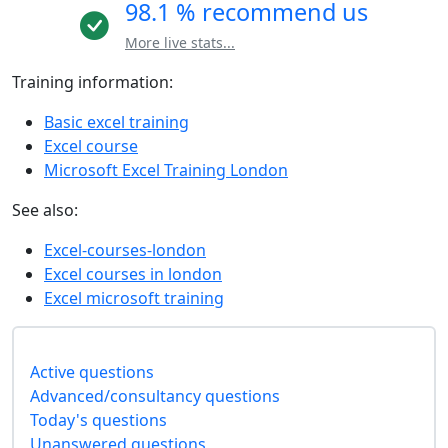
98.1 % recommend us
More live stats...
Training information:
Basic excel training
Excel course
Microsoft Excel Training London
See also:
Excel-courses-london
Excel courses in london
Excel microsoft training
Active questions
Advanced/consultancy questions
Today's questions
Unanswered questions