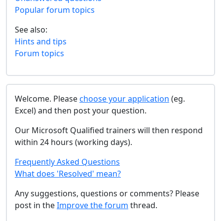
Popular forum topics
See also:
Hints and tips
Forum topics
Welcome. Please
choose your application
(eg.
Excel) and then post your question.
Our Microsoft Qualified trainers will then respond
within 24 hours (working days).
Frequently Asked Questions
What does 'Resolved' mean?
Any suggestions, questions or comments? Please
post in the
Improve the forum
thread.