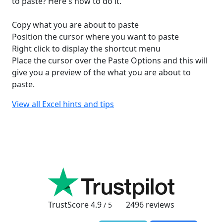
to paste? Here's how to do it.
Copy what you are about to paste
Position the cursor where you want to paste
Right click to display the shortcut menu
Place the cursor over the Paste Options and this will
give you a preview of the what you are about to
paste.
View all Excel hints and tips
TrustScore
4.9
2496
reviews
/ 5