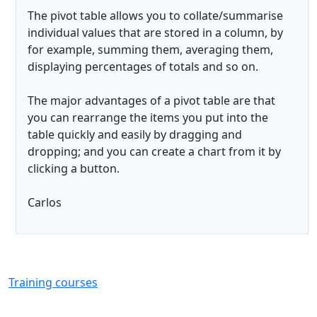
The pivot table allows you to collate/summarise
individual values that are stored in a column, by
for example, summing them, averaging them,
displaying percentages of totals and so on.
The major advantages of a pivot table are that
you can rearrange the items you put into the
table quickly and easily by dragging and
dropping; and you can create a chart from it by
clicking a button.
Carlos
Training courses