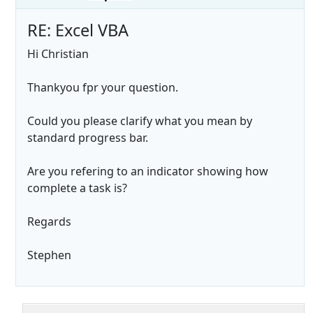
RE: Excel VBA
Hi Christian
Thankyou fpr your question.
Could you please clarify what you mean by
standard progress bar.
Are you refering to an indicator showing how
complete a task is?
Regards
Stephen