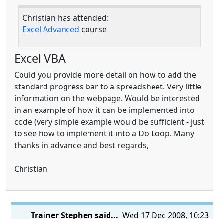
Christian has attended:
Excel Advanced
course
Excel VBA
Could you provide more detail on how to add the
standard progress bar to a spreadsheet. Very little
information on the webpage. Would be interested
in an example of how it can be implemented into
code (very simple example would be sufficient - just
to see how to implement it into a Do Loop. Many
thanks in advance and best regards,
Christian
Trainer
Stephen
said...
Wed 17 Dec 2008, 10:23