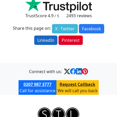
TrustScore
4.9
2493
reviews
/ 5
Share this page on:
X · Twitter
Facebook
LinkedIn
Pinterest
Connect with us:
0207 987 3777
Request Callback
Call for assistance
We will call you back