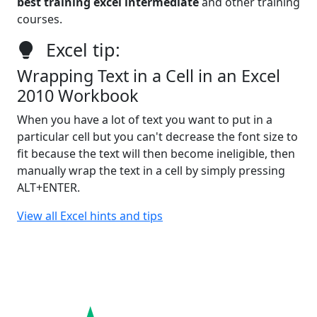
best training excel intermediate
and other training
courses.
Excel tip:
Wrapping Text in a Cell in an Excel
2010 Workbook
When you have a lot of text you want to put in a
particular cell but you can't decrease the font size to
fit because the text will then become ineligible, then
manually wrap the text in a cell by simply pressing
ALT+ENTER.
View all Excel hints and tips