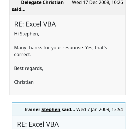
Delegate Christian
Wed 17 Dec 2008, 10:26
said...
RE: Excel VBA
Hi Stephen,
Many thanks for your response. Yes, that's
correct.
Best regards,
Christian
Trainer
Stephen
said...
Wed 7 Jan 2009, 13:54
RE: Excel VBA