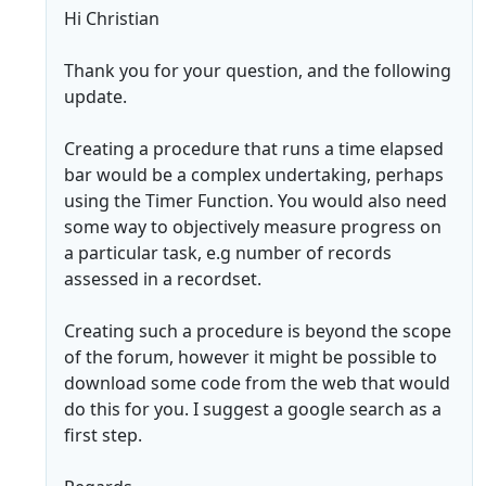
Hi Christian
Thank you for your question, and the following
update.
Creating a procedure that runs a time elapsed
bar would be a complex undertaking, perhaps
using the Timer Function. You would also need
some way to objectively measure progress on
a particular task, e.g number of records
assessed in a recordset.
Creating such a procedure is beyond the scope
of the forum, however it might be possible to
download some code from the web that would
do this for you. I suggest a google search as a
first step.