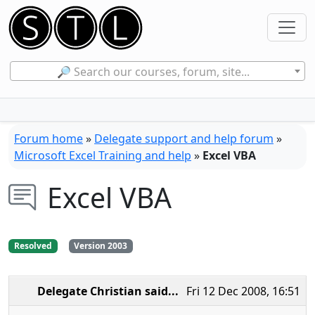
🔎 Search our courses, forum, site...
Forum home
»
Delegate support and help forum
»
Microsoft Excel Training and help
»
Excel VBA
Excel VBA
Resolved
Version 2003
Delegate Christian
said...
Fri 12 Dec 2008, 16:51