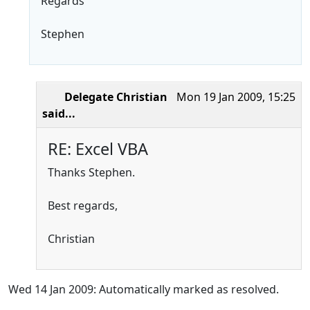
Regards
Stephen
Delegate Christian
Mon 19 Jan 2009, 15:25
said...
RE: Excel VBA
Thanks Stephen.
Best regards,
Christian
Wed 14 Jan 2009: Automatically marked as resolved.