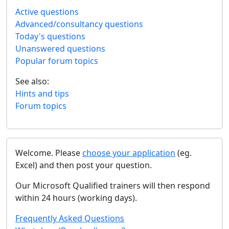
Active questions
Advanced/consultancy questions
Today's questions
Unanswered questions
Popular forum topics
See also:
Hints and tips
Forum topics
Welcome. Please
choose your application
(eg.
Excel) and then post your question.
Our Microsoft Qualified trainers will then respond
within 24 hours (working days).
Frequently Asked Questions