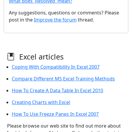
What does 'Resolved' mean?
Any suggestions, questions or comments? Please
post in the
Improve the forum
thread.
Excel articles
Coping With Compatibility In Excel 2007
Compare Different MS Excel Training Methods
How To Create A Data Table In Excel 2010
Creating Charts with Excel
How To Use Freeze Panes In Excel 2007
Please browse our web site to find out more about