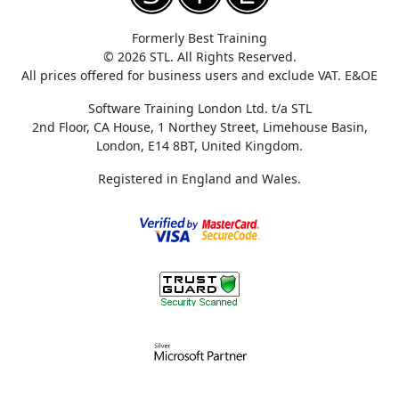
Formerly Best Training
© 2026 STL. All Rights Reserved.
All prices offered for business users and exclude VAT. E&OE
Software Training London Ltd. t/a STL
2nd Floor, CA House, 1 Northey Street, Limehouse Basin,
London, E14 8BT, United Kingdom.
Registered in England and Wales.