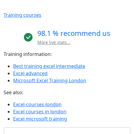
Training courses
98.1 % recommend us
More live stats...
Training information:
Best training excel intermediate
Excel advanced
Microsoft Excel Training London
See also:
Excel-courses-london
Excel courses in london
Excel microsoft training