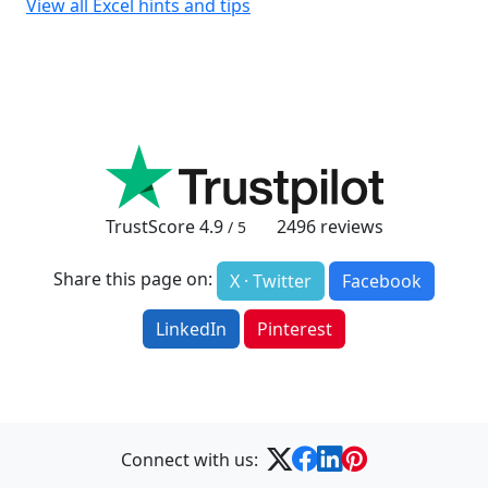
View all Excel hints and tips
TrustScore
4.9
2496
reviews
/ 5
Share this page on:
X · Twitter
Facebook
LinkedIn
Pinterest
Connect with us: