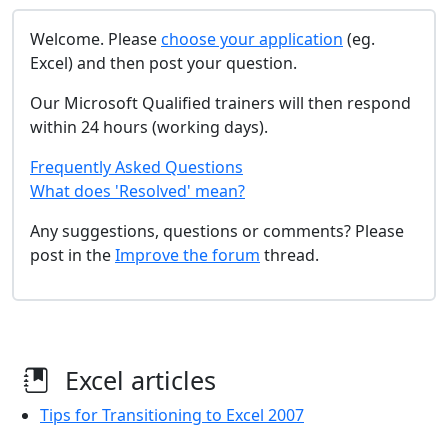
Welcome. Please
choose your application
(eg.
Excel) and then post your question.
Our Microsoft Qualified trainers will then respond
within 24 hours (working days).
Frequently Asked Questions
What does 'Resolved' mean?
Any suggestions, questions or comments? Please
post in the
Improve the forum
thread.
Excel articles
Tips for Transitioning to Excel 2007