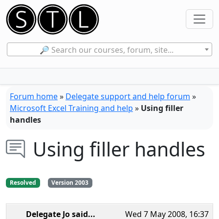
🔎 Search our courses, forum, site...
Forum home
»
Delegate support and help forum
»
Microsoft Excel Training and help
»
Using filler
handles
Using filler handles
Resolved
Version 2003
Delegate Jo
said...
Wed 7 May 2008, 16:37