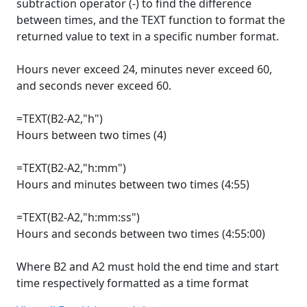
subtraction operator (-) to find the difference
between times, and the TEXT function to format the
returned value to text in a specific number format.
Hours never exceed 24, minutes never exceed 60,
and seconds never exceed 60.
=TEXT(B2-A2,"h")
Hours between two times (4)
=TEXT(B2-A2,"h:mm")
Hours and minutes between two times (4:55)
=TEXT(B2-A2,"h:mm:ss")
Hours and seconds between two times (4:55:00)
Where B2 and A2 must hold the end time and start
time respectively formatted as a time format