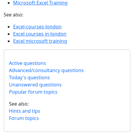
Microsoft Excel Training
See also:
Excel-courses-london
Excel courses in london
Excel microsoft training
Active questions
Advanced/consultancy questions
Today's questions
Unanswered questions
Popular forum topics
See also:
Hints and tips
Forum topics