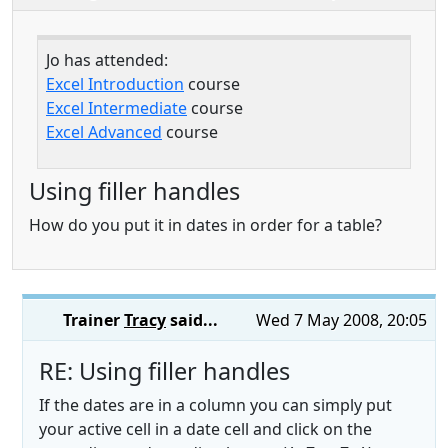
Jo has attended:
Excel Introduction
course
Excel Intermediate
course
Excel Advanced
course
Using filler handles
How do you put it in dates in order for a table?
Trainer
Tracy
said...
Wed 7 May 2008, 20:05
RE: Using filler handles
If the dates are in a column you can simply put
your active cell in a date cell and click on the