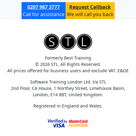
0207 987 3777
Request Callback
Call for assistance
We will call you back
Formerly Best Training
© 2026 STL. All Rights Reserved.
All prices offered for business users and exclude VAT. E&OE
Software Training London Ltd. t/a STL
2nd Floor, CA House, 1 Northey Street, Limehouse Basin,
London, E14 8BT, United Kingdom.
Registered in England and Wales.