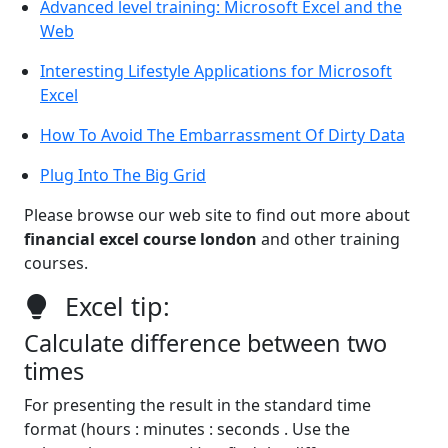
Advanced level training: Microsoft Excel and the
Web
Interesting Lifestyle Applications for Microsoft
Excel
How To Avoid The Embarrassment Of Dirty Data
Plug Into The Big Grid
Please browse our web site to find out more about
financial excel course london
and other training
courses.
Excel tip:
Calculate difference between two
times
For presenting the result in the standard time
format (hours : minutes : seconds . Use the