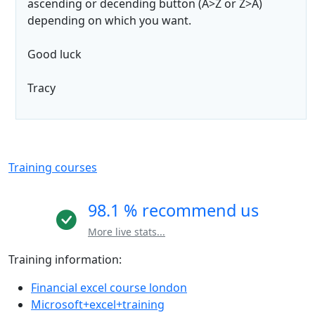
ascending or decending button (A>Z or Z>A)
depending on which you want.
Good luck
Tracy
Training courses
98.1 % recommend us
More live stats...
Training information:
Financial excel course london
Microsoft+excel+training