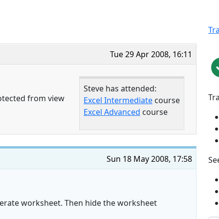
Tr
Tue 29 Apr 2008, 16:11
Steve has attended:
Tr
otected from view
Excel Intermediate
course
Excel Advanced
course
Sun 18 May 2008, 17:58
See
perate worksheet. Then hide the worksheet