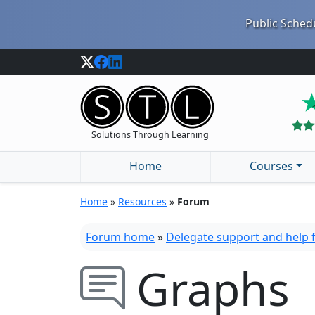
Public Schedu
Solutions Through Learning
Home
Courses
Home
»
Resources
»
Forum
Forum home
»
Delegate support and help
Graphs