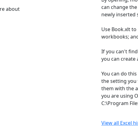
can change the d
ore about
newly inserted 
Use Book.xlt to
workbooks; and 
If you can't fin
you can create 
You can do this
the setting you
them with the a
you are using Of
C:\Program File
View all Excel h