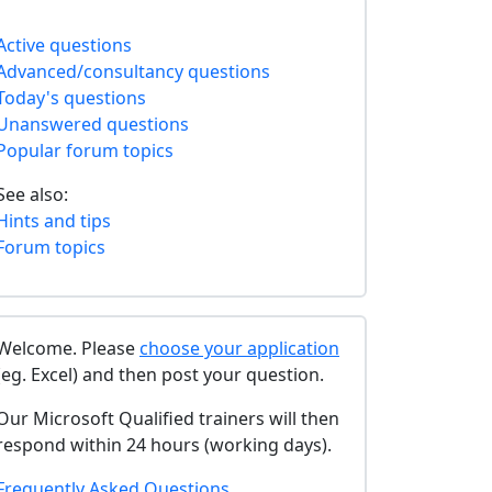
Active questions
Advanced/consultancy questions
Today's questions
Unanswered questions
Popular forum topics
See also:
Hints and tips
Forum topics
Welcome. Please
choose your application
(eg. Excel) and then post your question.
Our Microsoft Qualified trainers will then
respond within 24 hours (working days).
Frequently Asked Questions