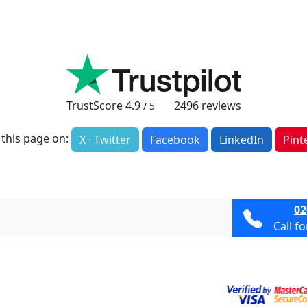
TrustScore
4.9
2496
reviews
/ 5
 this page on:
X · Twitter
Facebook
LinkedIn
Pint
02
Call f