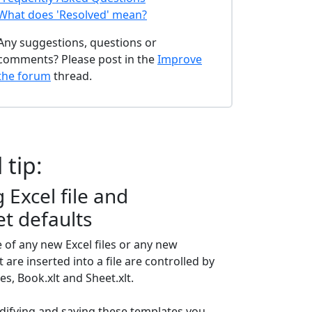
What does 'Resolved' mean?
Any suggestions, questions or
comments? Please post in the
Improve
the forum
thread.
 tip:
Excel file and
t defaults
of any new Excel files or any new
are inserted into a file are controlled by
es, Book.xlt and Sheet.xlt.
difying and saving these templates you