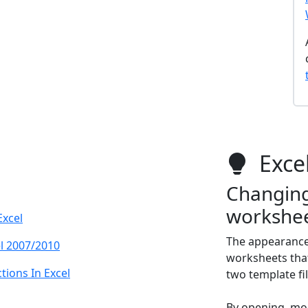
Excel
Changing 
workshee
Excel
The appearance 
l 2007/2010
worksheets that 
ions In Excel
two template fil
By opening, mo