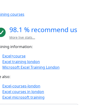
aining courses
98.1 % recommend us
More live stats...
aining information:
Excel+course
Excel training london
Microsoft Excel Training London
 also:
Excel-courses-london
Excel courses in london
Excel microsoft training