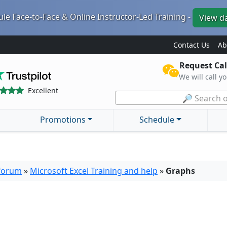
le Face-to-Face & Online Instructor-Led Training -
View d
Contact Us
Ab
Request Cal
We will call y
Excellent
🔎 Search o
Promotions
Schedule
 forum
»
Microsoft Excel Training and help
»
Graphs