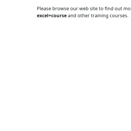
Please browse our web site to find out m
excel+course
and other training courses.