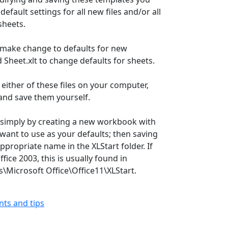
efault settings for all new files and/or all
sheets.
 make change to defaults for new
Sheet.xlt to change defaults for sheets.
d either of these files on your computer,
and save them yourself.
 simply by creating a new workbook with
 want to use as your defaults; then saving
ppropriate name in the XLStart folder. If
fice 2003, this is usually found in
s\Microsoft Office\Office11\XLStart.
ints and tips