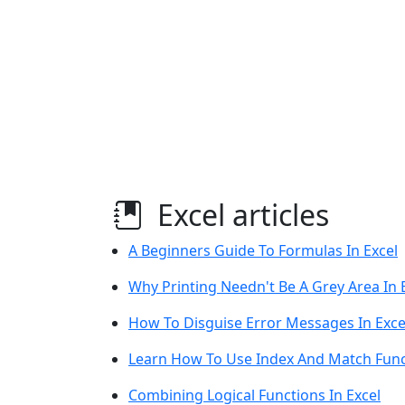
Excel articles
A Beginners Guide To Formulas In Excel
Why Printing Needn't Be A Grey Area In 
How To Disguise Error Messages In Exce
Learn How To Use Index And Match Funct
Combining Logical Functions In Excel