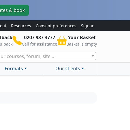
ates & book
out
Resources
Consent preferences
Sign in
lback
0207 987 3777
Your Basket
ou back
Call for assistance
Basket is empty
ur courses, forum, site...
Formats
Our Clients