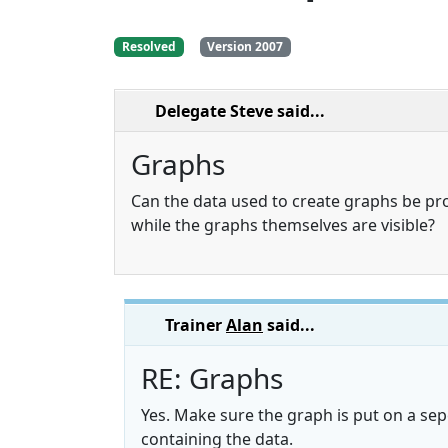
Resolved
Version 2007
Delegate Steve
said...
Graphs
Can the data used to create graphs be pr
while the graphs themselves are visible?
Trainer
Alan
said...
RE: Graphs
Yes. Make sure the graph is put on a se
containing the data.