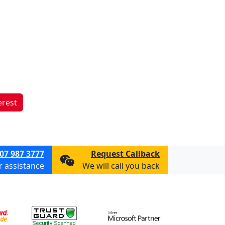
erest
07 987 3777
Request Callback
or assistance
We will call you back