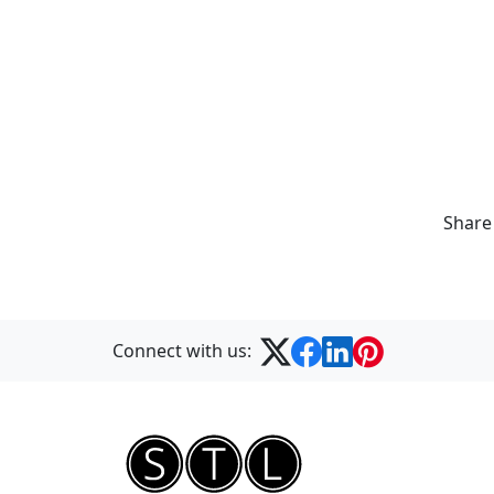
Share
Connect with us: