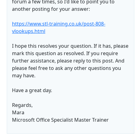
forum a few times, so I'd like to point you to
another posting for your answer:
https://www.stl-training.co.uk/post-808-
vlookups.html
I hope this resolves your question. If it has, please
mark this question as resolved. If you require
further assistance, please reply to this post. And
please feel free to ask any other questions you
may have.
Have a great day.
Regards,
Mara
Microsoft Office Specialist Master Trainer