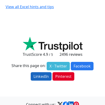
View all Excel hints and tips
TrustScore
4.9
2496
reviews
/ 5
Share this page on:
X · Twitter
Facebook
LinkedIn
Pinterest
Connect with us: