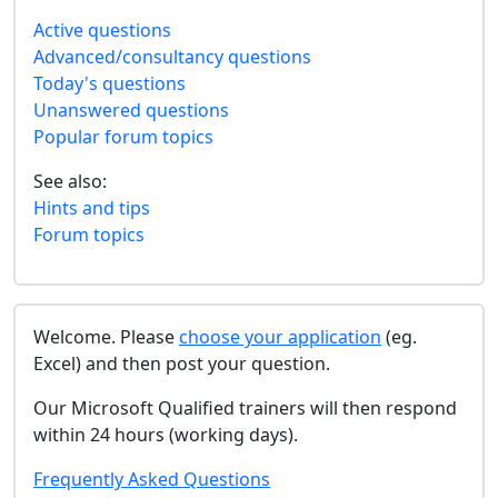
Active questions
Advanced/consultancy questions
Today's questions
Unanswered questions
Popular forum topics
See also:
Hints and tips
Forum topics
Welcome. Please
choose your application
(eg.
Excel) and then post your question.
Our Microsoft Qualified trainers will then respond
within 24 hours (working days).
Frequently Asked Questions