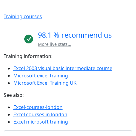
Training courses
98.1 % recommend us
More live stats...
Training information:
Excel 2003 visual basic intermediate course
Microsoft excel training
Microsoft Excel Training UK
See also:
Excel-courses-london
Excel courses in london
Excel microsoft training