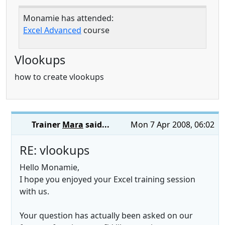
Monamie has attended:
Excel Advanced
course
Vlookups
how to create vlookups
Trainer
Mara
said...
Mon 7 Apr 2008, 06:02
RE: vlookups
Hello Monamie,
I hope you enjoyed your Excel training session
with us.
Your question has actually been asked on our