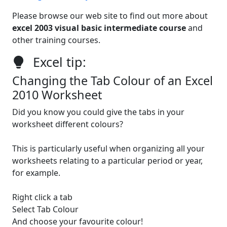
Please browse our web site to find out more about
excel 2003 visual basic intermediate course
and
other training courses.
Excel tip:
Changing the Tab Colour of an Excel
2010 Worksheet
Did you know you could give the tabs in your
worksheet different colours?
This is particularly useful when organizing all your
worksheets relating to a particular period or year,
for example.
Right click a tab
Select Tab Colour
And choose your favourite colour!