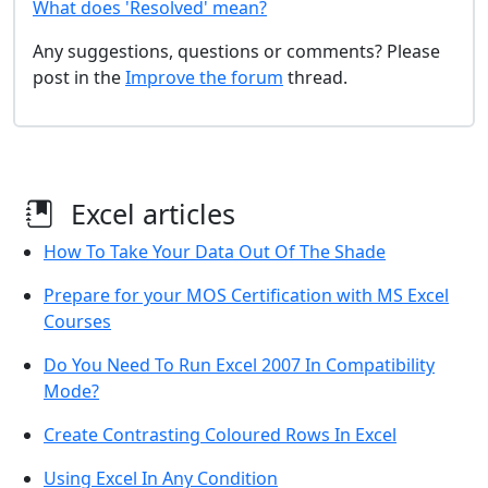
What does 'Resolved' mean?
Any suggestions, questions or comments? Please
post in the
Improve the forum
thread.
Excel articles
How To Take Your Data Out Of The Shade
Prepare for your MOS Certification with MS Excel
Courses
Do You Need To Run Excel 2007 In Compatibility
Mode?
Create Contrasting Coloured Rows In Excel
Using Excel In Any Condition