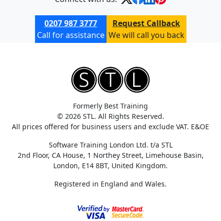
0207 987 3777
Request Callback
Call for assistance
We will call you back
Formerly Best Training
© 2026 STL. All Rights Reserved.
All prices offered for business users and exclude VAT. E&OE
Software Training London Ltd. t/a STL
2nd Floor, CA House, 1 Northey Street, Limehouse Basin,
London, E14 8BT, United Kingdom.
Registered in England and Wales.