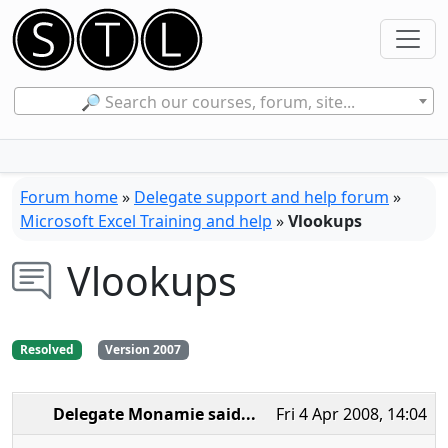
🔎 Search our courses, forum, site...
Forum home
»
Delegate support and help forum
»
Microsoft Excel Training and help
»
Vlookups
Vlookups
Resolved
Version 2007
Delegate Monamie
said...
Fri 4 Apr 2008, 14:04