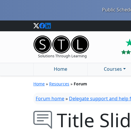
Public Schedu
Solutions Through Learning
Home
Courses
Home
»
Resources
»
Forum
Forum home
»
Delegate support and help
Title Sli