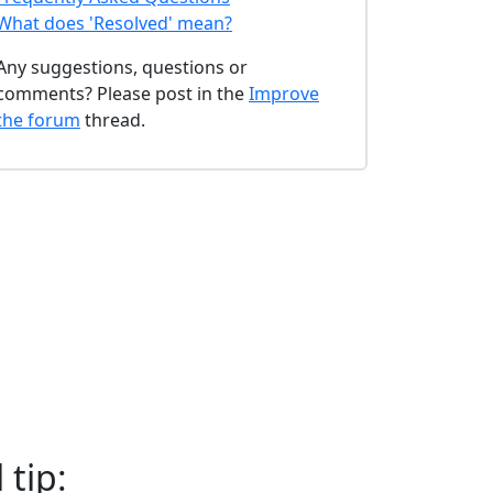
What does 'Resolved' mean?
Any suggestions, questions or
comments? Please post in the
Improve
the forum
thread.
 tip: