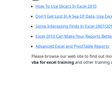
How To Use Slicers In Excel 2010
Don't Get Lost In A Sea Of Data, Use Exc
Some Interesting Finds In Excel 2007/20
Excel 2010 Can Make Your Reports Bette
Advanced Excel and PivotTable Reports
Please browse our web site to find out m
vba for excel training
and other training 