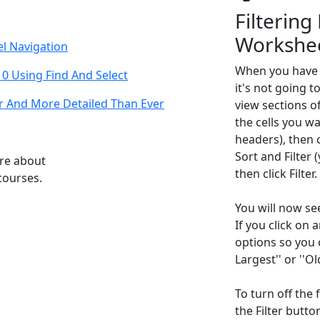
Filtering
Workshe
el Navigation
When you have 
10 Using Find And Select
it's not going to
r And More Detailed Than Ever
view sections of
the cells you wa
headers), then 
Sort and Filter (
ore about
then click Filter.
courses.
You will now se
If you click on 
options so you c
Largest'' or ''O
To turn off the 
the Filter butto