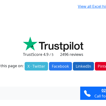
View all Excel h
TrustScore
4.9
2496
reviews
/ 5
 this page on:
X · Twitter
Facebook
LinkedIn
Pint
02
Call f