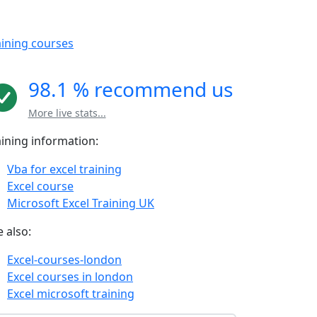
aining courses
98.1 % recommend us
More live stats...
aining information:
Vba for excel training
Excel course
Microsoft Excel Training UK
 also:
Excel-courses-london
Excel courses in london
Excel microsoft training