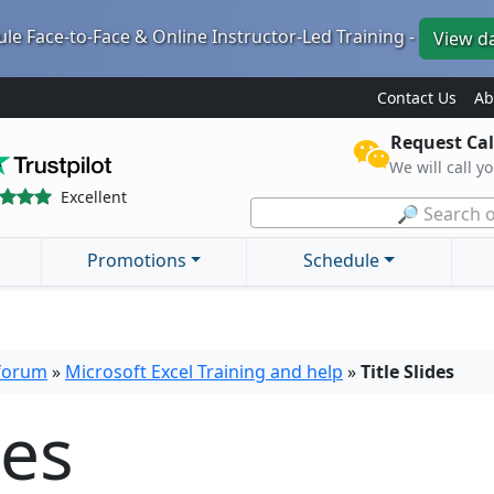
le Face-to-Face & Online Instructor-Led Training -
View d
Contact Us
Ab
Request Cal
We will call y
Excellent
🔎 Search o
Promotions
Schedule
 forum
»
Microsoft Excel Training and help
»
Title Slides
des