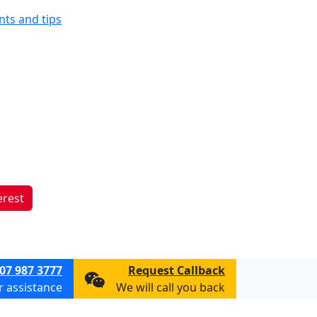
ints and tips
erest
07 987 3777
Request Callback
or assistance
We will call you back