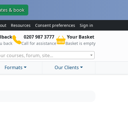
ates & book
out
Resources
Consent preferences
Sign in
lback
0207 987 3777
Your Basket
ou back
Call for assistance
Basket is empty
ur courses, forum, site...
Formats
Our Clients