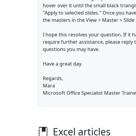
hover over it until the small black triang
"Apply to selected slides." Once you have
the masters in the View > Master > Slid
I hope this resolves your question. If it 
require further assistance, please reply t
questions you may have.
Have a great day.
Regards,
Mara
Microsoft Office Specialist Master Traine
Excel articles