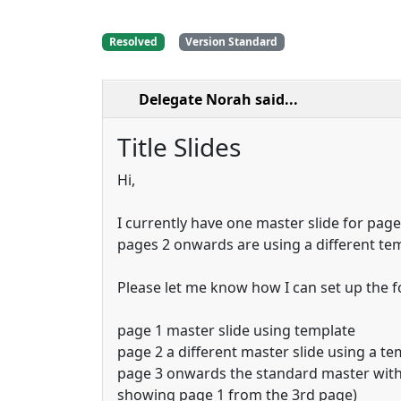
Resolved
Version Standard
Delegate Norah
said...
Title Slides
Hi,
I currently have one master slide for pag
pages 2 onwards are using a different te
Please let me know how I can set up the f
page 1 master slide using template
page 2 a different master slide using a te
page 3 onwards the standard master with
showing page 1 from the 3rd page)