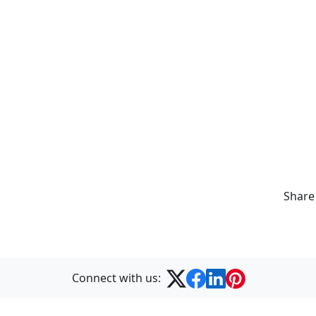
Share
Connect with us: