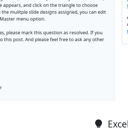
le appears, and click on the triangle to choose
 the mulitple slide designs assigned, you can edit
e Master menu option.
has, please mark this question as resolved. If you
o this post. And please feel free to ask any other
r
Excel