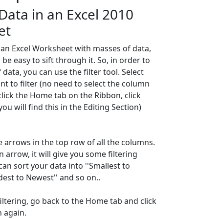
 Data in an Excel 2010
et
an Excel Worksheet with masses of data,
 be easy to sift through it. So, in order to
 data, you can use the filter tool. Select
nt to filter (no need to select the column
click the Home tab on the Ribbon, click
you will find this in the Editing Section)
e arrows in the top row of all the columns.
an arrow, it will give you some filtering
an sort your data into ''Smallest to
ldest to Newest'' and so on..
filtering, go back to the Home tab and click
n again.