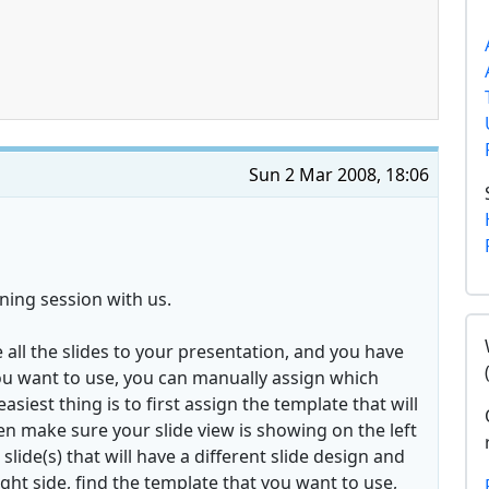
Sun 2 Mar 2008, 18:06
ning session with us.
 all the slides to your presentation, and you have
you want to use, you can manually assign which
siest thing is to first assign the template that will
hen make sure your slide view is showing on the left
 slide(s) that will have a different slide design and
ght side, find the template that you want to use,