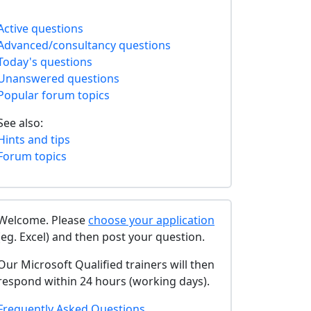
Active questions
Advanced/consultancy questions
Today's questions
Unanswered questions
Popular forum topics
See also:
Hints and tips
Forum topics
Welcome. Please
choose your application
(eg. Excel) and then post your question.
Our Microsoft Qualified trainers will then
respond within 24 hours (working days).
Frequently Asked Questions