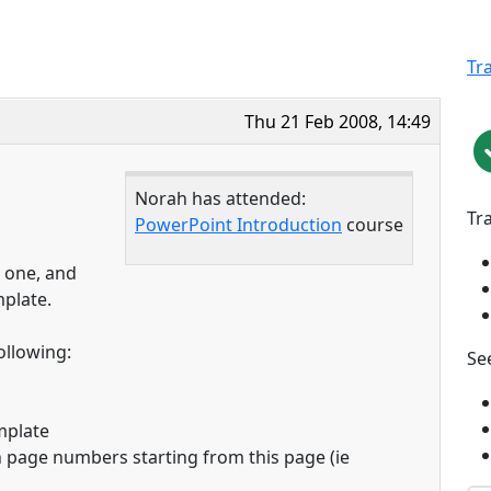
Tr
Thu 21 Feb 2008, 14:49
Norah has attended:
Tr
PowerPoint Introduction
course
e one, and
mplate.
ollowing:
See
mplate
 page numbers starting from this page (ie