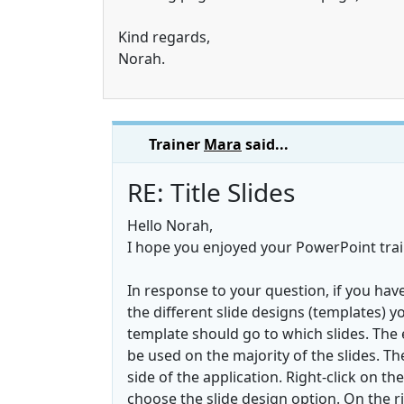
Kind regards,
Norah.
Trainer
Mara
said...
RE: Title Slides
Hello Norah,
I hope you enjoyed your PowerPoint trai
In response to your question, if you have
the different slide designs (templates) 
template should go to which slides. The ea
be used on the majority of the slides. T
side of the application. Right-click on the
choose the slide design option. On the ri