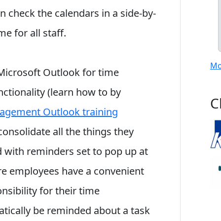
n check the calendars in a side-by-
e for all staff.
Mo
icrosoft Outlook for time
ctionality (learn how to by
C
agement Outlook training
consolidate all the things they
 with reminders set to pop up at
sure employees have a convenient
sibility for their time
ically be reminded about a task