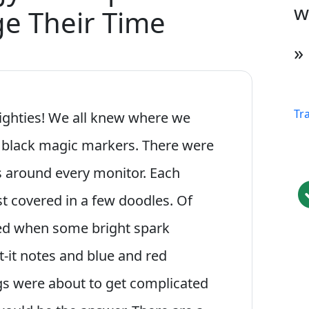
w
e Their Time
»
Tr
 eighties! We all knew where we
 black magic markers. There were
es around every monitor. Each
st covered in a few doodles. Of
ed when some bright spark
-it notes and blue and red
ngs were about to get complicated