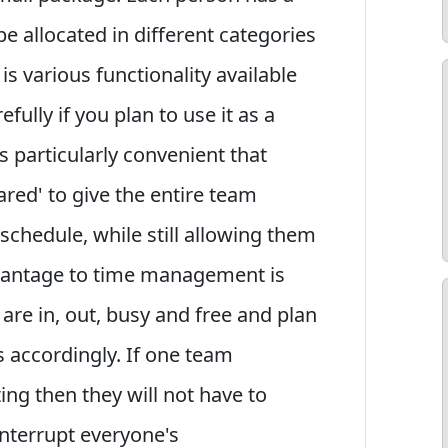
e allocated in different categories
 is various functionality available
fully if you plan to use it as a
 particularly convenient that
ared' to give the entire team
 schedule, while still allowing them
dvantage to time management is
are in, out, busy and free and plan
 accordingly. If one team
g then they will not have to
nterrupt everyone's