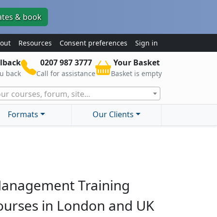
ates & book
out
Resources
Consent preferences
Sign in
lback
0207 987 3777
Your Basket
ou back
Call for assistance
Basket is empty
ur courses, forum, site...
Formats
Our Clients
anagement Training
ourses in London and UK