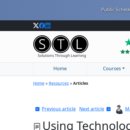
Public Schedu
Solutions Through Learning
Home
Courses
Home
»
Resources
»
Articles
Previous article
Next article
Ma
Using Technolog