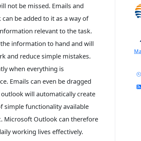
will not be missed. Emails and
 can be added to it as a way of
nformation relevant to the task.
l the information to hand and will
Mai
ork and reduce simple mistakes.
tly when everything is
ace. Emails can even be dragged
e outlook will automatically create
 of simple functionality available
c. Microsoft Outlook can therefore
ily working lives effectively.