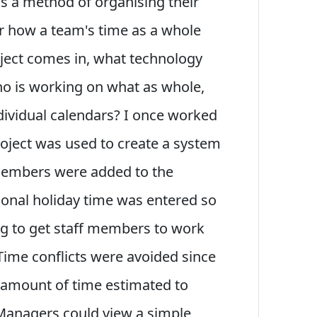
s a method of organising their
er how a team's time as a whole
ject comes in, what technology
ho is working on what as whole,
ndividual calendars? I once worked
roject was used to create a system
 members were added to the
sonal holiday time was entered so
g to get staff members to work
Time conflicts were avoided since
e amount of time estimated to
 Managers could view a simple