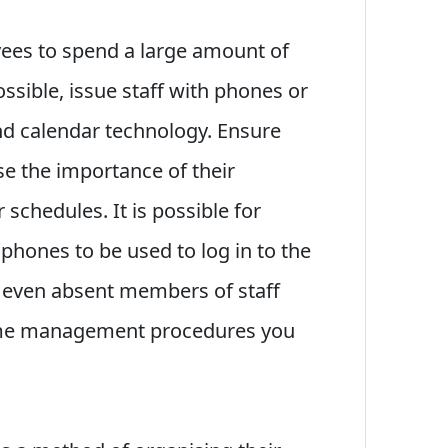
ees to spend a large amount of
ossible, issue staff with phones or
nd calendar technology. Ensure
se the importance of their
 schedules. It is possible for
phones to be used to log in to the
 even absent members of staff
ime management procedures you