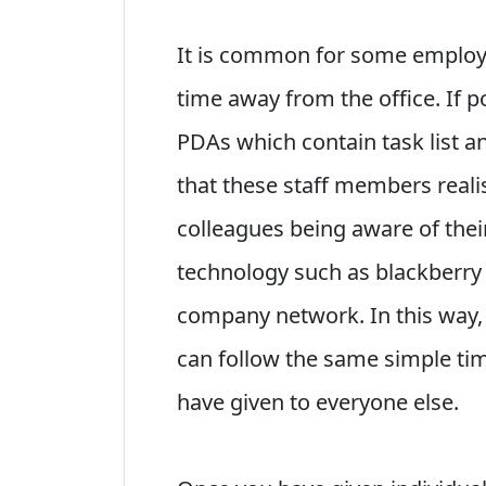
It is common for some employ
time away from the office. If p
PDAs which contain task list a
that these staff members reali
colleagues being aware of their
technology such as blackberry 
company network. In this way,
can follow the same simple t
have given to everyone else.