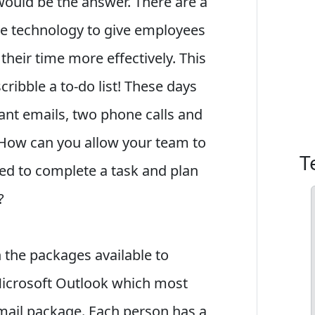
would be the answer. There are a
e technology to give employees
heir time more effectively. This
ribble a to-do list! These days
ant emails, two phone calls and
. How can you allow your team to
T
ed to complete a task and plan
?
th the packages available to
Microsoft Outlook which most
email package. Each person has a