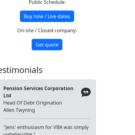
Public Schedule:
Buy now / Live dates
On-site / Closed company:
Get quote
estimonials
Pension Services Corporation
Ltd
Head Of Debt Origination
Allen Twyning
"Jens' enthusiasm for VBA was simply
unbelievable."