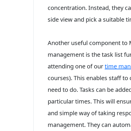
concentration. Instead, they ca
side view and pick a suitable tim
Another useful component to M
management is the task list fun
attending one of our
time man
courses). This enables staff to 
need to do. Tasks can be added
particular times. This will en
and simple way of taking respon
management. They can automat