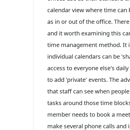
calendar view where time can b
as in or out of the office. There
and it worth examining this care
time management method. It is
individual calendars can be 'sh
access to everyone else's daily
to add 'private' events. The a
that staff can see when people 
tasks around those time blocks
member needs to book a meetin
make several phone calls and i