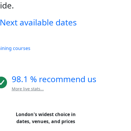
ide.
Next available dates
aining courses
98.1 % recommend us
More live stats...
London's widest choice in
dates, venues, and prices