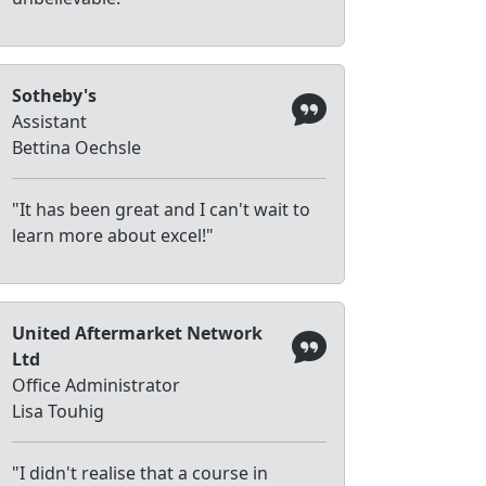
Sotheby's
Assistant
Bettina Oechsle
"It has been great and I can't wait to
learn more about excel!"
United Aftermarket Network
Ltd
Office Administrator
Lisa Touhig
"I didn't realise that a course in