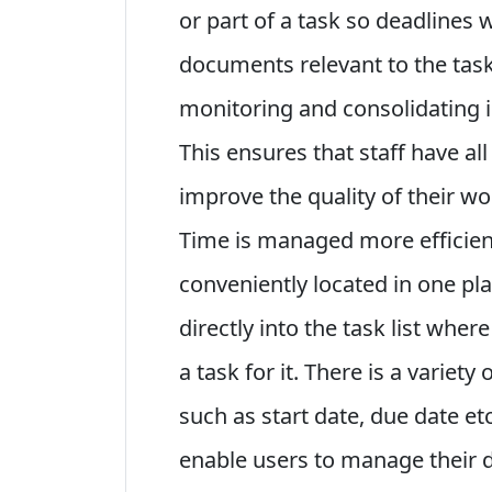
or part of a task so deadlines 
documents relevant to the task
monitoring and consolidating i
This ensures that staff have al
improve the quality of their w
Time is managed more efficien
conveniently located in one pl
directly into the task list wher
a task for it. There is a variety
such as start date, due date et
enable users to manage their da