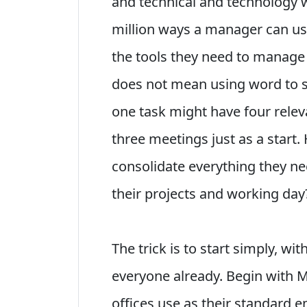
and technical and technology 
million ways a manager can us
the tools they need to manage t
does not mean using word to sc
one task might have four relev
three meetings just as a start
consolidate everything they ne
their projects and working day
The trick is to start simply, wi
everyone already. Begin with 
offices use as their standard 