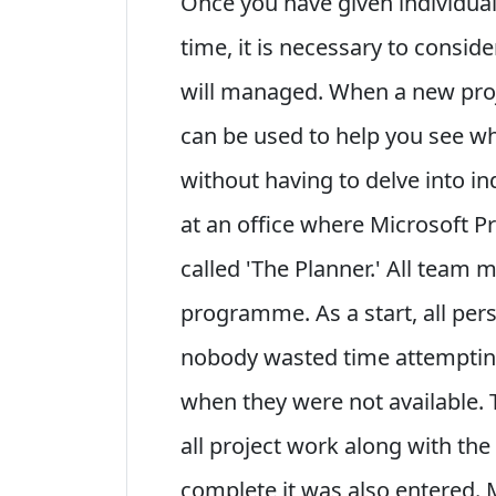
Once you have given individual
time, it is necessary to consid
will managed. When a new pro
can be used to help you see w
without having to delve into i
at an office where Microsoft P
called 'The Planner.' All team
programme. As a start, all per
nobody wasted time attemptin
when they were not available. 
all project work along with th
complete it was also entered.