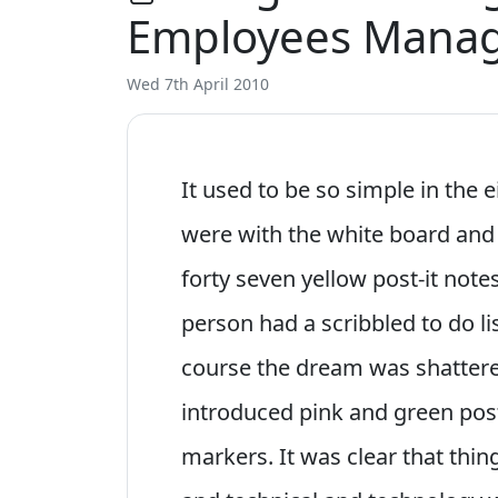
Employees Manag
Wed 7th April 2010
It used to be so simple in the
were with the white board and
forty seven yellow post-it not
person had a scribbled to do li
course the dream was shatter
introduced pink and green post
markers. It was clear that thi