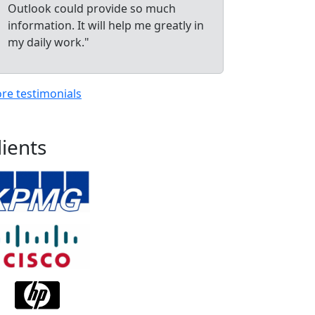
Outlook could provide so much
information. It will help me greatly in
my daily work."
re testimonials
lients