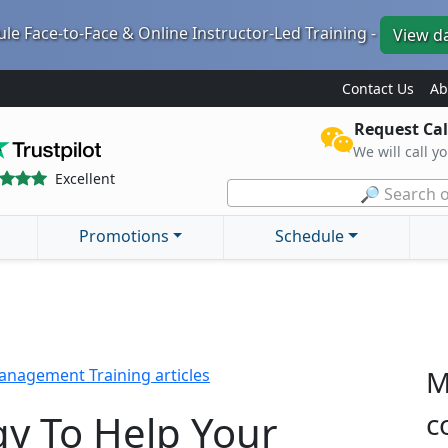
le Face-to-Face & Online Instructor-Led Training -
View d
Contact Us
Ab
Request Cal
We will call y
Excellent
🔎 Search o
Promotions
Schedule
M
nagement Training articles
y To Help Your
c