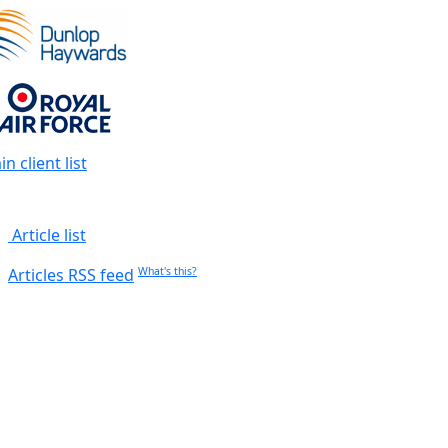
n client list
Article list
Articles RSS feed
What's this?