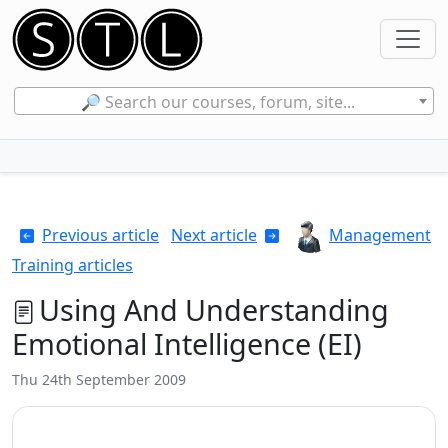
🔎 Search our courses, forum, site...
Previous article
Next article
Management
Training articles
Using And Understanding
Emotional Intelligence (EI)
Thu 24th September 2009