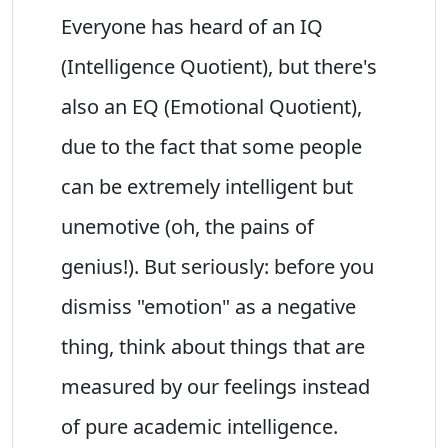
Everyone has heard of an IQ
(Intelligence Quotient), but there's
also an EQ (Emotional Quotient),
due to the fact that some people
can be extremely intelligent but
unemotive (oh, the pains of
genius!). But seriously: before you
dismiss "emotion" as a negative
thing, think about things that are
measured by our feelings instead
of pure academic intelligence.