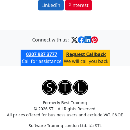
LinkedIn
Pinterest
Connect with us:
0207 987 3777
Request Callback
Call for assistance
We will call you back
Formerly Best Training
© 2026 STL. All Rights Reserved.
All prices offered for business users and exclude VAT. E&OE
Software Training London Ltd. t/a STL