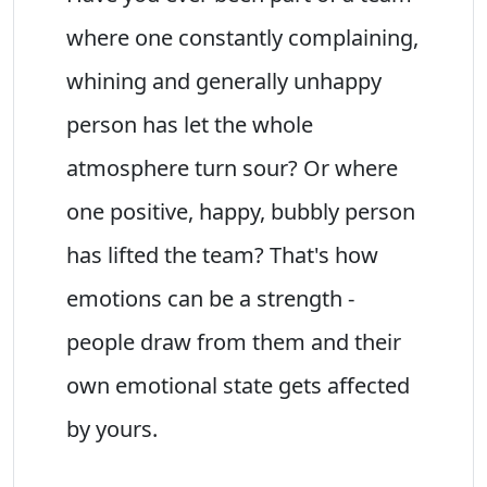
where one constantly complaining,
whining and generally unhappy
person has let the whole
atmosphere turn sour? Or where
one positive, happy, bubbly person
has lifted the team? That's how
emotions can be a strength -
people draw from them and their
own emotional state gets affected
by yours.