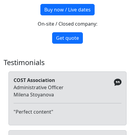
Buy now / Live dates
On-site / Closed company:
Get quote
Testimonials
COST Association
Administrative Officer
Milena Stoyanova
"Perfect content"