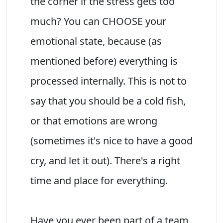
the corner if the stress gets too
much? You can CHOOSE your
emotional state, because (as
mentioned before) everything is
processed internally. This is not to
say that you should be a cold fish,
or that emotions are wrong
(sometimes it's nice to have a good
cry, and let it out). There's a right
time and place for everything.
Have you ever been part of a team