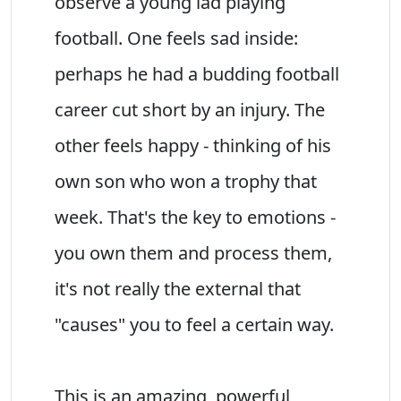
observe a young lad playing
football. One feels sad inside:
perhaps he had a budding football
career cut short by an injury. The
other feels happy - thinking of his
own son who won a trophy that
week. That's the key to emotions -
you own them and process them,
it's not really the external that
"causes" you to feel a certain way.
This is an amazing, powerful