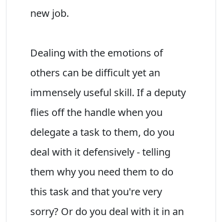
new job.
Dealing with the emotions of
others can be difficult yet an
immensely useful skill. If a deputy
flies off the handle when you
delegate a task to them, do you
deal with it defensively - telling
them why you need them to do
this task and that you're very
sorry? Or do you deal with it in an