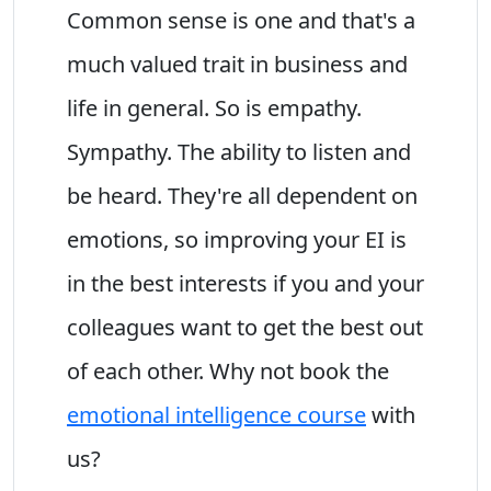
Common sense is one and that's a
much valued trait in business and
life in general. So is empathy.
Sympathy. The ability to listen and
be heard. They're all dependent on
emotions, so improving your EI is
in the best interests if you and your
colleagues want to get the best out
of each other. Why not book the
emotional intelligence course
with
us?