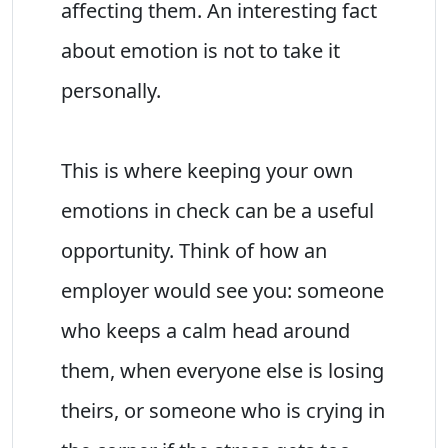
affecting them. An interesting fact
about emotion is not to take it
personally.
This is where keeping your own
emotions in check can be a useful
opportunity. Think of how an
employer would see you: someone
who keeps a calm head around
them, when everyone else is losing
theirs, or someone who is crying in