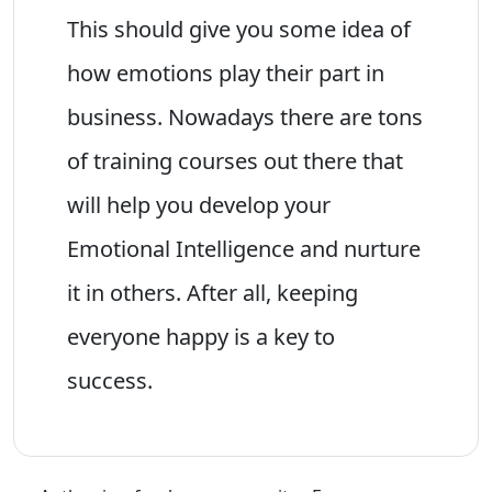
This should give you some idea of
how emotions play their part in
business. Nowadays there are tons
of training courses out there that
will help you develop your
Emotional Intelligence and nurture
it in others. After all, keeping
everyone happy is a key to
success.