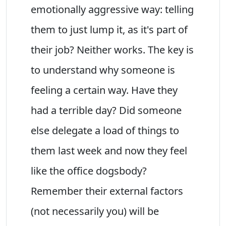
emotionally aggressive way: telling
them to just lump it, as it's part of
their job? Neither works. The key is
to understand why someone is
feeling a certain way. Have they
had a terrible day? Did someone
else delegate a load of things to
them last week and now they feel
like the office dogsbody?
Remember their external factors
(not necessarily you) will be