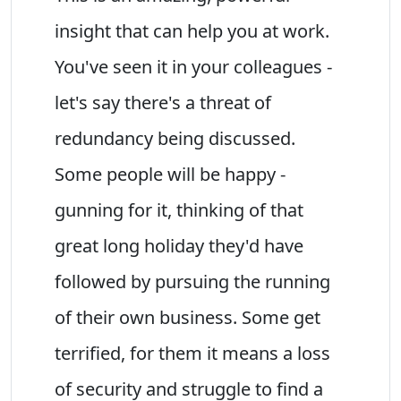
insight that can help you at work.
You've seen it in your colleagues -
let's say there's a threat of
redundancy being discussed.
Some people will be happy -
gunning for it, thinking of that
great long holiday they'd have
followed by pursuing the running
of their own business. Some get
terrified, for them it means a loss
of security and struggle to find a