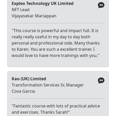
Expleo Technology UK Limited
NFT Lead
Vijayasekar Mariappan
"This course is powerful and impact full. It is
really really useful in my day to day both
personal and professional side. Many thanks
to Karen. You are such a excellent trainer. I
would love to have more trainings with you."
Kao (UK) Limited
Transformation Services Sr, Manager
Cova Garcia
"Fantastic course with lots of practical advice
and exercises. Thanks Sarah!"