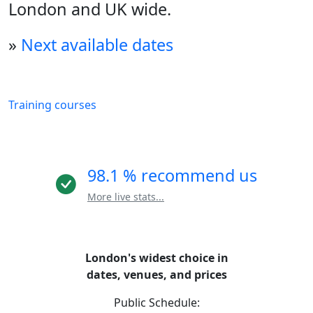
London and UK wide.
»
Next available dates
Training courses
98.1 % recommend us
More live stats...
London's widest choice in
dates, venues, and prices
Public Schedule: