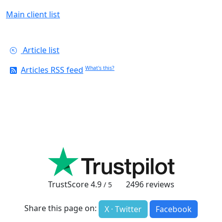
Main client list
Article list
Articles RSS feed
What's this?
TrustScore
4.9
2496
reviews
/ 5
Share this page on:
X · Twitter
Facebook