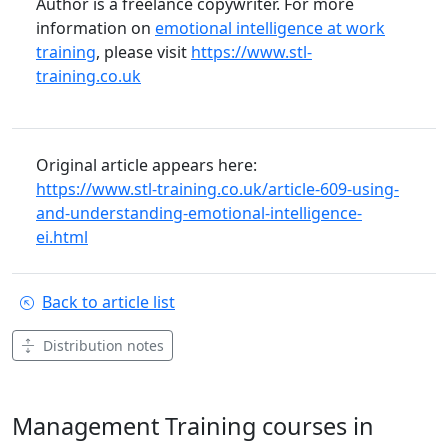
Author is a freelance copywriter. For more
information on
emotional intelligence at work
training
, please visit
https://www.stl-
training.co.uk
Original article appears here:
https://www.stl-training.co.uk/article-609-using-
and-understanding-emotional-intelligence-
ei.html
Back to article list
Distribution notes
Management Training courses in