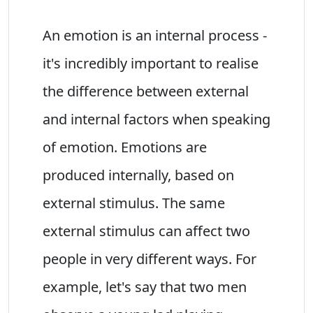
An emotion is an internal process -
it's incredibly important to realise
the difference between external
and internal factors when speaking
of emotion. Emotions are
produced internally, based on
external stimulus. The same
external stimulus can affect two
people in very different ways. For
example, let's say that two men