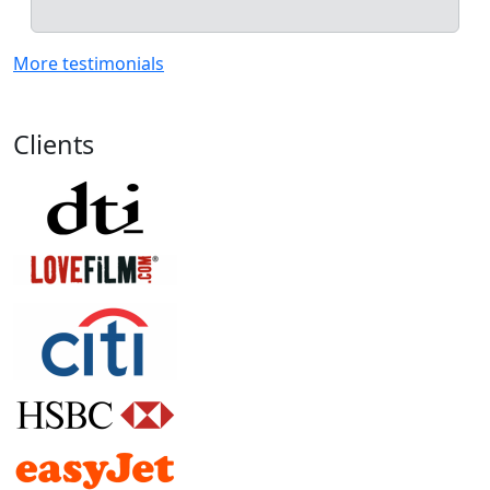
More testimonials
Clients