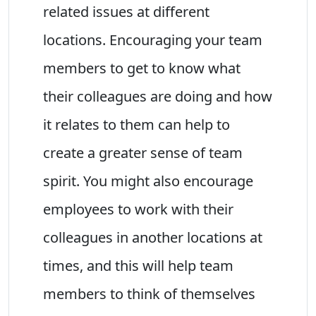
related issues at different
locations. Encouraging your team
members to get to know what
their colleagues are doing and how
it relates to them can help to
create a greater sense of team
spirit. You might also encourage
employees to work with their
colleagues in another locations at
times, and this will help team
members to think of themselves