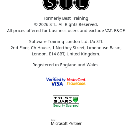
Formerly Best Training
© 2026 STL. All Rights Reserved.
All prices offered for business users and exclude VAT. E&OE
Software Training London Ltd. t/a STL
2nd Floor, CA House, 1 Northey Street, Limehouse Basin,
London, E14 8BT, United Kingdom.
Registered in England and Wales.