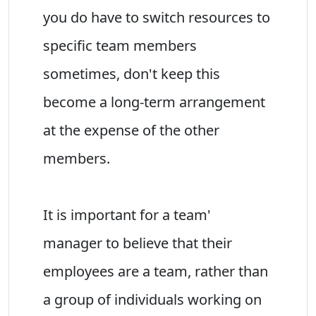
you do have to switch resources to
specific team members
sometimes, don't keep this
become a long-term arrangement
at the expense of the other
members.
It is important for a team'
manager to believe that their
employees are a team, rather than
a group of individuals working on