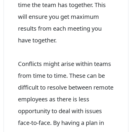
time the team has together. This
will ensure you get maximum
results from each meeting you
have together.
Conflicts might arise within teams
from time to time. These can be
difficult to resolve between remote
employees as there is less
opportunity to deal with issues
face-to-face. By having a plan in