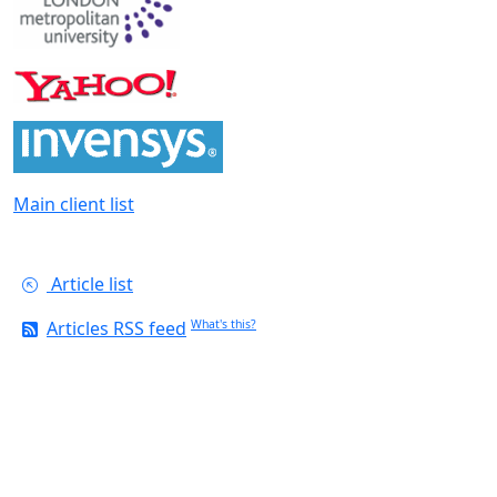
Main client list
Article list
Articles RSS feed
What's this?