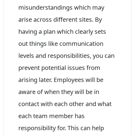
misunderstandings which may
arise across different sites. By
having a plan which clearly sets
out things like communication
levels and responsibilities, you can
prevent potential issues from
arising later. Employees will be
aware of when they will be in
contact with each other and what
each team member has
responsibility for. This can help