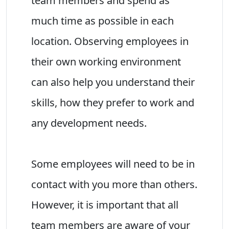
team members and spend as
much time as possible in each
location. Observing employees in
their own working environment
can also help you understand their
skills, how they prefer to work and
any development needs.
Some employees will need to be in
contact with you more than others.
However, it is important that all
team members are aware of your