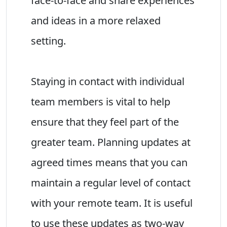
face-to-face and share experiences
and ideas in a more relaxed
setting.
Staying in contact with individual
team members is vital to help
ensure that they feel part of the
greater team. Planning updates at
agreed times means that you can
maintain a regular level of contact
with your remote team. It is useful
to use these updates as two-way