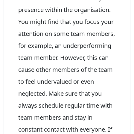
presence within the organisation.
You might find that you focus your
attention on some team members,
for example, an underperforming
team member. However, this can
cause other members of the team
to feel undervalued or even
neglected. Make sure that you
always schedule regular time with
team members and stay in
constant contact with everyone. If