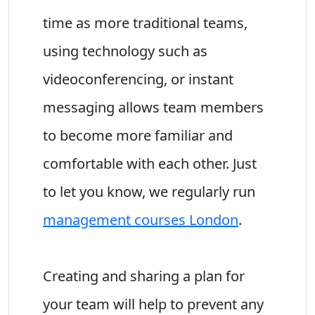
time as more traditional teams,
using technology such as
videoconferencing, or instant
messaging allows team members
to become more familiar and
comfortable with each other. Just
to let you know, we regularly run
management courses London
.
Creating and sharing a plan for
your team will help to prevent any