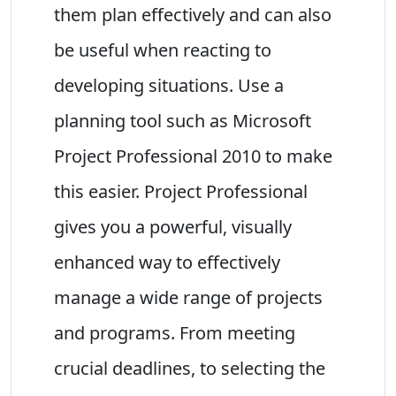
them plan effectively and can also
be useful when reacting to
developing situations. Use a
planning tool such as Microsoft
Project Professional 2010 to make
this easier. Project Professional
gives you a powerful, visually
enhanced way to effectively
manage a wide range of projects
and programs. From meeting
crucial deadlines, to selecting the