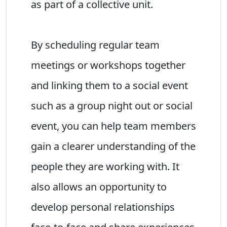
as part of a collective unit.
By scheduling regular team
meetings or workshops together
and linking them to a social event
such as a group night out or social
event, you can help team members
gain a clearer understanding of the
people they are working with. It
also allows an opportunity to
develop personal relationships