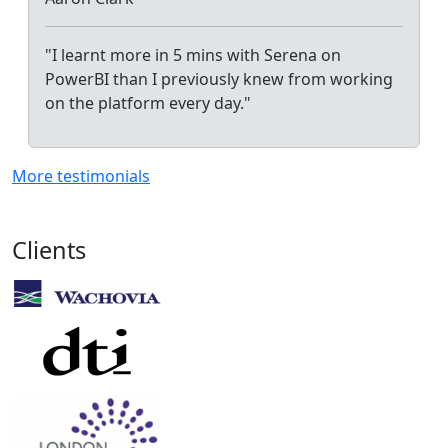
"I learnt more in 5 mins with Serena on
PowerBI than I previously knew from working
on the platform every day."
More testimonials
Clients