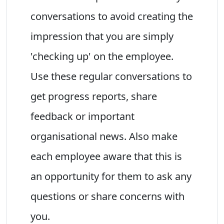
conversations to avoid creating the
impression that you are simply
'checking up' on the employee.
Use these regular conversations to
get progress reports, share
feedback or important
organisational news. Also make
each employee aware that this is
an opportunity for them to ask any
questions or share concerns with
you.