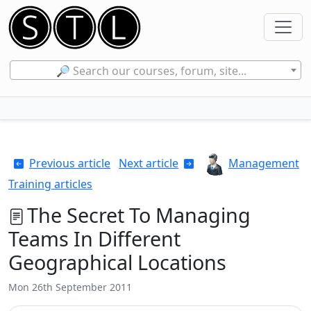
🔎 Search our courses, forum, site...
Previous article
Next article
Management
Training articles
The Secret To Managing
Teams In Different
Geographical Locations
Mon 26th September 2011