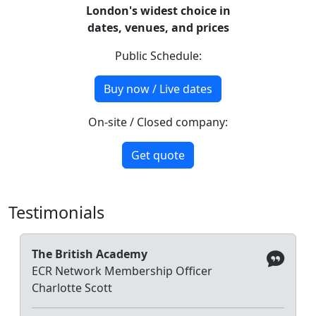
London's widest choice in
dates, venues, and prices
Public Schedule:
Buy now / Live dates
On-site / Closed company:
Get quote
Testimonials
The British Academy
ECR Network Membership Officer
Charlotte Scott