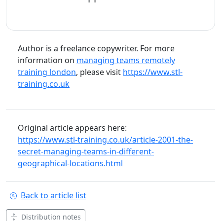
Author is a freelance copywriter. For more
information on
managing teams remotely
training london
, please visit
https://www.stl-
training.co.uk
Original article appears here:
https://www.stl-training.co.uk/article-2001-the-
secret-managing-teams-in-different-
geographical-locations.html
Back to article list
Distribution notes