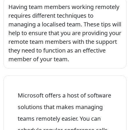
Having team members working remotely
requires different techniques to
managing a localised team. These tips will
help to ensure that you are providing your
remote team members with the support
they need to function as an effective
member of your team.
Microsoft offers a host of software
solutions that makes managing
teams remotely easier. You can