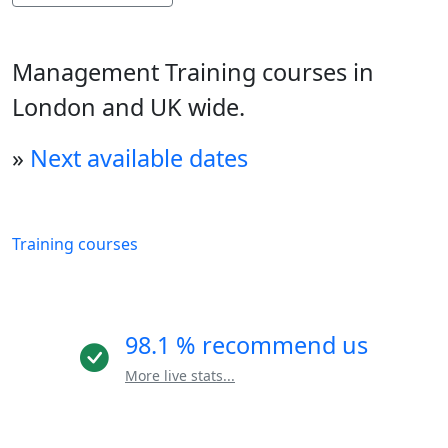
Management Training courses in
London and UK wide.
»
Next available dates
Training courses
98.1 % recommend us
More live stats...