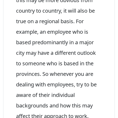
this may be more obvious from
country to country, it will also be
true on a regional basis. For
example, an employee who is
based predominantly in a major
city may have a different outlook
to someone who is based in the
provinces. So whenever you are
dealing with employees, try to be
aware of their individual
backgrounds and how this may
affect their approach to work.