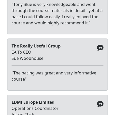
"Tony Blue is very knowledgeable and went
through the course materials in detail - yet at a
pace I could follow easily. I really enjoyed the
course and would highly recommend it."
The Really Useful Group
EA To CEO
Sue Woodhouse
"The pacing was great and very informative
course"
EDMI Europe Limited
Operations Coordinator
Aaron Clark