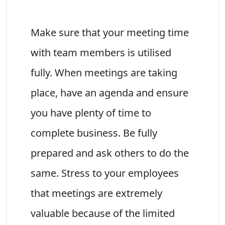
Make sure that your meeting time
with team members is utilised
fully. When meetings are taking
place, have an agenda and ensure
you have plenty of time to
complete business. Be fully
prepared and ask others to do the
same. Stress to your employees
that meetings are extremely
valuable because of the limited