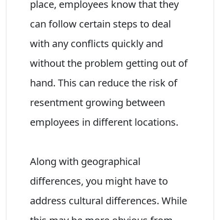
place, employees know that they
can follow certain steps to deal
with any conflicts quickly and
without the problem getting out of
hand. This can reduce the risk of
resentment growing between
employees in different locations.
Along with geographical
differences, you might have to
address cultural differences. While