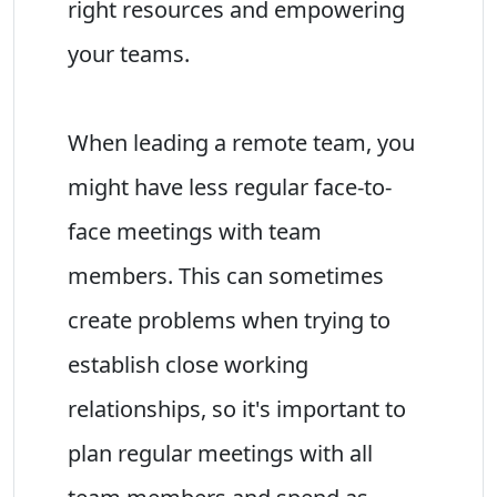
right resources and empowering
your teams.
When leading a remote team, you
might have less regular face-to-
face meetings with team
members. This can sometimes
create problems when trying to
establish close working
relationships, so it's important to
plan regular meetings with all