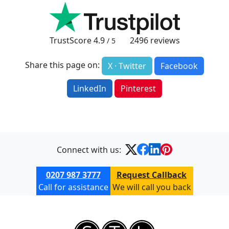
TrustScore
4.9
2496
reviews
/ 5
Share this page on:
X · Twitter
Facebook
LinkedIn
Pinterest
Connect with us:
0207 987 3777
Request Callback
Call for assistance
We will call you back