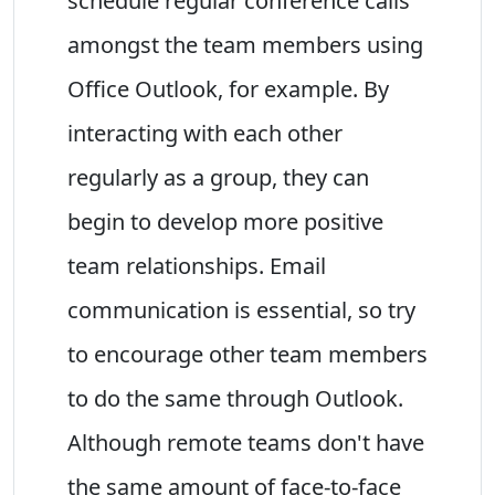
schedule regular conference calls
amongst the team members using
Office Outlook, for example. By
interacting with each other
regularly as a group, they can
begin to develop more positive
team relationships. Email
communication is essential, so try
to encourage other team members
to do the same through Outlook.
Although remote teams don't have
the same amount of face-to-face