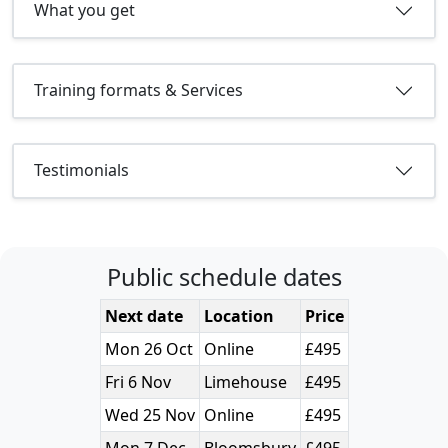
What you get
Training formats & Services
Testimonials
Public schedule dates
Next date
Location
Price
Mon 26 Oct
Online
£495
Fri 6 Nov
Limehouse
£495
Wed 25 Nov
Online
£495
Mon 7 Dec
Bloomsbury
£495