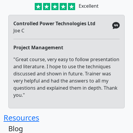
Excellent
Controlled Power Technologies Ltd
Joe C
Project Management
"Great course, very easy to follow presentation
and literature. I hope to use the techniques
discussed and shown in future. Trainer was
very helpful and had the answers to all my
questions and explained them in depth. Thank
you."
Resources
Blog