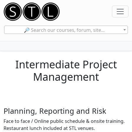
🔎 Search our courses, forum, site...
Intermediate Project
Management
Planning, Reporting and Risk
Face to face / Online public schedule & onsite training.
Restaurant lunch included at STL venues.