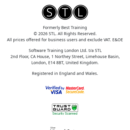
Formerly Best Training
© 2026 STL. All Rights Reserved.
All prices offered for business users and exclude VAT. E&OE
Software Training London Ltd. t/a STL
2nd Floor, CA House, 1 Northey Street, Limehouse Basin,
London, E14 8BT, United Kingdom.
Registered in England and Wales.