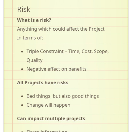
Risk
What is a risk?
Anything which could affect the Project
In terms of:
Triple Constraint – Time, Cost, Scope,
Quality
Negative effect on benefits
All Projects have risks
Bad things, but also good things
Change will happen
Can impact multiple projects
Share information