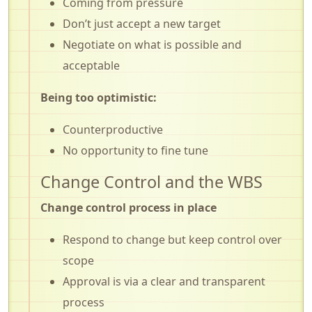
Coming from pressure
Don’t just accept a new target
Negotiate on what is possible and
acceptable
Being too optimistic:
Counterproductive
No opportunity to fine tune
Change Control and the WBS
Change control process in place
Respond to change but keep control over
scope
Approval is via a clear and transparent
process