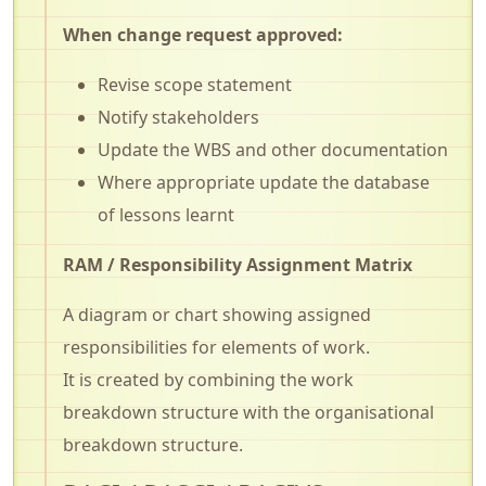
When change request approved:
Revise scope statement
Notify stakeholders
Update the WBS and other documentation
Where appropriate update the database
of lessons learnt
RAM / Responsibility Assignment Matrix
A diagram or chart showing assigned
responsibilities for elements of work.
It is created by combining the work
breakdown structure with the organisational
breakdown structure.