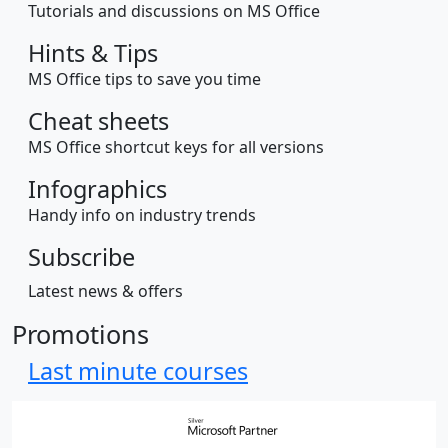
Tutorials and discussions on MS Office
Hints & Tips
MS Office tips to save you time
Cheat sheets
MS Office shortcut keys for all versions
Infographics
Handy info on industry trends
Subscribe
Latest news & offers
Promotions
Last minute courses