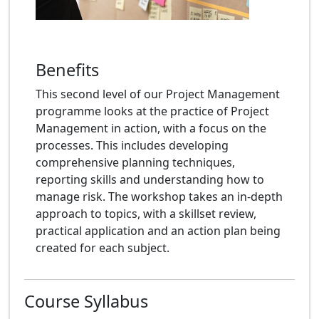
Benefits
This second level of our Project Management
programme looks at the practice of Project
Management in action, with a focus on the
processes. This includes developing
comprehensive planning techniques,
reporting skills and understanding how to
manage risk. The workshop takes an in-depth
approach to topics, with a skillset review,
practical application and an action plan being
created for each subject.
Course Syllabus