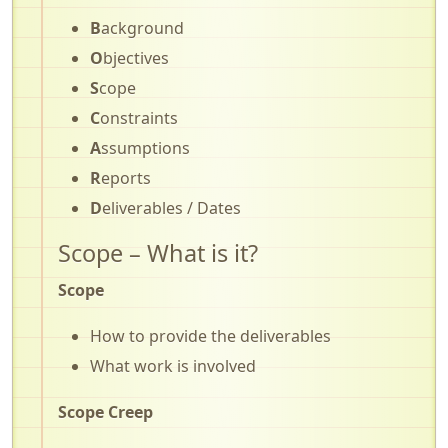
B
ackground
O
bjectives
S
cope
C
onstraints
A
ssumptions
R
eports
D
eliverables / Dates
Scope – What is it?
Scope
How to provide the deliverables
What work is involved
Scope Creep