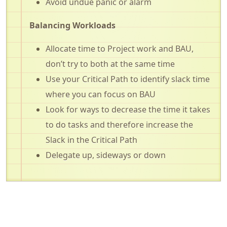
Avoid undue panic or alarm
Balancing Workloads
Allocate time to Project work and BAU,
don’t try to both at the same time
Use your Critical Path to identify slack time
where you can focus on BAU
Look for ways to decrease the time it takes
to do tasks and therefore increase the
Slack in the Critical Path
Delegate up, sideways or down