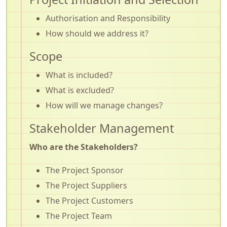
Authorisation and Responsibility
How should we address it?
Scope
What is included?
What is excluded?
How will we manage changes?
Stakeholder Management
Who are the Stakeholders?
The Project Sponsor
The Project Suppliers
The Project Customers
The Project Team