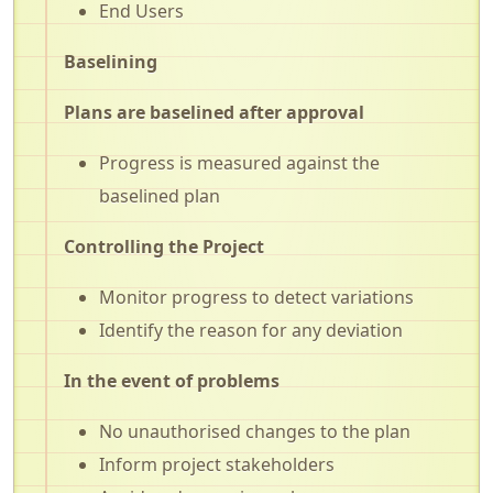
End Users
Baselining
Plans are baselined after approval
Progress is measured against the
baselined plan
Controlling the Project
Monitor progress to detect variations
Identify the reason for any deviation
In the event of problems
No unauthorised changes to the plan
Inform project stakeholders