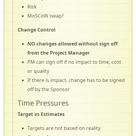
Risk
MoSCoW swap?
Change Control
NO changes allowed without sign off
from the Project Manager
PM can sign off if no impact to time, cost
or quality
If there is impact, change has to be signed
off by the Sponsor
Time Pressures
Target vs Estimates
Targets are not based on reality