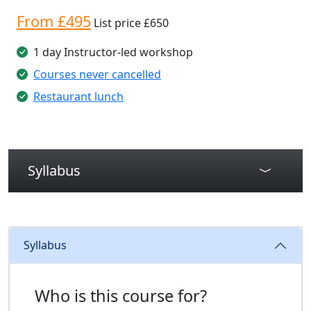
From £495
List price £650
1 day Instructor-led workshop
Courses never cancelled
Restaurant lunch
Syllabus
Syllabus
Who is this course for?