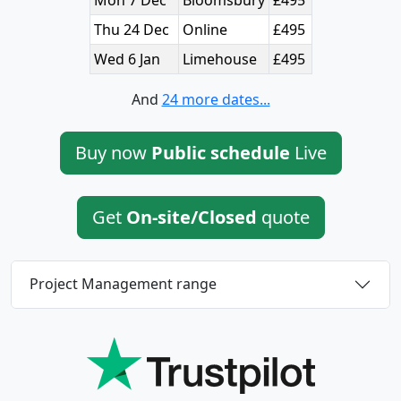
Thu 24 Dec
Online
£495
Wed 6 Jan
Limehouse
£495
And
24 more dates...
Buy now
Public schedule
Live
Get
On-site/Closed
quote
Project Management range