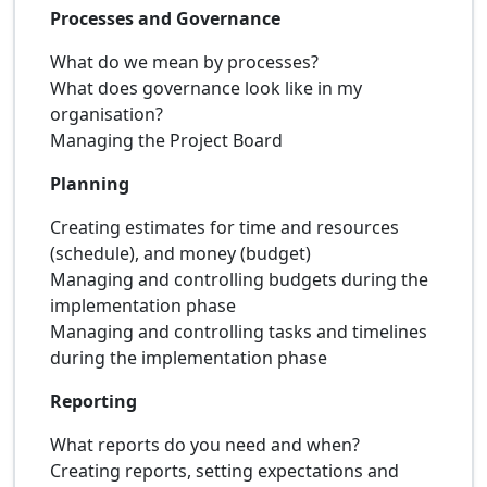
Processes and Governance
What do we mean by processes?
What does governance look like in my
organisation?
Managing the Project Board
Planning
Creating estimates for time and resources
(schedule), and money (budget)
Managing and controlling budgets during the
implementation phase
Managing and controlling tasks and timelines
during the implementation phase
Reporting
What reports do you need and when?
Creating reports, setting expectations and