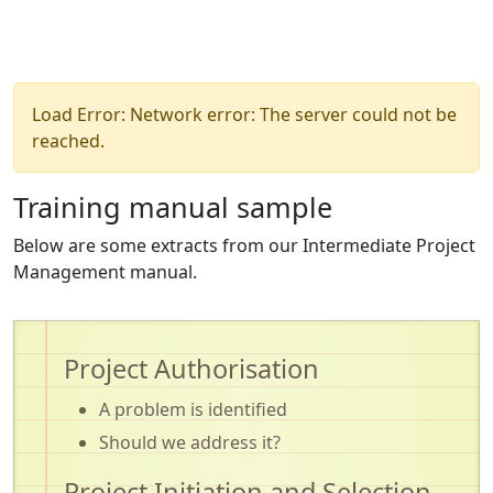
Load Error: Network error: The server could not be
reached.
Training manual sample
Below are some extracts from our Intermediate Project
Management manual.
Project Authorisation
A problem is identified
Should we address it?
Project Initiation and Selection