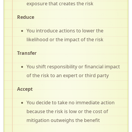
exposure that creates the risk
Reduce
You introduce actions to lower the
likelihood or the impact of the risk
Transfer
You shift responsibility or financial impact
of the risk to an expert or third party
Accept
You decide to take no immediate action
because the risk is low or the cost of
mitigation outweighs the benefit