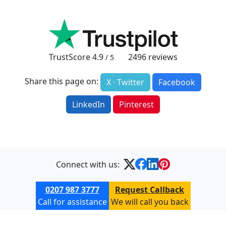
TrustScore
4.9
2496
reviews
/ 5
Share this page on:
X · Twitter
Facebook
LinkedIn
Pinterest
Connect with us:
0207 987 3777
Request Callback
Call for assistance
We will call you back