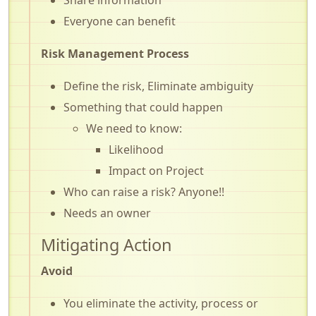
Everyone can benefit
Risk Management Process
Define the risk, Eliminate ambiguity
Something that could happen
We need to know:
Likelihood
Impact on Project
Who can raise a risk? Anyone!!
Needs an owner
Mitigating Action
Avoid
You eliminate the activity, process or