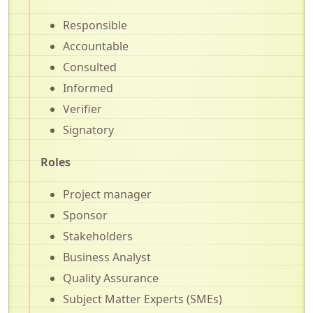
Responsible
Accountable
Consulted
Informed
Verifier
Signatory
Roles
Project manager
Sponsor
Stakeholders
Business Analyst
Quality Assurance
Subject Matter Experts (SMEs)