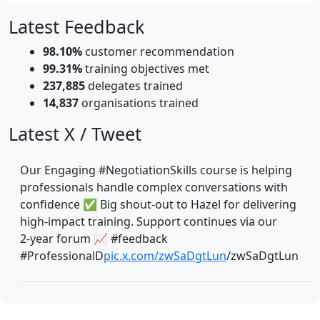
Latest Feedback
98.10%
customer recommendation
99.31%
training objectives met
237,885
delegates trained
14,837
organisations trained
Latest X / Tweet
Our Engaging #NegotiationSkills course is helping
professionals handle complex conversations with
confidence ✅ Big shout‑out to Hazel for delivering
high‑impact training. Support continues via our
2‑year forum 📈 #feedback
#ProfessionalD
pic.x.com/zwSaDgtLun
/zwSaDgtLun