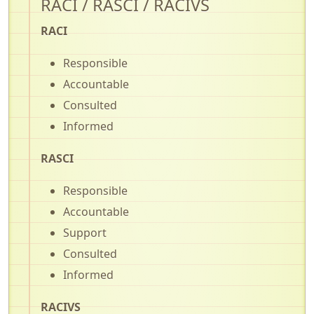
RACI / RASCI / RACIVS
RACI
Responsible
Accountable
Consulted
Informed
RASCI
Responsible
Accountable
Support
Consulted
Informed
RACIVS