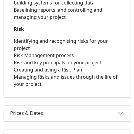
building systems for collecting data
Baselining reports, and controlling and
managing your project
Risk
Identifying and recognising risks for your
project
Risk Management process
Risk and key principals on your project
Creating and using a Risk Plan
Managing Risks and issues through the life of
your project
Prices & Dates