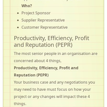
Who?
Project Sponsor
Supplier Representative
Customer Representative
Productivity, Efficiency, Profit
and Reputation (PEPR)
The most senior people in an organisation are
concerned about 4 things,
Productivity, Efficiency, Profit and
Reputation (PEPR)
Your business case and any negotiations you
may need to have must focus on how your
project or any changes will impact these 4
things.