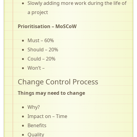
Slowly adding more work during the life of
a project
Prioritisation – MoSCoW
Must – 60%
Should – 20%
Could – 20%
Won’t –
Change Control Process
Things may need to change
Why?
Impact on – Time
Benefits
Quality