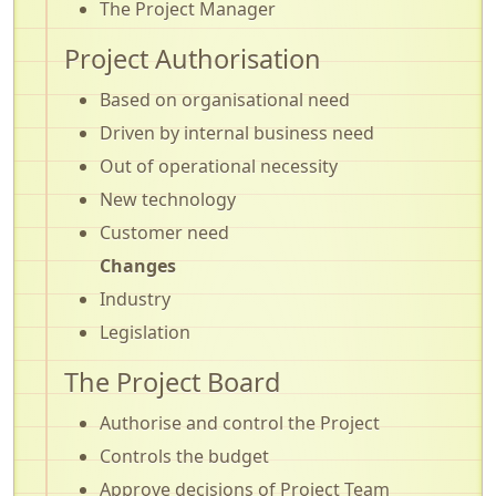
The Project Manager
Project Authorisation
Based on organisational need
Driven by internal business need
Out of operational necessity
New technology
Customer need
Changes
Industry
Legislation
The Project Board
Authorise and control the Project
Controls the budget
Approve decisions of Project Team