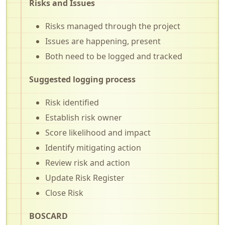
Risks and Issues
Risks managed through the project
Issues are happening, present
Both need to be logged and tracked
Suggested logging process
Risk identified
Establish risk owner
Score likelihood and impact
Identify mitigating action
Review risk and action
Update Risk Register
Close Risk
BOSCARD