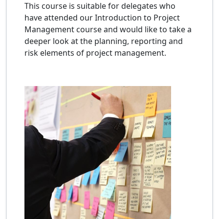
This course is suitable for delegates who
have attended our Introduction to Project
Management course and would like to take a
deeper look at the planning, reporting and
risk elements of project management.