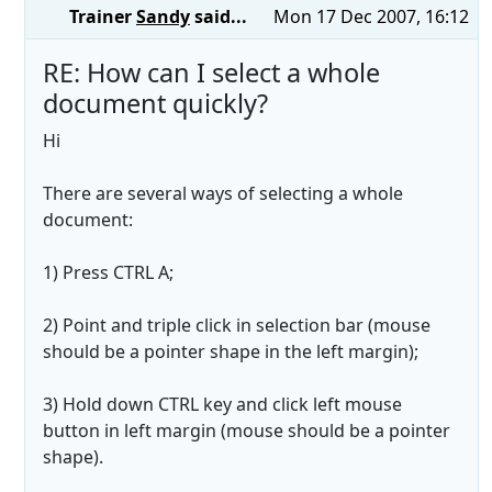
Trainer
Sandy
said...
Mon 17 Dec 2007, 16:12
RE: How can I select a whole
document quickly?
Hi
There are several ways of selecting a whole
document:
1) Press CTRL A;
2) Point and triple click in selection bar (mouse
should be a pointer shape in the left margin);
3) Hold down CTRL key and click left mouse
button in left margin (mouse should be a pointer
shape).