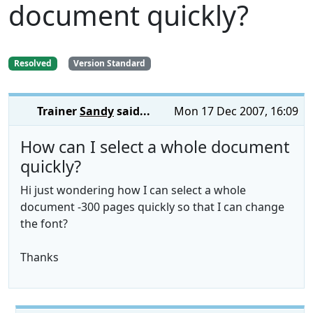
document quickly?
Resolved
Version Standard
Trainer
Sandy
said...
Mon 17 Dec 2007, 16:09
How can I select a whole document
quickly?
Hi just wondering how I can select a whole
document -300 pages quickly so that I can change
the font?
Thanks