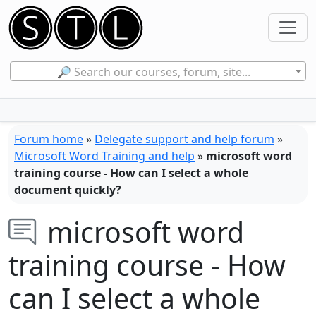
🔎 Search our courses, forum, site...
Forum home
»
Delegate support and help forum
»
Microsoft Word Training and help
»
microsoft word
training course - How can I select a whole
document quickly?
microsoft word
training course - How
can I select a whole