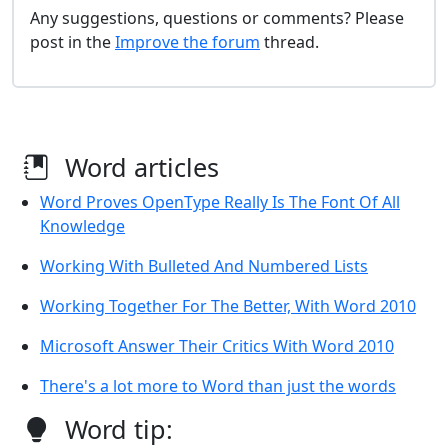
Any suggestions, questions or comments? Please
post in the
Improve the forum
thread.
Word articles
Word Proves OpenType Really Is The Font Of All
Knowledge
Working With Bulleted And Numbered Lists
Working Together For The Better, With Word 2010
Microsoft Answer Their Critics With Word 2010
There's a lot more to Word than just the words
Word tip: