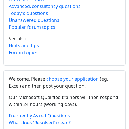
Advanced/consultancy questions
Today's questions
Unanswered questions
Popular forum topics
See also:
Hints and tips
Forum topics
Welcome. Please
choose your application
(eg.
Excel) and then post your question.
Our Microsoft Qualified trainers will then respond
within 24 hours (working days).
Frequently Asked Questions
What does 'Resolved' mean?