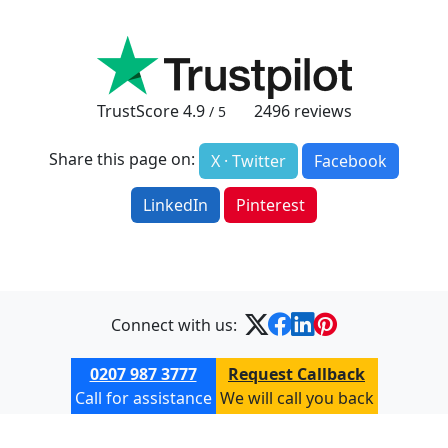
TrustScore
4.9
2496
reviews
/ 5
Share this page on:
X · Twitter
Facebook
LinkedIn
Pinterest
Connect with us:
0207 987 3777
Request Callback
Call for assistance
We will call you back