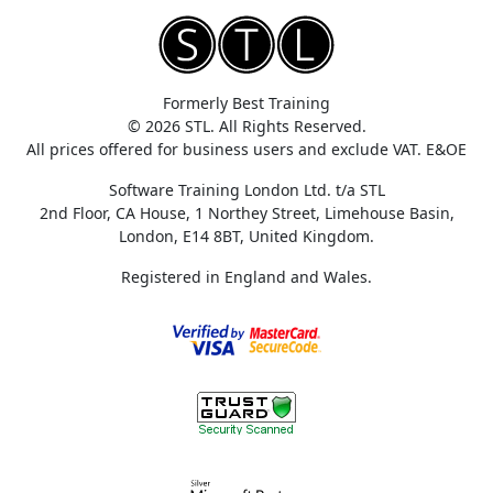
Formerly Best Training
© 2026 STL. All Rights Reserved.
All prices offered for business users and exclude VAT. E&OE
Software Training London Ltd. t/a STL
2nd Floor, CA House, 1 Northey Street, Limehouse Basin,
London, E14 8BT, United Kingdom.
Registered in England and Wales.