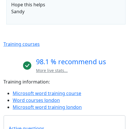
Hope this helps
Sandy
Training courses
98.1 % recommend us
More live stats...
Training information:
Microsoft word training course
Word courses london
Microsoft word training london
Active questions