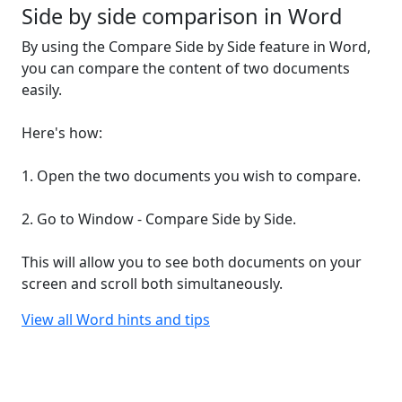
Side by side comparison in Word
By using the Compare Side by Side feature in Word,
you can compare the content of two documents
easily.
Here's how:
1. Open the two documents you wish to compare.
2. Go to Window - Compare Side by Side.
This will allow you to see both documents on your
screen and scroll both simultaneously.
View all Word hints and tips