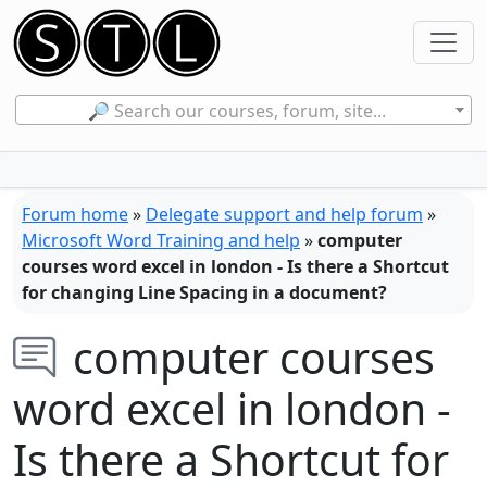
🔎 Search our courses, forum, site...
Forum home
»
Delegate support and help forum
»
Microsoft Word Training and help
»
computer
courses word excel in london - Is there a Shortcut
for changing Line Spacing in a document?
computer courses
word excel in london -
Is there a Shortcut for