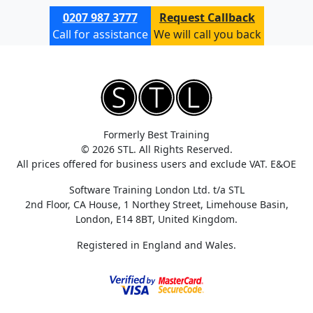
0207 987 3777
Request Callback
Call for assistance
We will call you back
Formerly Best Training
© 2026 STL. All Rights Reserved.
All prices offered for business users and exclude VAT. E&OE
Software Training London Ltd. t/a STL
2nd Floor, CA House, 1 Northey Street, Limehouse Basin,
London, E14 8BT, United Kingdom.
Registered in England and Wales.