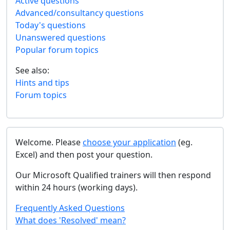
Active questions
Advanced/consultancy questions
Today's questions
Unanswered questions
Popular forum topics
See also:
Hints and tips
Forum topics
Welcome. Please
choose your application
(eg.
Excel) and then post your question.
Our Microsoft Qualified trainers will then respond
within 24 hours (working days).
Frequently Asked Questions
What does 'Resolved' mean?