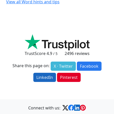
View all Word hints and tips
TrustScore
4.9
2496
reviews
/ 5
Share this page on:
X · Twitter
Facebook
LinkedIn
Pinterest
Connect with us: