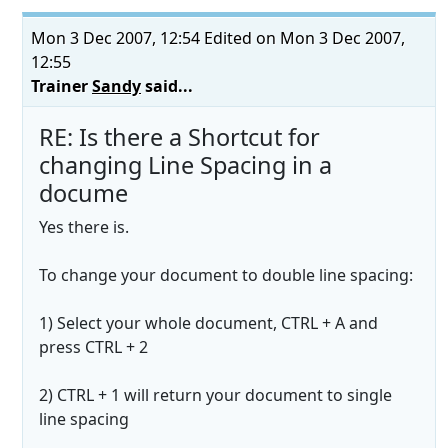
Mon 3 Dec 2007, 12:54
Edited on Mon 3 Dec 2007,
12:55
Trainer
Sandy
said...
RE: Is there a Shortcut for
changing Line Spacing in a
docume
Yes there is.
To change your document to double line spacing:
1) Select your whole document, CTRL + A and
press CTRL + 2
2) CTRL + 1 will return your document to single
line spacing