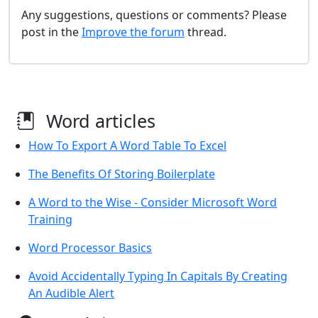
Any suggestions, questions or comments? Please
post in the
Improve the forum
thread.
Word articles
How To Export A Word Table To Excel
The Benefits Of Storing Boilerplate
A Word to the Wise - Consider Microsoft Word
Training
Word Processor Basics
Avoid Accidentally Typing In Capitals By Creating
An Audible Alert