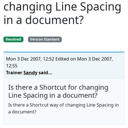
changing Line Spacing
in a document?
Resolved
Version Standard
Mon 3 Dec 2007, 12:52
Edited on Mon 3 Dec 2007,
12:55
Trainer
Sandy
said...
Is there a Shortcut for changing
Line Spacing in a document?
Is there a Shortcut way of changing Line Spacing in
a document?