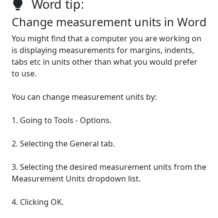
Word tip:
Change measurement units in Word
You might find that a computer you are working on
is displaying measurements for margins, indents,
tabs etc in units other than what you would prefer
to use.
You can change measurement units by:
1. Going to Tools - Options.
2. Selecting the General tab.
3. Selecting the desired measurement units from the
Measurement Units dropdown list.
4. Clicking OK.