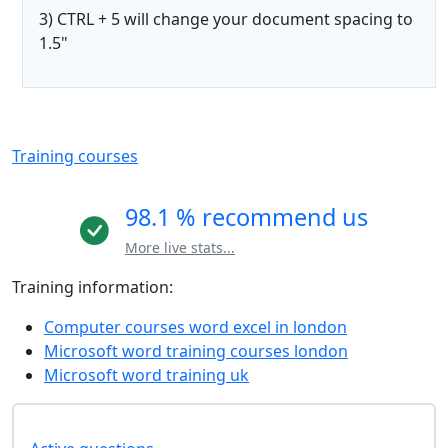
3) CTRL + 5 will change your document spacing to
1.5"
Training courses
98.1 % recommend us
More live stats...
Training information:
Computer courses word excel in london
Microsoft word training courses london
Microsoft word training uk