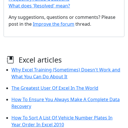
What does 'Resolved' mean?
Any suggestions, questions or comments? Please
post in the
Improve the forum
thread.
Excel articles
Why Excel Training (Sometimes) Doesn't Work and
What You Can Do About It
The Greatest User Of Excel In The World
How To Ensure You Always Make A Complete Data
Recovery
How To Sort A List Of Vehicle Number Plates In
Year Order In Excel 2010