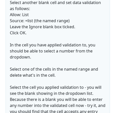
Select another blank cell and set data validation
as follows:
Allow: List
Source: =list (the named range)
Leave the Ignore blank box ticked.
Click OK.
In the cell you have applied validation to, you
should be able to select a number from the
dropdown.
Select one of the cells in the named range and
delete what's in the cell.
Select the cell you applied validation to - you will
see the blank showing in the dropdown list.
Because there is a blank you will be able to enter
any number into the validated cell now - try it, and
you should find that the cell accepts any entry