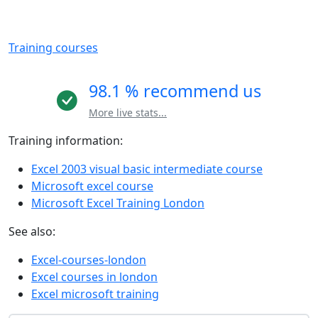
Training courses
98.1 % recommend us
More live stats...
Training information:
Excel 2003 visual basic intermediate course
Microsoft excel course
Microsoft Excel Training London
See also:
Excel-courses-london
Excel courses in london
Excel microsoft training