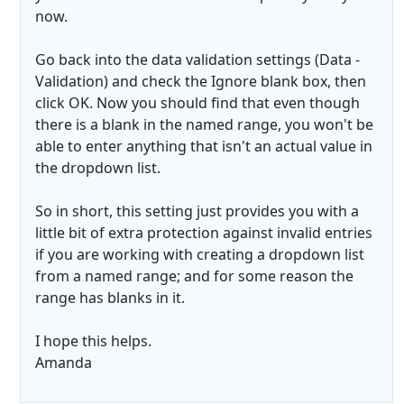
now.
Go back into the data validation settings (Data -
Validation) and check the Ignore blank box, then
click OK. Now you should find that even though
there is a blank in the named range, you won't be
able to enter anything that isn't an actual value in
the dropdown list.
So in short, this setting just provides you with a
little bit of extra protection against invalid entries
if you are working with creating a dropdown list
from a named range; and for some reason the
range has blanks in it.
I hope this helps.
Amanda