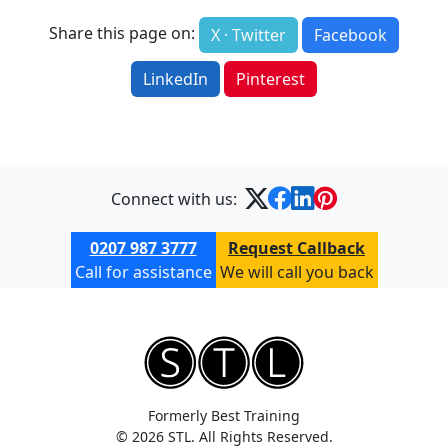
Share this page on:
X · Twitter
Facebook
LinkedIn
Pinterest
Connect with us:
0207 987 3777
Request Callback
Call for assistance
We will call you back
Formerly Best Training
© 2026 STL. All Rights Reserved.