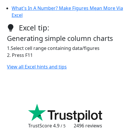
What's In A Number? Make Figures Mean More Via
Excel
Excel tip:
Generating simple column charts
1.Select cell range containing data/figures
2. Press F11
View all Excel hints and tips
TrustScore
4.9
2496
reviews
/ 5