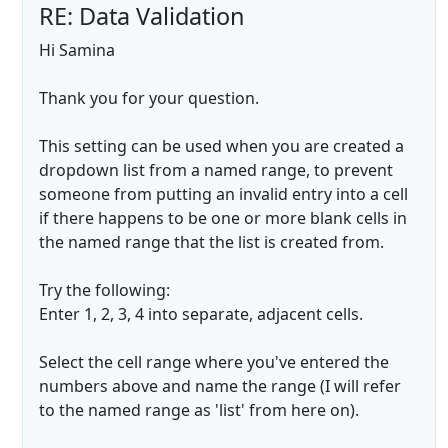
RE: Data Validation
Hi Samina
Thank you for your question.
This setting can be used when you are created a
dropdown list from a named range, to prevent
someone from putting an invalid entry into a cell
if there happens to be one or more blank cells in
the named range that the list is created from.
Try the following:
Enter 1, 2, 3, 4 into separate, adjacent cells.
Select the cell range where you've entered the
numbers above and name the range (I will refer
to the named range as 'list' from here on).