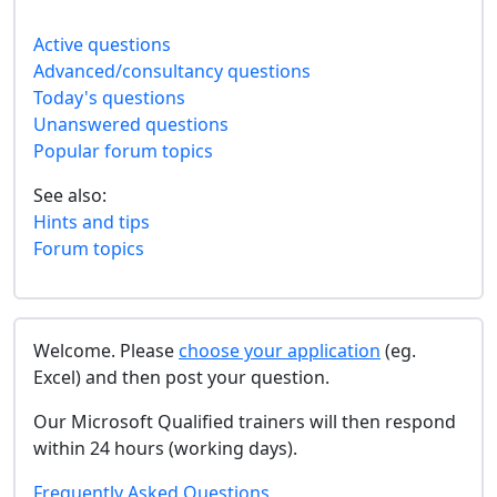
Active questions
Advanced/consultancy questions
Today's questions
Unanswered questions
Popular forum topics
See also:
Hints and tips
Forum topics
Welcome. Please
choose your application
(eg.
Excel) and then post your question.
Our Microsoft Qualified trainers will then respond
within 24 hours (working days).
Frequently Asked Questions