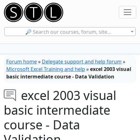
🔎 Search our courses, forum, site...
Forum home
»
Delegate support and help forum
»
Microsoft Excel Training and help
»
excel 2003 visual
basic intermediate course - Data Validation
excel 2003 visual
basic intermediate
course - Data
Validation