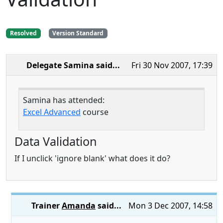
Resolved
Version Standard
Delegate Samina
said...
Fri 30 Nov 2007, 17:39
Samina has attended:
Excel Advanced
course
Data Validation
If I unclick 'ignore blank' what does it do?
Trainer
Amanda
said...
Mon 3 Dec 2007, 14:58