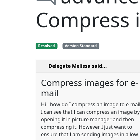
Compress i
Resolved
Version Standard
Delegate Melissa
said...
Compress images for e-
mail
Hi - how do I compress an image to e-mail 
I can see that I can compress an image by
opening it in picture manager and then
compressing it. However I just want to
ensure that I am sending images in a low 