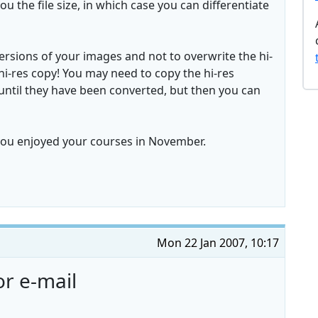
ou the file size, in which case you can differentiate
sions of your images and not to overwrite the hi-
hi-res copy! You may need to copy the hi-res
e, until they have been converted, but then you can
you enjoyed your courses in November.
Mon 22 Jan 2007, 10:17
r e-mail