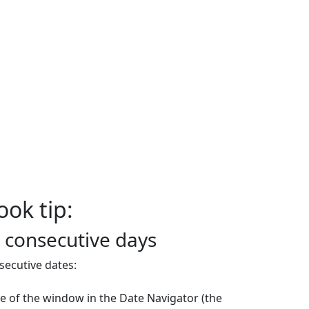
ook tip:
 consecutive days
ecutive dates:
de of the window in the Date Navigator (the