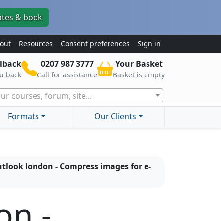
ates & book
out
Resources
Consent preferences
Sign in
lback
0207 987 3777
Your Basket
ou back
Call for assistance
Basket is empty
ur courses, forum, site...
Formats
Our Clients
tlook london - Compress images for e-
on -