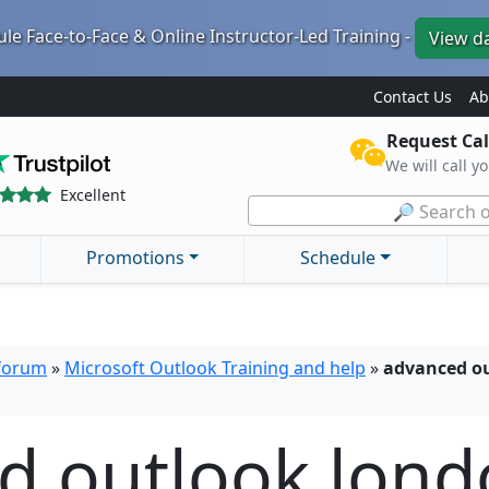
le Face-to-Face & Online Instructor-Led Training -
View d
Contact Us
Ab
Request Cal
We will call y
Excellent
🔎 Search o
Promotions
Schedule
 forum
»
Microsoft Outlook Training and help
»
advanced ou
d outlook lond