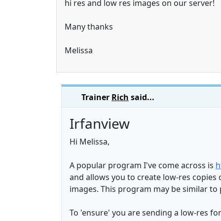
hi res and low res images on our server!
Many thanks
Melissa
Trainer
Rich
said...
Irfanview
Hi Melissa,
A popular program I've come across is
h
and allows you to create low-res copies o
images. This program may be similar to 
To 'ensure' you are sending a low-res fo