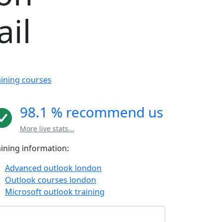
il
aining courses
98.1 % recommend us
More live stats...
aining information:
Advanced outlook london
Outlook courses london
Microsoft outlook training