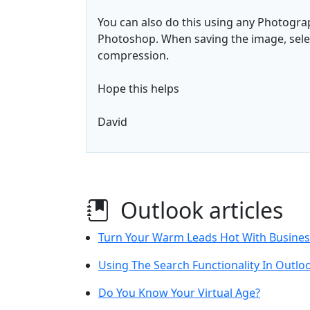
You can also do this using any Photogr
Photoshop. When saving the image, select
compression.
Hope this helps
David
Outlook articles
Turn Your Warm Leads Hot With Busine
Using The Search Functionality In Outlo
Do You Know Your Virtual Age?