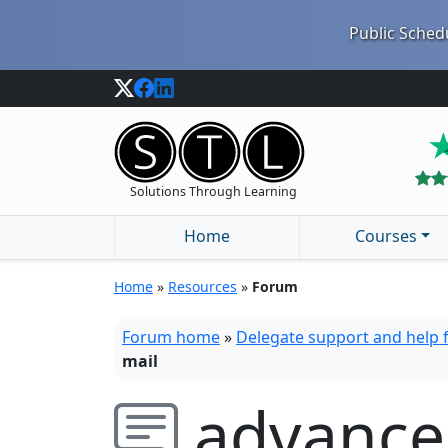
Public Schedu
Solutions Through Learning
Home
Courses
Home
»
Resources
»
Forum
Forum home
»
Delegate support and help
mail
advance