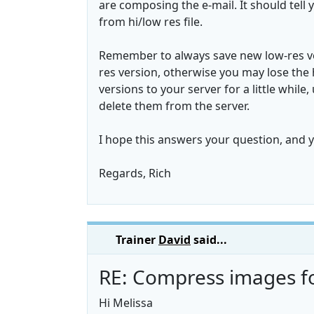
are composing the e-mail. It should tell y
from hi/low res file.
Remember to always save new low-res ver
res version, otherwise you may lose the 
versions to your server for a little whil
delete them from the server.
I hope this answers your question, and 
Regards, Rich
Trainer
David
said...
RE: Compress images fo
Hi Melissa