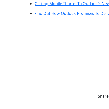
Getting Mobile Thanks To Outlook's Ne
Find Out How Outlook Promises To Deliv
Share