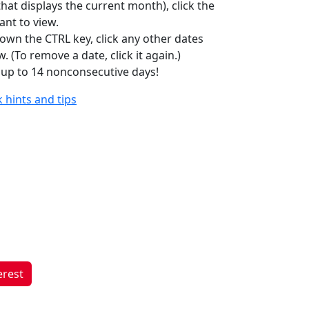
hat displays the current month), click the
ant to view.
own the CTRL key, click any other dates
. (To remove a date, click it again.)
 up to 14 nonconsecutive days!
 hints and tips
erest