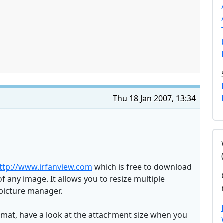
Thu 18 Jan 2007, 13:34
ttp://www.irfanview.com
which is free to download
f any image. It allows you to resize multiple
picture manager.
rmat, have a look at the attachment size when you