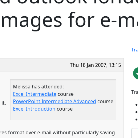
mages for e-ma
Tr
Thu 18 Jan 2007, 13:15
Melissa has attended:
Tr
Excel Intermediate
course
PowerPoint Intermediate Advanced
course
it.
Excel Introduction
course
res format over e-mail without particularly saving