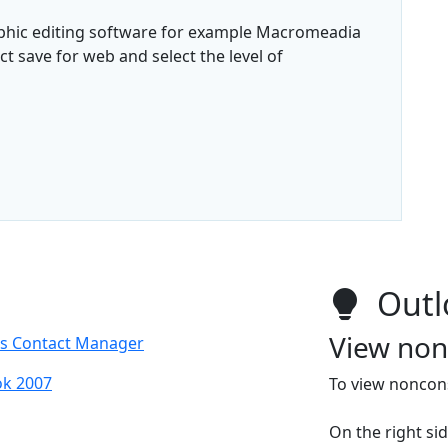
aphic editing software for example Macromeadia
 save for web and select the level of
Outl
View non
ss Contact Manager
ok 2007
To view noncons
On the right si