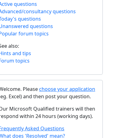
Active questions
Advanced/consultancy questions
Today's questions
Unanswered questions
Popular forum topics
See also:
Hints and tips
Forum topics
Welcome. Please
choose your application
(eg. Excel) and then post your question.
Our Microsoft Qualified trainers will then
respond within 24 hours (working days).
Frequently Asked Questions
What does 'Resolved' mean?