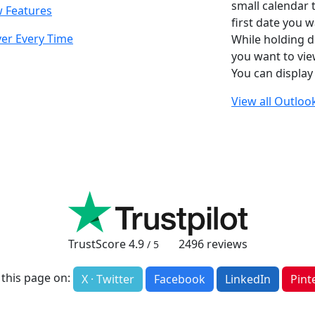
small calendar t
w Features
first date you w
er Every Time
While holding d
you want to view
You can display
View all Outlook
TrustScore
4.9
2496
reviews
/ 5
 this page on:
X · Twitter
Facebook
LinkedIn
Pint