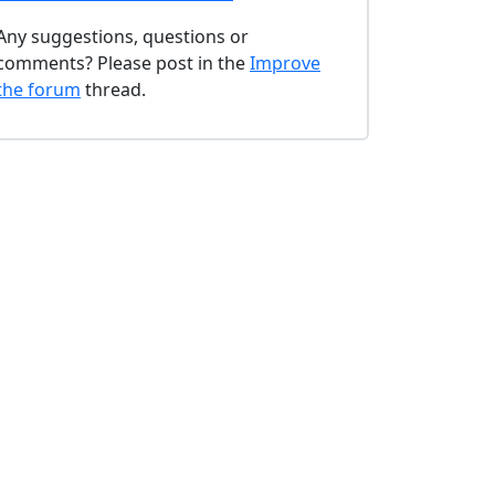
Any suggestions, questions or
comments? Please post in the
Improve
the forum
thread.