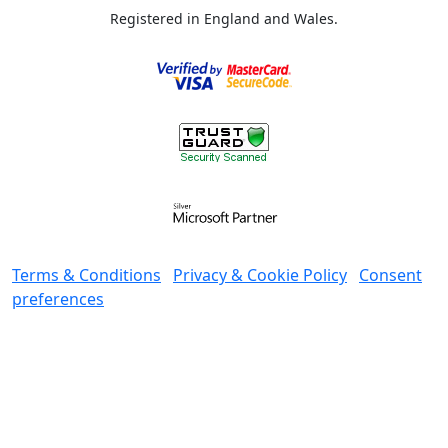
Registered in England and Wales.
Terms & Conditions
Privacy & Cookie Policy
Consent
preferences