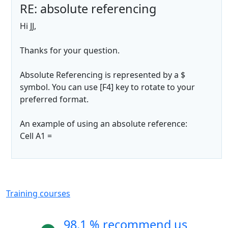
RE: absolute referencing
Hi JJ,
Thanks for your question.
Absolute Referencing is represented by a $
symbol. You can use [F4] key to rotate to your
preferred format.
An example of using an absolute reference:
Cell A1 =
Training courses
98.1 % recommend us