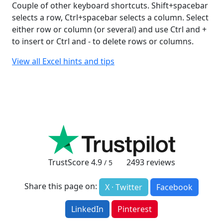
Couple of other keyboard shortcuts. Shift+spacebar
selects a row, Ctrl+spacebar selects a column. Select
either row or column (or several) and use Ctrl and +
to insert or Ctrl and - to delete rows or columns.
View all Excel hints and tips
TrustScore
4.9
2493
reviews
/ 5
Share this page on:
X · Twitter
Facebook
LinkedIn
Pinterest