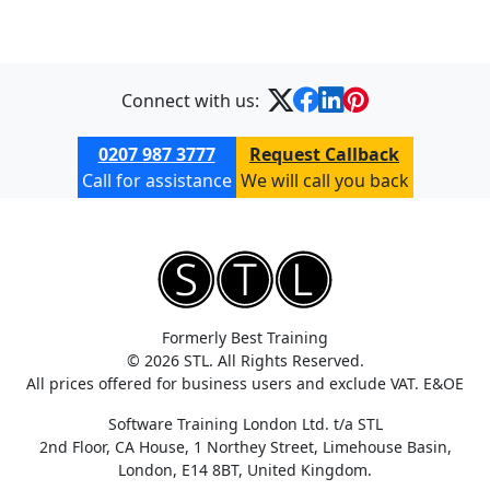
Connect with us:
0207 987 3777
Request Callback
Call for assistance
We will call you back
Formerly Best Training
© 2026 STL. All Rights Reserved.
All prices offered for business users and exclude VAT. E&OE
Software Training London Ltd. t/a STL
2nd Floor, CA House, 1 Northey Street, Limehouse Basin,
London, E14 8BT, United Kingdom.