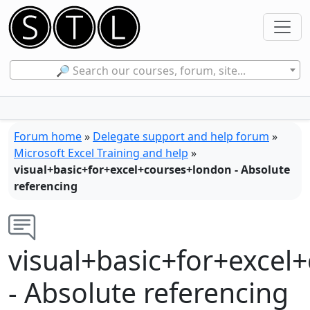
🔎 Search our courses, forum, site...
Forum home
»
Delegate support and help forum
»
Microsoft Excel Training and help
»
visual+basic+for+excel+courses+london - Absolute
referencing
visual+basic+for+excel
- Absolute referencing