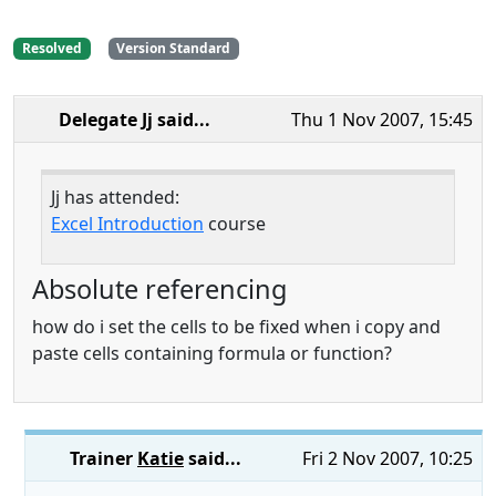
Resolved
Version Standard
Delegate Jj
said...
Thu 1 Nov 2007, 15:45
Jj has attended:
Excel Introduction
course
Absolute referencing
how do i set the cells to be fixed when i copy and
paste cells containing formula or function?
Trainer
Katie
said...
Fri 2 Nov 2007, 10:25