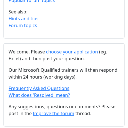
Popular forum topics
See also:
Hints and tips
Forum topics
Welcome. Please
choose your application
(eg.
Excel) and then post your question.
Our Microsoft Qualified trainers will then respond
within 24 hours (working days).
Frequently Asked Questions
What does 'Resolved' mean?
Any suggestions, questions or comments? Please
post in the
Improve the forum
thread.