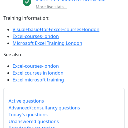
More live stats...
Training information:
Visual+basic+for+excel+courses+london
Excel-courses-london
Microsoft Excel Training London
See also:
Excel-courses-london
Excel courses in london
Excel microsoft training
Active questions
Advanced/consultancy questions
Today's questions
Unanswered questions