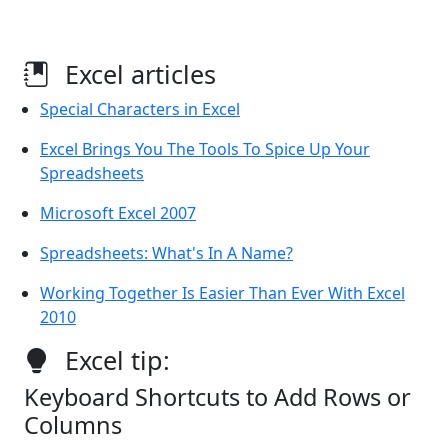
Excel articles
Special Characters in Excel
Excel Brings You The Tools To Spice Up Your
Spreadsheets
Microsoft Excel 2007
Spreadsheets: What's In A Name?
Working Together Is Easier Than Ever With Excel
2010
Excel tip:
Keyboard Shortcuts to Add Rows or
Columns