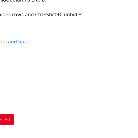
hides rows and Ctrl+Shift+0 unhides
ints and tips
erest