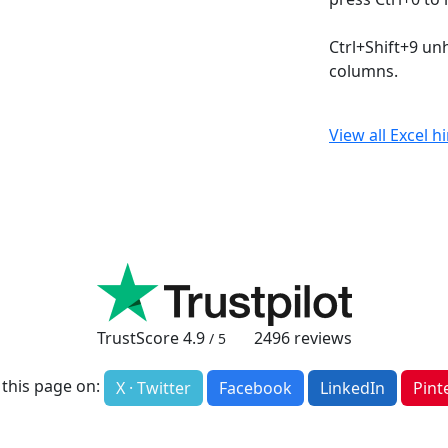
Ctrl+Shift+9 un
columns.
View all Excel h
TrustScore
4.9
2496
reviews
/ 5
 this page on:
X · Twitter
Facebook
LinkedIn
Pint