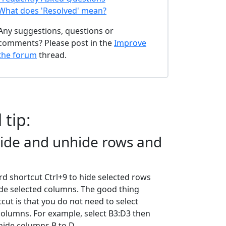
What does 'Resolved' mean?
Any suggestions, questions or
comments? Please post in the
Improve
the forum
thread.
 tip:
hide and unhide rows and
d shortcut Ctrl+9 to hide selected rows
ide selected columns. The good thing
cut is that you do not need to select
columns. For example, select B3:D3 then
 hide columns B to D.