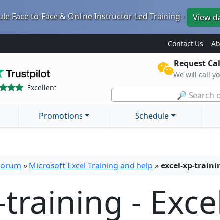
le Face-to-Face & Online Instructor-Led Training -
View d
Contact Us
Ab
Request Cal
We will call y
Excellent
🔎 Search o
Promotions
Schedule
 forum
»
Microsoft Excel Training and help
»
excel-xp-trainin
-training - Exce