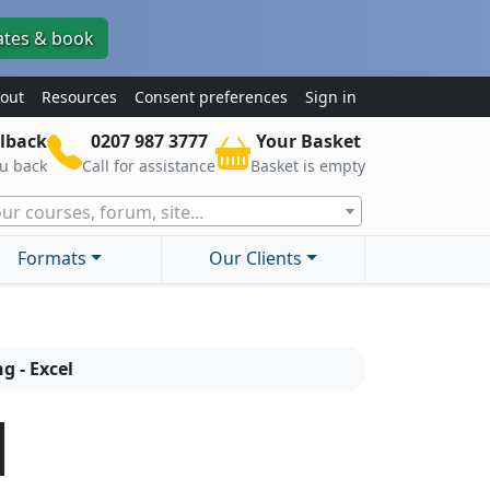
ates & book
out
Resources
Consent preferences
Sign in
lback
0207 987 3777
Your Basket
ou back
Call for assistance
Basket is empty
ur courses, forum, site...
Formats
Our Clients
g - Excel
l