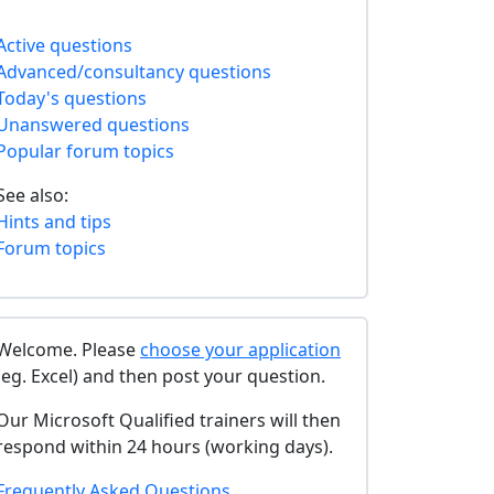
Active questions
Advanced/consultancy questions
Today's questions
Unanswered questions
Popular forum topics
See also:
Hints and tips
Forum topics
Welcome. Please
choose your application
(eg. Excel) and then post your question.
Our Microsoft Qualified trainers will then
respond within 24 hours (working days).
Frequently Asked Questions