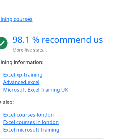
aining courses
98.1 % recommend us
More live stats...
aining information:
Excel-xp-training
Advanced.excel
Microsoft Excel Training UK
 also:
Excel-courses-london
Excel courses in london
Excel microsoft training