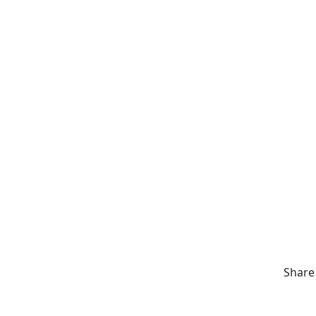
Share