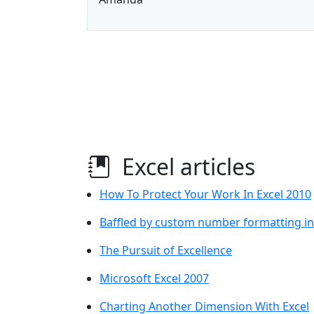
Excel articles
How To Protect Your Work In Excel 2010
Baffled by custom number formatting in
The Pursuit of Excellence
Microsoft Excel 2007
Charting Another Dimension With Excel