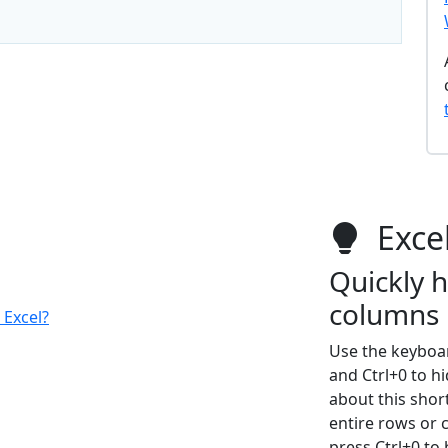
Excel
Quickly 
columns
 Excel?
Use the keyboar
and Ctrl+0 to h
about this short
entire rows or 
press Ctrl+0 to