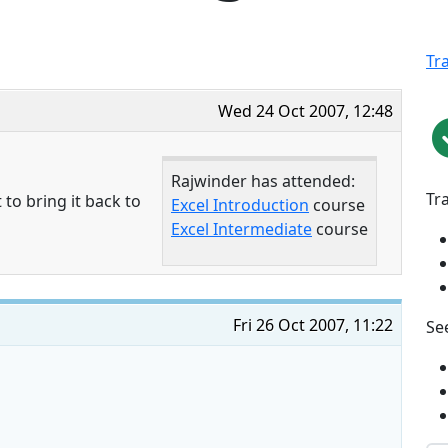
Tr
Wed 24 Oct 2007, 12:48
Rajwinder has attended:
Tr
 to bring it back to
Excel Introduction
course
Excel Intermediate
course
Fri 26 Oct 2007, 11:22
See