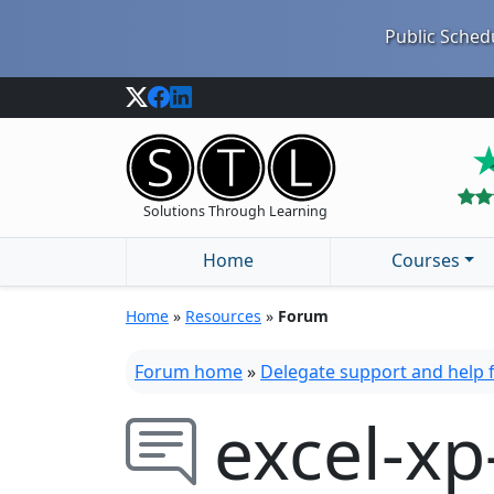
Public Schedu
Solutions Through Learning
Home
Courses
Home
»
Resources
»
Forum
Forum home
»
Delegate support and help
excel-xp