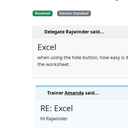
Resolved
Version Standard
Delegate Rajwinder
said...
Excel
when using the hide button, how easy is it
the worksheet.
Trainer
Amanda
said...
RE: Excel
Hi Rajwinder