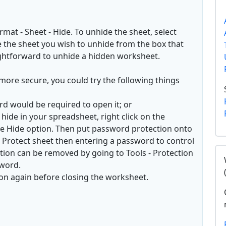
mat - Sheet - Hide. To unhide the sheet, select
 the sheet you wish to unhide from the box that
raightforward to unhide a hidden worksheet.
more secure, you could try the following things
rd would be required to open it; or
hide in your spreadsheet, right click on the
e Hide option. Then put password protection onto
 - Protect sheet then entering a password to control
ction can be removed by going to Tools - Protection
sword.
on again before closing the worksheet.