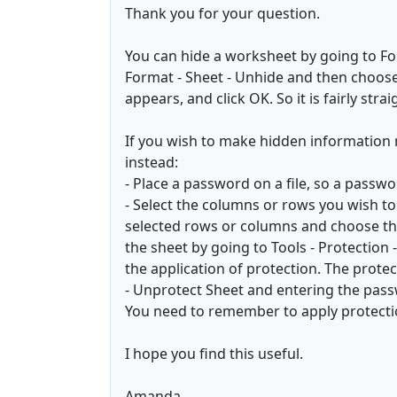
Thank you for your question.
You can hide a worksheet by going to For
Format - Sheet - Unhide and then choose
appears, and click OK. So it is fairly st
If you wish to make hidden information 
instead:
- Place a password on a file, so a passwo
- Select the columns or rows you wish to 
selected rows or columns and choose th
the sheet by going to Tools - Protection
the application of protection. The prote
- Unprotect Sheet and entering the pas
You need to remember to apply protecti
I hope you find this useful.
Amanda