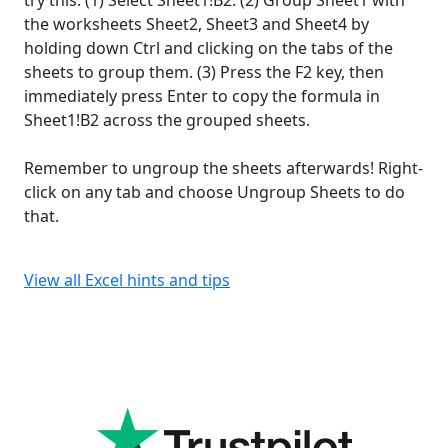
try this: (1) Select Sheet1!B2. (2) Group Sheet1 with
the worksheets Sheet2, Sheet3 and Sheet4 by
holding down Ctrl and clicking on the tabs of the
sheets to group them. (3) Press the F2 key, then
immediately press Enter to copy the formula in
Sheet1!B2 across the grouped sheets.
Remember to ungroup the sheets afterwards! Right-
click on any tab and choose Ungroup Sheets to do
that.
View all Excel hints and tips