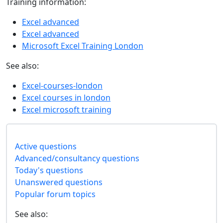
Training information:
Excel advanced
Excel advanced
Microsoft Excel Training London
See also:
Excel-courses-london
Excel courses in london
Excel microsoft training
Active questions
Advanced/consultancy questions
Today's questions
Unanswered questions
Popular forum topics
See also: