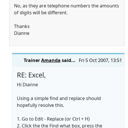
No, as they are telephone numbers the amounts
of digits will be different.
Thanks
Dianne
Trainer
Amanda
said...
Fri 5 Oct 2007, 13:51
RE: Excel,
Hi Dianne
Using a simple find and replace should
hopefully resolve this.
1. Go to Edit - Replace (or Ctrl + H)
2. Click the the Find what box, press the