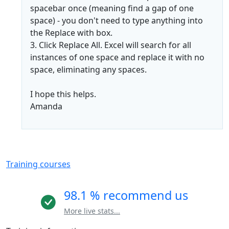
spacebar once (meaning find a gap of one
space) - you don't need to type anything into
the Replace with box.
3. Click Replace All. Excel will search for all
instances of one space and replace it with no
space, eliminating any spaces.
I hope this helps.
Amanda
Training courses
98.1 % recommend us
More live stats...