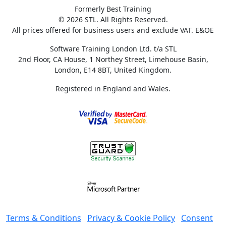
Formerly Best Training
© 2026 STL. All Rights Reserved.
All prices offered for business users and exclude VAT. E&OE
Software Training London Ltd. t/a STL
2nd Floor, CA House, 1 Northey Street, Limehouse Basin,
London, E14 8BT, United Kingdom.
Registered in England and Wales.
Terms & Conditions
Privacy & Cookie Policy
Consent