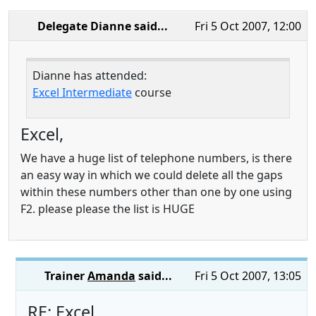
Delegate Dianne
said...
Fri 5 Oct 2007, 12:00
Dianne has attended:
Excel Intermediate
course
Excel,
We have a huge list of telephone numbers, is there
an easy way in which we could delete all the gaps
within these numbers other than one by one using
F2. please please the list is HUGE
Trainer
Amanda
said...
Fri 5 Oct 2007, 13:05
RE: Excel,