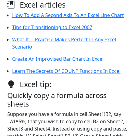
Excel articles
How To Add A Second Axis To An Excel Line Chart
Tips for Transitioning to Excel 2007
What If ... Practise Makes Perfect In Any Excel
Scenario
Create An Improvised Bar Chart In Excel
Learn The Secrets Of COUNT Functions In Excel
Excel tip:
Quickly copy a formula across
sheets
Suppose you have a formula in cell Sheet1!B2, say
=A1*5%, that you wish to copy to cell B2 on Sheet2,
Sheet3 and Sheet4. Instead of using copy and paste,