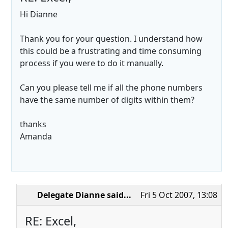
Hi Dianne
Thank you for your question. I understand how
this could be a frustrating and time consuming
process if you were to do it manually.
Can you please tell me if all the phone numbers
have the same number of digits within them?
thanks
Amanda
Delegate Dianne
said...
Fri 5 Oct 2007, 13:08
RE: Excel,