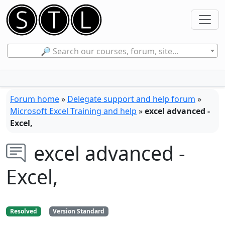
🔎 Search our courses, forum, site...
Forum home
»
Delegate support and help forum
»
Microsoft Excel Training and help
»
excel advanced -
Excel,
excel advanced -
Excel,
Resolved
Version Standard