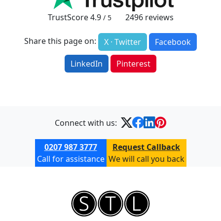
TrustScore
4.9
2496
reviews
/ 5
Share this page on:
X · Twitter
Facebook
LinkedIn
Pinterest
Connect with us:
0207 987 3777
Request Callback
Call for assistance
We will call you back