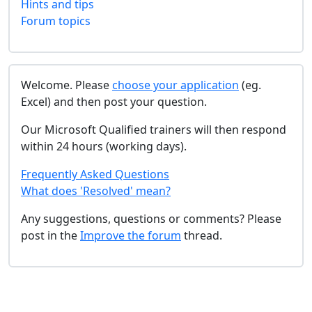
Hints and tips
Forum topics
Welcome. Please
choose your application
(eg.
Excel) and then post your question.
Our Microsoft Qualified trainers will then respond
within 24 hours (working days).
Frequently Asked Questions
What does 'Resolved' mean?
Any suggestions, questions or comments? Please
post in the
Improve the forum
thread.