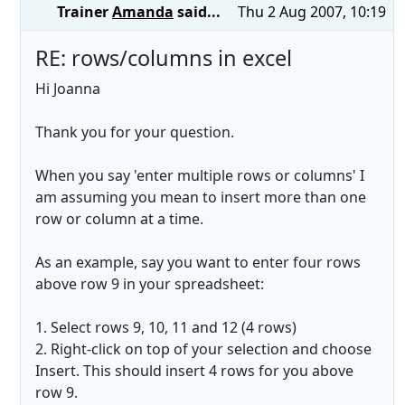
Trainer
Amanda
said...
Thu 2 Aug 2007, 10:19
RE: rows/columns in excel
Hi Joanna
Thank you for your question.
When you say 'enter multiple rows or columns' I
am assuming you mean to insert more than one
row or column at a time.
As an example, say you want to enter four rows
above row 9 in your spreadsheet:
1. Select rows 9, 10, 11 and 12 (4 rows)
2. Right-click on top of your selection and choose
Insert. This should insert 4 rows for you above
row 9.