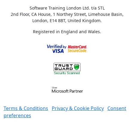
Software Training London Ltd. t/a STL
2nd Floor, CA House, 1 Northey Street, Limehouse Basin,
London, E14 8BT, United Kingdom.
Registered in England and Wales.
Terms & Conditions
Privacy & Cookie Policy
Consent
preferences