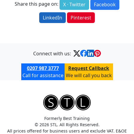
Share this page on:
X · Twitter
Facebook
LinkedIn
Pinterest
Connect with us:
0207 987 3777
Request Callback
Call for assistance
We will call you back
Formerly Best Training
© 2026 STL. All Rights Reserved.
All prices offered for business users and exclude VAT. E&OE