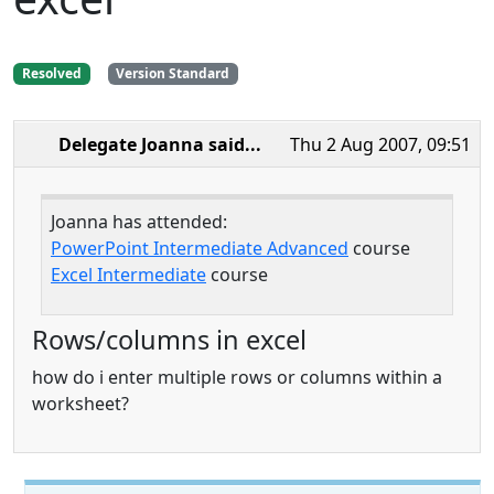
Resolved
Version Standard
Delegate Joanna
said...
Thu 2 Aug 2007, 09:51
Joanna has attended:
PowerPoint Intermediate Advanced
course
Excel Intermediate
course
Rows/columns in excel
how do i enter multiple rows or columns within a
worksheet?