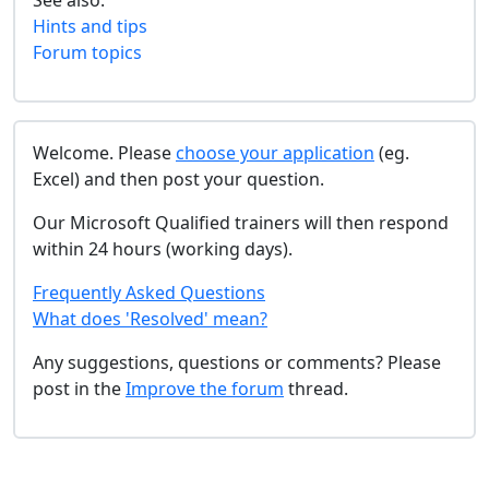
See also:
Hints and tips
Forum topics
Welcome. Please
choose your application
(eg.
Excel) and then post your question.
Our Microsoft Qualified trainers will then respond
within 24 hours (working days).
Frequently Asked Questions
What does 'Resolved' mean?
Any suggestions, questions or comments? Please
post in the
Improve the forum
thread.