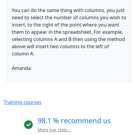
You can do the same thing with columns, you just
need to select the number of columns you wish to
insert, to the right of the point where you want
them to appear in the spreadsheet. For example,
selecting columns A and B then using the method
above will insert two columns to the left of
column A.
Amanda
Training courses
98.1 % recommend us
More live stats...