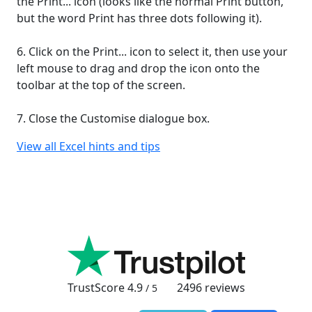
the Print... icon (looks like the normal Print button,
but the word Print has three dots following it).
6. Click on the Print... icon to select it, then use your
left mouse to drag and drop the icon onto the
toolbar at the top of the screen.
7. Close the Customise dialogue box.
View all Excel hints and tips
TrustScore
4.9
2496
reviews
/ 5