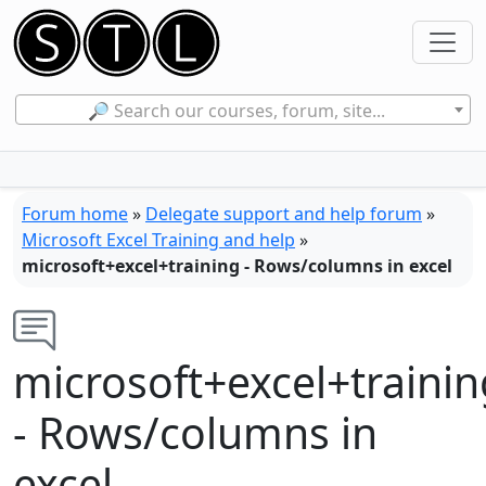
🔎 Search our courses, forum, site...
Forum home
»
Delegate support and help forum
»
Microsoft Excel Training and help
»
microsoft+excel+training - Rows/columns in excel
microsoft+excel+trainin
- Rows/columns in
excel