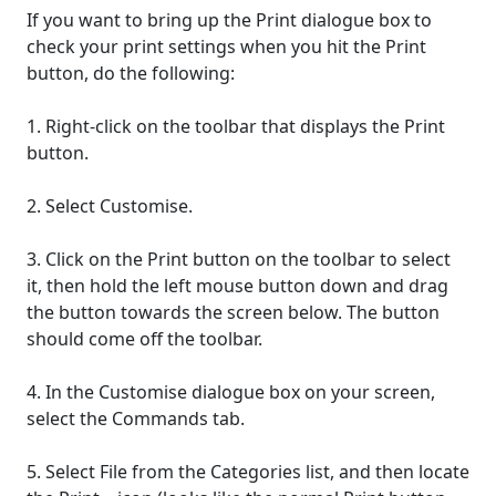
If you want to bring up the Print dialogue box to
check your print settings when you hit the Print
button, do the following:
1. Right-click on the toolbar that displays the Print
button.
2. Select Customise.
3. Click on the Print button on the toolbar to select
it, then hold the left mouse button down and drag
the button towards the screen below. The button
should come off the toolbar.
4. In the Customise dialogue box on your screen,
select the Commands tab.
5. Select File from the Categories list, and then locate