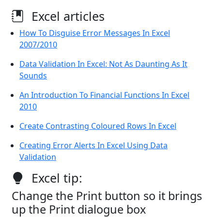
Excel articles
How To Disguise Error Messages In Excel
2007/2010
Data Validation In Excel: Not As Daunting As It
Sounds
An Introduction To Financial Functions In Excel
2010
Create Contrasting Coloured Rows In Excel
Creating Error Alerts In Excel Using Data
Validation
Excel tip:
Change the Print button so it brings
up the Print dialogue box