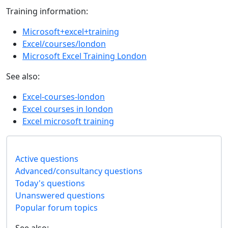
Training information:
Microsoft+excel+training
Excel/courses/london
Microsoft Excel Training London
See also:
Excel-courses-london
Excel courses in london
Excel microsoft training
Active questions
Advanced/consultancy questions
Today's questions
Unanswered questions
Popular forum topics